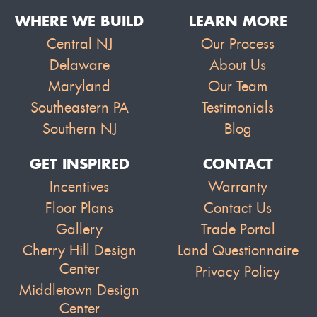
WHERE WE BUILD
LEARN MORE
Central NJ
Our Process
Delaware
About Us
Maryland
Our Team
Southeastern PA
Testimonials
Southern NJ
Blog
GET INSPIRED
CONTACT
Incentives
Warranty
Floor Plans
Contact Us
Gallery
Trade Portal
Cherry Hill Design
Land Questionnaire
Center
Privacy Policy
Middletown Design
Center