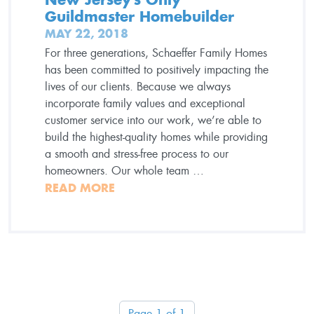
Guildmaster Homebuilder
MAY 22, 2018
For three generations, Schaeffer Family Homes
has been committed to positively impacting the
lives of our clients. Because we always
incorporate family values and exceptional
customer service into our work, we’re able to
build the highest-quality homes while providing
a smooth and stress-free process to our
homeowners. Our whole team …
READ MORE
Page 1 of 1