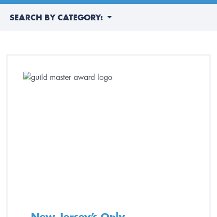
SEARCH BY CATEGORY:
New Jersey’s Only