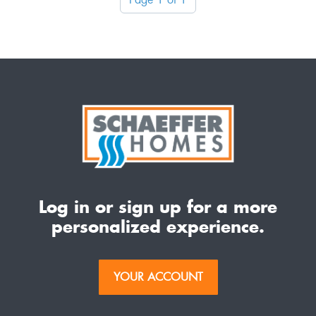
Log in or sign up for a more
personalized experience.
YOUR ACCOUNT