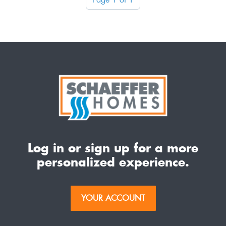
Log in or sign up for a more
personalized experience.
YOUR ACCOUNT