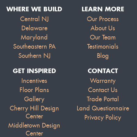
WHERE WE BUILD
LEARN MORE
Central NJ
Our Process
Delaware
About Us
Maryland
Our Team
Southeastern PA
Testimonials
Southern NJ
Blog
GET INSPIRED
CONTACT
Incentives
Warranty
Floor Plans
Contact Us
Gallery
Trade Portal
Cherry Hill Design
Land Questionnaire
Center
Privacy Policy
Middletown Design
Center