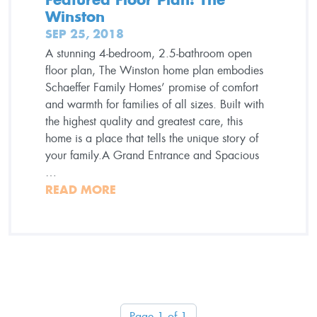
Winston
SEP 25, 2018
A stunning 4-bedroom, 2.5-bathroom open
floor plan, The Winston home plan embodies
Schaeffer Family Homes’ promise of comfort
and warmth for families of all sizes. Built with
the highest quality and greatest care, this
home is a place that tells the unique story of
your family.A Grand Entrance and Spacious
…
READ MORE
Page 1 of 1