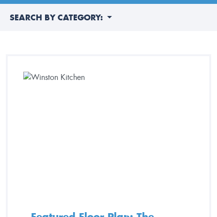
SEARCH BY CATEGORY:
Featured Floor Plan: The