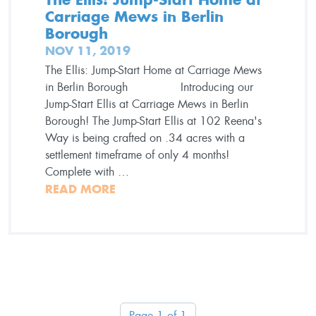
Carriage Mews in Berlin
Borough
NOV 11, 2019
The Ellis: Jump-Start Home at Carriage Mews
in Berlin Borough Introducing our
Jump-Start Ellis at Carriage Mews in Berlin
Borough! The Jump-Start Ellis at 102 Reena's
Way is being crafted on .34 acres with a
settlement timeframe of only 4 months!
Complete with …
READ MORE
Page 1 of 1