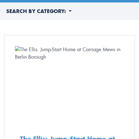
SEARCH BY CATEGORY:
The Ellis: Jump-Start Home at