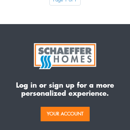
Log in or sign up for a more
personalized experience.
YOUR ACCOUNT