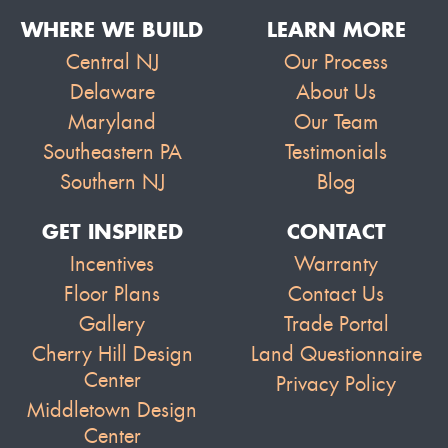
WHERE WE BUILD
LEARN MORE
Central NJ
Our Process
Delaware
About Us
Maryland
Our Team
Southeastern PA
Testimonials
Southern NJ
Blog
GET INSPIRED
CONTACT
Incentives
Warranty
Floor Plans
Contact Us
Gallery
Trade Portal
Cherry Hill Design
Land Questionnaire
Center
Privacy Policy
Middletown Design
Center