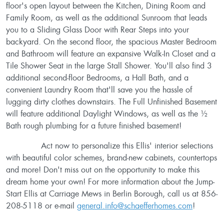
floor's open layout between the Kitchen, Dining Room and
Family Room, as well as the additional Sunroom that leads
you to a Sliding Glass Door with Rear Steps into your
backyard. On the second floor, the spacious Master Bedroom
and Bathroom will feature an expansive Walk-In Closet and a
Tile Shower Seat in the large Stall Shower. You'll also find 3
additional second-floor Bedrooms, a Hall Bath, and a
convenient Laundry Room that'll save you the hassle of
lugging dirty clothes downstairs. The Full Unfinished Basement
will feature additional Daylight Windows, as well as the ½
Bath rough plumbing for a future finished basement!
Act now to personalize this Ellis' interior selections
with beautiful color schemes, brand-new cabinets, countertops
and more! Don't miss out on the opportunity to make this
dream home your own! For more information about the Jump-
Start Ellis at Carriage Mews in Berlin Borough, call us at 856-
208-5118 or e-mail
general.info@schaefferhomes.com
!