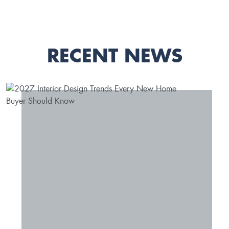
RECENT NEWS