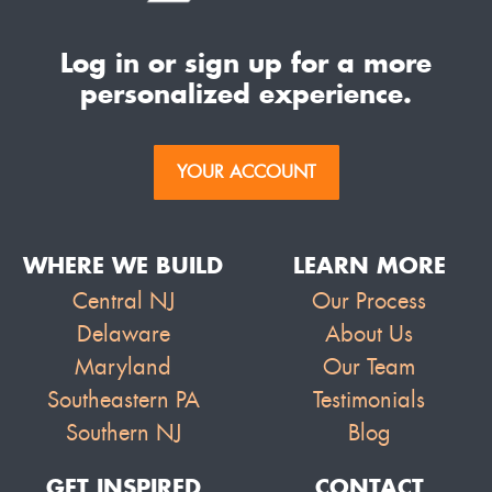
Log in or sign up for a more
personalized experience.
YOUR ACCOUNT
WHERE WE BUILD
LEARN MORE
Central NJ
Our Process
Delaware
About Us
Maryland
Our Team
Southeastern PA
Testimonials
Southern NJ
Blog
GET INSPIRED
CONTACT