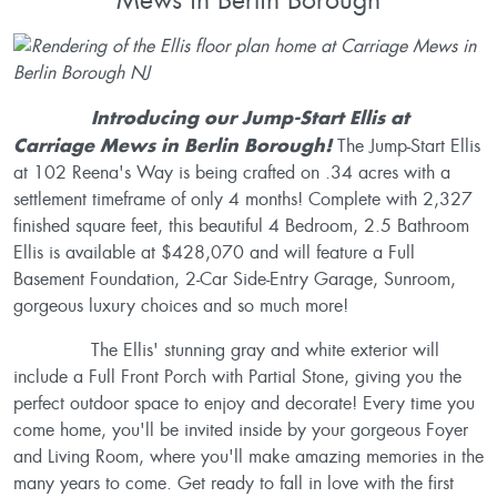
Introducing our Jump-Start Ellis at
Carriage Mews in Berlin Borough!
The Jump-Start Ellis
at 102 Reena's Way is being crafted on .34 acres with a
settlement timeframe of only 4 months! Complete with 2,327
finished square feet, this beautiful 4 Bedroom, 2.5 Bathroom
Ellis is available at $428,070 and will feature a Full
Basement Foundation, 2-Car Side-Entry Garage, Sunroom,
gorgeous luxury choices and so much more!
The Ellis' stunning gray and white exterior will
include a Full Front Porch with Partial Stone, giving you the
perfect outdoor space to enjoy and decorate! Every time you
come home, you'll be invited inside by your gorgeous Foyer
and Living Room, where you'll make amazing memories in the
many years to come. Get ready to fall in love with the first