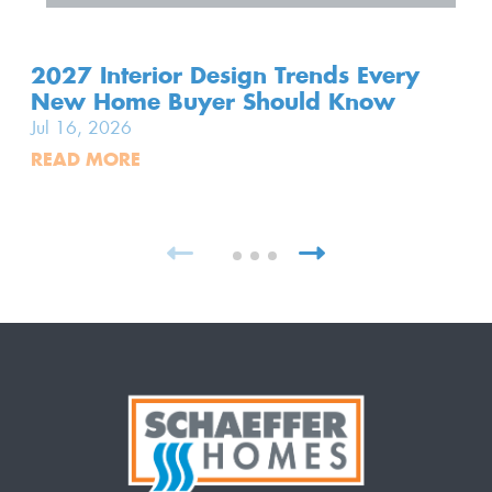
2027 Interior Design Trends Every
New Home Buyer Should Know
Jul 16, 2026
READ MORE