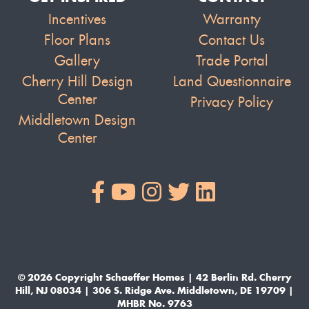
Incentives
Warranty
Floor Plans
Contact Us
Gallery
Trade Portal
Cherry Hill Design
Land Questionnaire
Center
Privacy Policy
Middletown Design
Center
© 2026 Copyright Schaeffer Homes | 42 Berlin Rd. Cherry
Hill, NJ 08034 | 306 S. Ridge Ave. Middletown, DE 19709 |
MHBR No. 9763