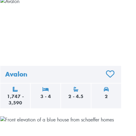
Avalon
AVORITES
ADD TO FAVO
1,747 -
3 - 4
2 - 4.5
2
3,590