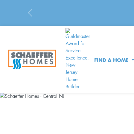
Previous
FIND A HOME