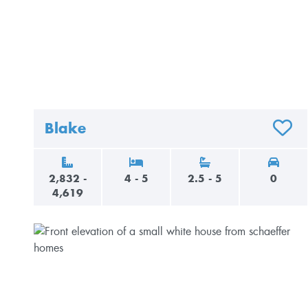
Blake
ADD T
2,832 -
4 - 5
2.5 - 5
0
4,619