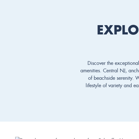
EXPLO
Discover the exceptional
amenities. Central NJ, ancho
of beachside serenity. 
lifestyle of variety and 