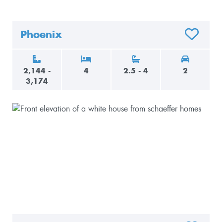
Phoenix
O FAVORITES
ADD TO F
2,144 -
4
2.5 - 4
2
3,174