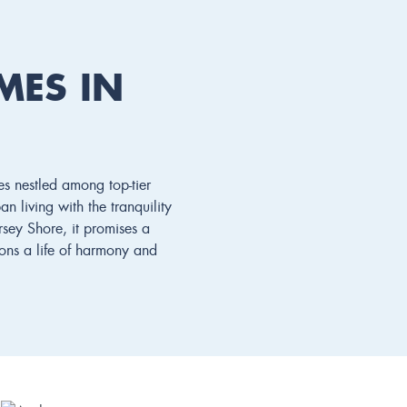
MES IN
es nestled among top-tier
n living with the tranquility
sey Shore, it promises a
ions a life of harmony and