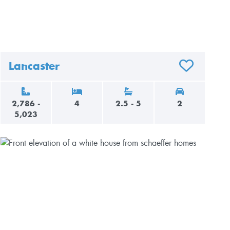
Lancaster
AVORITES
ADD TO FAVO
2,786 -
4
2.5 - 5
2
5,023