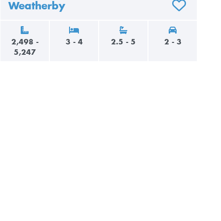
Weatherby
AVORITES
ADD TO FAVO
2,498 -
3 - 4
2.5 - 5
2 - 3
5,247
AVORITES