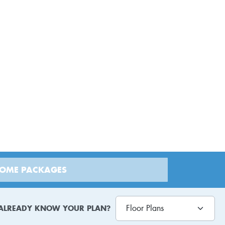
HOME PACKAGES
ALREADY KNOW YOUR PLAN?