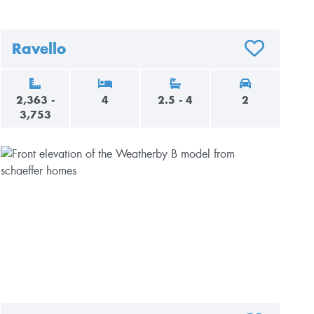
Ravello
AVORITES
ADD TO FAVO
2,363 -
4
2.5 - 4
2
3,753