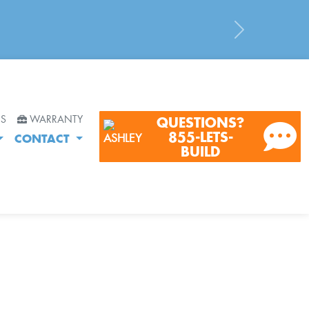
Next
RS
WARRANTY
QUESTIONS?
855-LETS-
CONTACT
BUILD