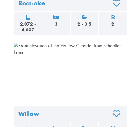
Roanoke
ADD T
2,072 -
3
2 - 3.5
2
4,097
Willow
ADD T