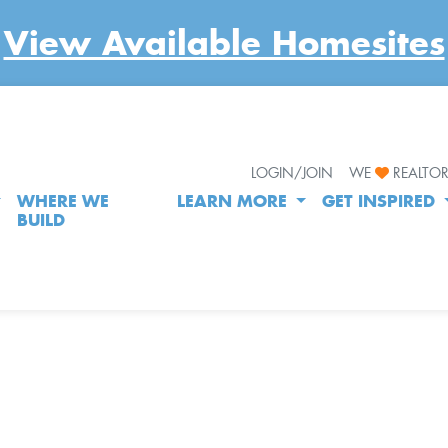
View Available Homesites
LOGIN/JOIN
WE
REALTO
WHERE WE
LEARN MORE
GET INSPIRED
BUILD