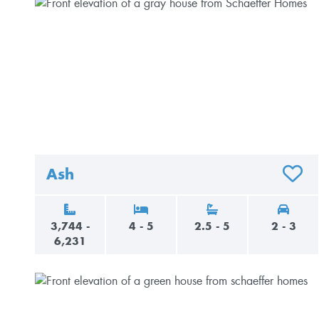
Ash
ADD T
3,744 -
4 - 5
2.5 - 5
2 - 3
6,231