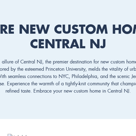
RE NEW CUSTOM HO
CENTRAL NJ
 allure of Central NJ, the premier destination for new custom hom
red by the esteemed Princeton University, melds the vitality of urba
With seamless connections to NYC, Philadelphia, and the scenic Jer
ease. Experience the warmth of a tightly-knit community that champ
refined taste. Embrace your new custom home in Central NJ.