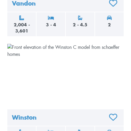
Vandon
O FAVORITES
ADD TO F
2,004 -
3 - 4
2 - 4.5
2
3,601
Winston
O FAVORITES
ADD TO F