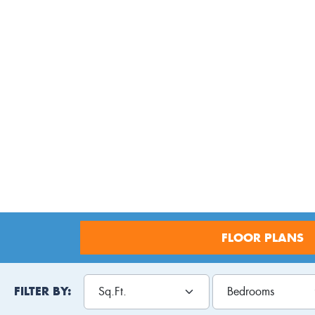
FLOOR PLANS
FILTER BY: