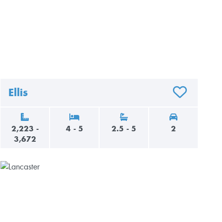
Ellis
AVORITES
ADD TO FAVO
2,223 -
4 - 5
2.5 - 5
2
3,672