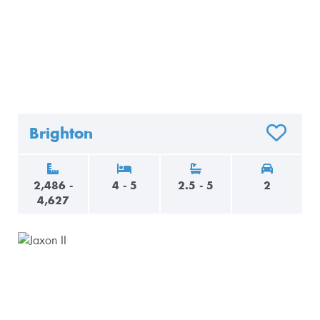
Brighton
O FAVORITES
ADD TO F
2,486 -
4 - 5
2.5 - 5
2
4,627