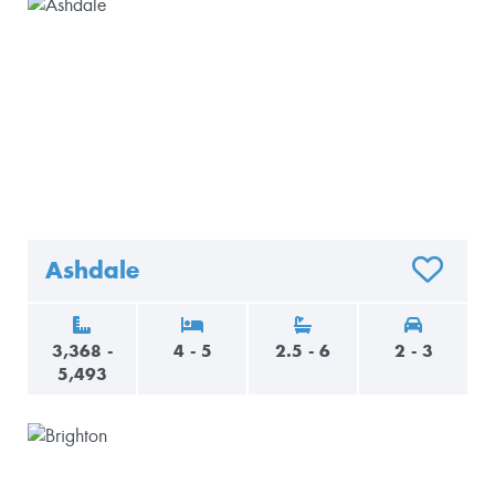
Ashdale
O FAVORITES
ADD TO F
3,368 -
4 - 5
2.5 - 6
2 - 3
5,493