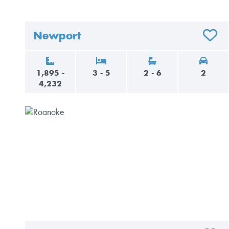
Newport
ADD T
1,895 -
3 - 5
2 - 6
2
4,232