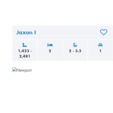
Jaxon I
ADD T
1,423 -
2
2 - 3.5
1
2,481