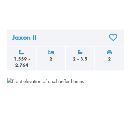
Jaxon II
O FAVORITES
ADD TO F
1,559 -
2
2 - 3.5
2
2,764