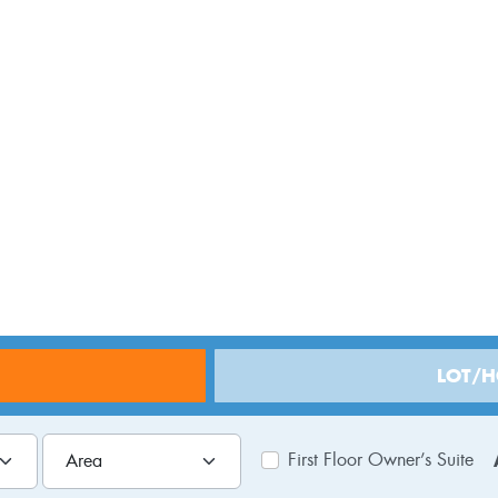
Central NJ
LOT/
First Floor Owner’s Suite