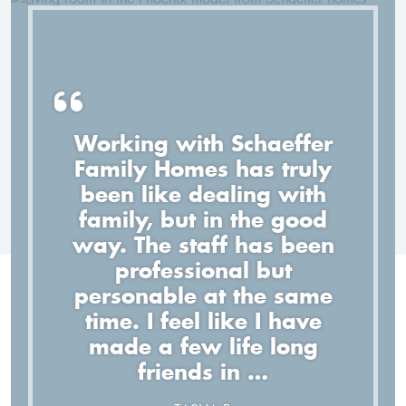
Working with Schaeffer
Family Homes has truly
The quality of their work is
been like dealing with
TOP notch, but even better,
Everything with my new
Top notch all the way -
family, but in the good
home was great! Everyone
they have a great staff. I
Schaeffer Homes offers a
way. The staff has been
am thoroughly impressed
I delt with at Schaeffer
great custom home
professional but
with their staff, the quality
Homes was helpful and
personable at the same
experience.
of their work, and their
knowledgable.
time. I feel like I have
attention to detail.
BRANDON M.
made a few life long
MICHELLE D.
friends in …
KORDELL Y.