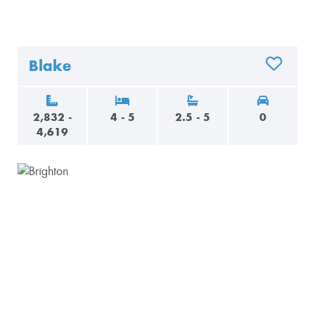
Blake
ADD TO 
2,832 -
4 - 5
2.5 - 5
0
4,619