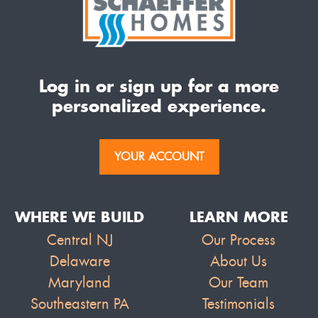
Log in or sign up for a more
personalized experience.
YOUR ACCOUNT
WHERE WE BUILD
LEARN MORE
Central NJ
Our Process
Delaware
About Us
Maryland
Our Team
Southeastern PA
Testimonials