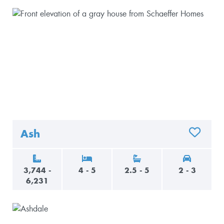
Ash
ADD TO 
3,744 -
4 - 5
2.5 - 5
2 - 3
6,231