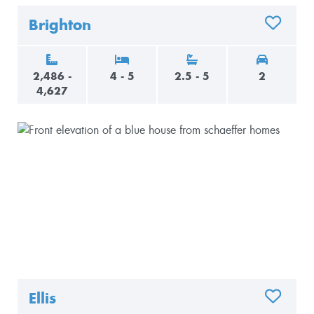
Brighton
ADD TO 
2,486 -
4 - 5
2.5 - 5
2
4,627
Ellis
ADD TO 