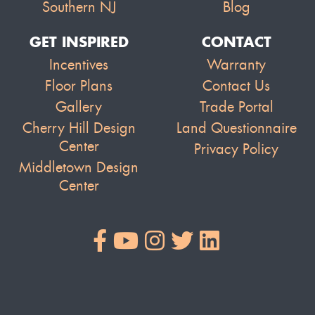
Southern NJ
Blog
GET INSPIRED
CONTACT
Incentives
Warranty
Floor Plans
Contact Us
Gallery
Trade Portal
Cherry Hill Design
Land Questionnaire
Center
Privacy Policy
Middletown Design
Center