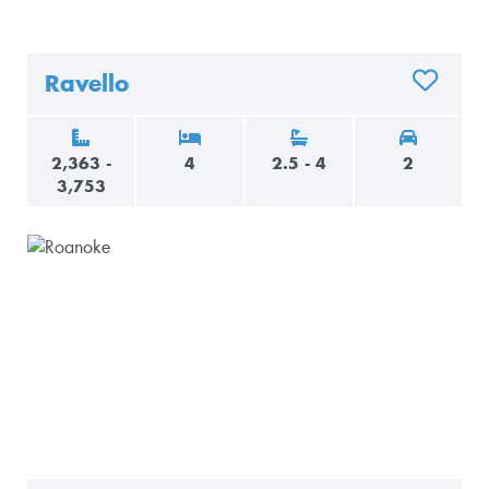
Ravello
ADD TO 
2,363 -
4
2.5 - 4
2
3,753