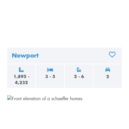
Newport
ADD TO 
1,895 -
3 - 5
2 - 6
2
4,232