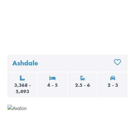
Ashdale
ADD TO 
3,368 -
4 - 5
2.5 - 6
2 - 3
5,493