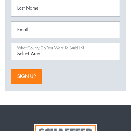
Last Name
Email
What County Do You Want To Build In?
SIGN UP