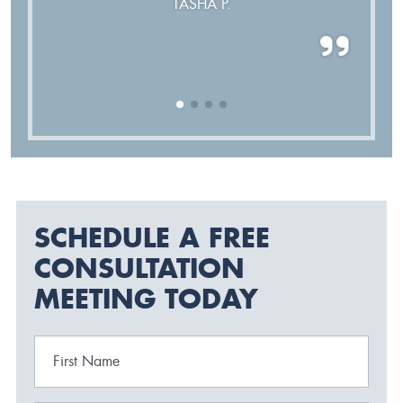
TASHA P.
SCHEDULE A FREE
CONSULTATION
MEETING TODAY
First Name