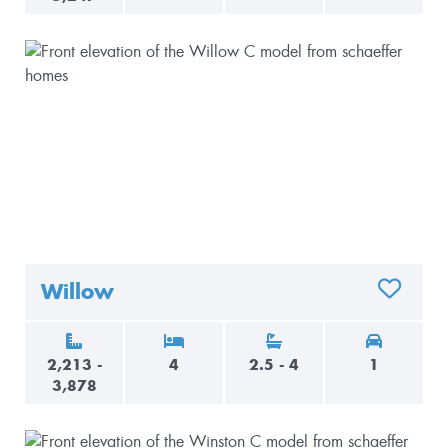
Willow
ADD TO 
2,213 -
4
2.5 - 4
1
3,878