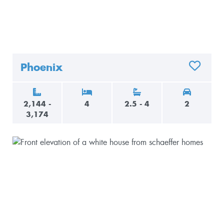
Phoenix
ADD TO 
2,144 -
4
2.5 - 4
2
3,174