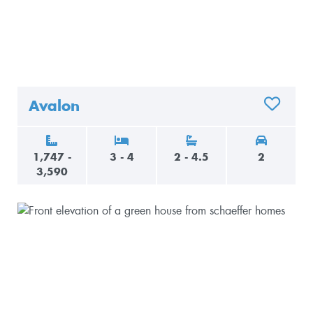
Avalon
ADD TO 
1,747 -
3 - 4
2 - 4.5
2
3,590