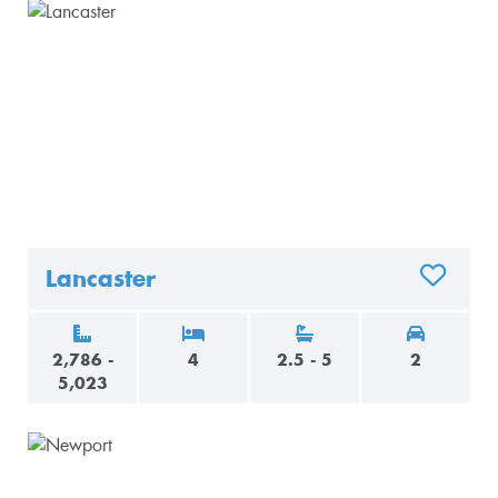
Lancaster
ADD TO 
2,786 -
4
2.5 - 5
2
5,023