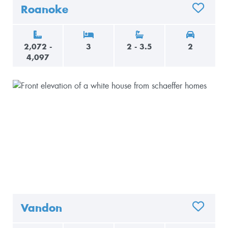
Roanoke
ADD TO 
2,072 -
3
2 - 3.5
2
4,097
Vandon
ADD TO 