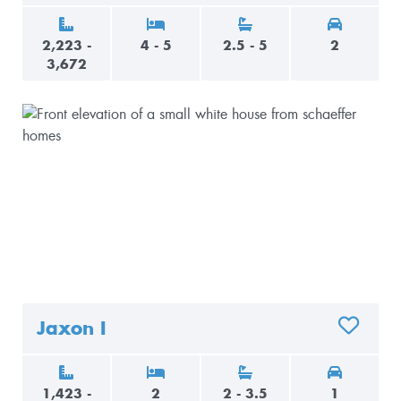
2,223 -
4 - 5
2.5 - 5
2
3,672
Jaxon I
ADD TO 
1,423 -
2
2 - 3.5
1