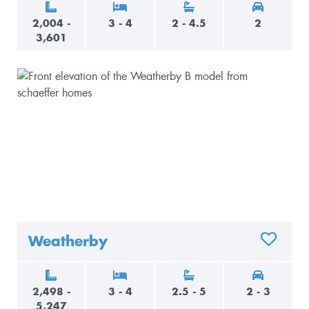
2,004 -
3 - 4
2 - 4.5
2
3,601
Weatherby
ADD TO 
2,498 -
3 - 4
2.5 - 5
2 - 3
5,247