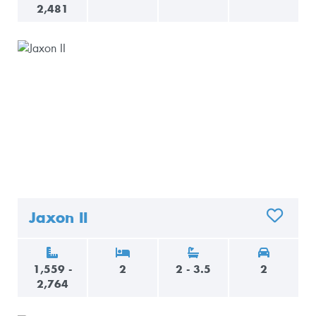
2,481
Jaxon II
ADD TO 
1,559 -
2
2 - 3.5
2
2,764