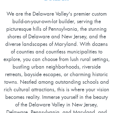
We are the Delaware Valley's premier custom
build-on-your-own-lot builder, serving the
picturesque hills of Pennsylvania, the stunning
shores of Delaware and New Jersey, and the
diverse landscapes of Maryland. With dozens
of counties and countless municipalities to
explore, you can choose from lush rural settings,
bustling urban neighborhoods, riverside
retreats, bayside escapes, or charming historic
towns. Nestled among outstanding schools and
rich cultural attractions, this is where your vision
becomes reality. Immerse yourself in the beauty
of the Delaware Valley in New Jersey,
Delaware, Pennsylvania, and Maryland, and