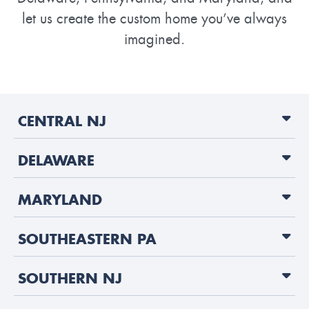
let us create the custom home you’ve always
imagined.
CENTRAL NJ
DELAWARE
MARYLAND
SOUTHEASTERN PA
SOUTHERN NJ