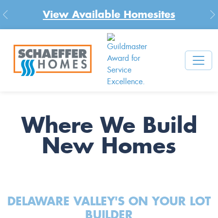
View Available Homesites
Previous
N
Where We Build
New Homes
DELAWARE VALLEY'S ON YOUR LOT
BUILDER