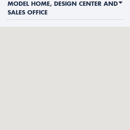
MODEL HOME, DESIGN CENTER AND
SALES OFFICE