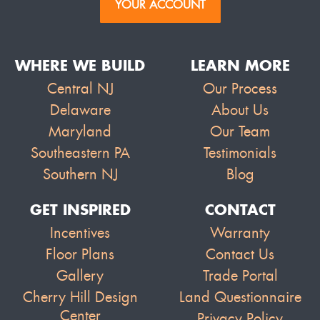
YOUR ACCOUNT
WHERE WE BUILD
LEARN MORE
Central NJ
Our Process
Delaware
About Us
Maryland
Our Team
Southeastern PA
Testimonials
Southern NJ
Blog
GET INSPIRED
CONTACT
Incentives
Warranty
Floor Plans
Contact Us
Gallery
Trade Portal
Cherry Hill Design
Land Questionnaire
Center
Privacy Policy