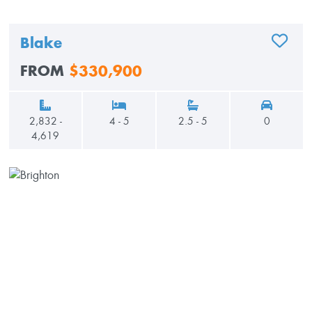
Blake
ADD TO
FROM
$330,900
2,832 -
4 - 5
2.5 - 5
0
4,619