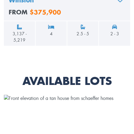
Winston
ADD TO
FROM
$375,900
3,137 -
4
2.5 - 5
2 - 3
5,219
AVAILABLE LOTS