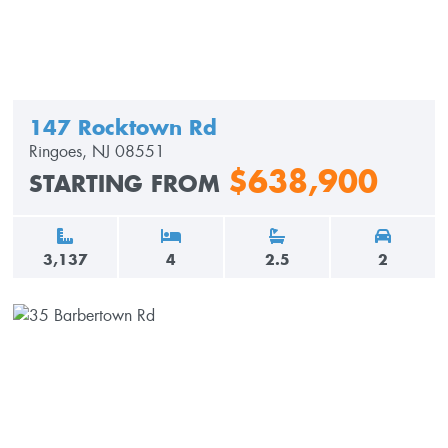
147 Rocktown Rd
Ringoes, NJ 08551
$638,900
STARTING FROM
3,137
4
2.5
2