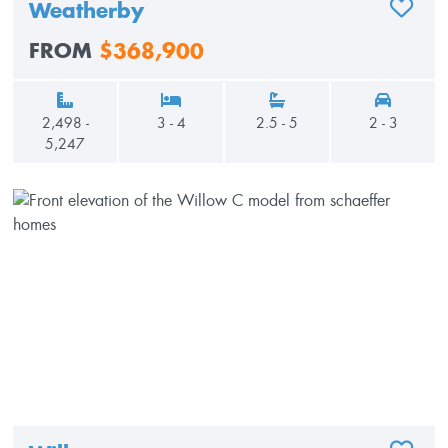
Weatherby
ADD TO
FROM
$368,900
2,498 -
3 - 4
2.5 - 5
2 - 3
5,247