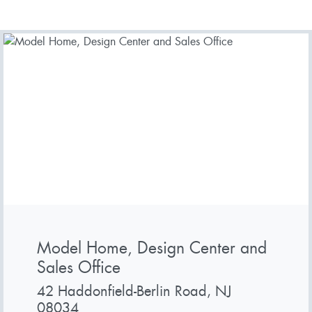
Model Home, Design Center and
Sales Office
42 Haddonfield-Berlin Road, NJ
08034