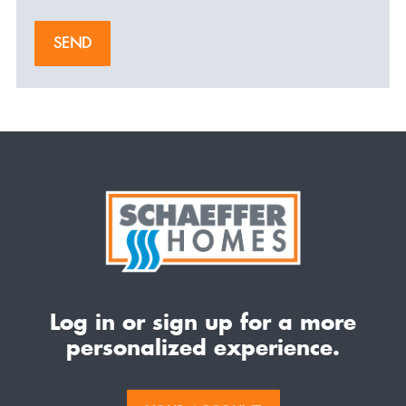
SEND
Log in or sign up for a more
personalized experience.