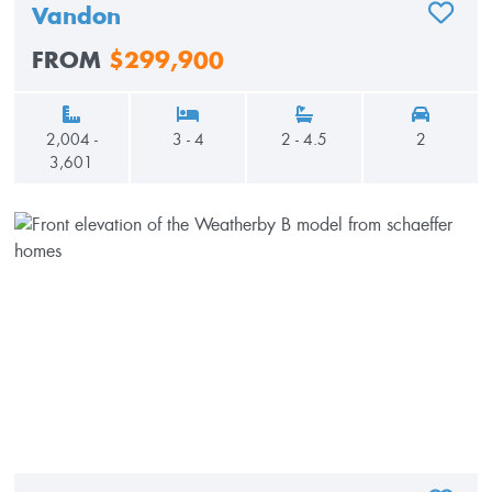
Vandon
ADD TO
FROM
$299,900
2,004 -
3 - 4
2 - 4.5
2
3,601