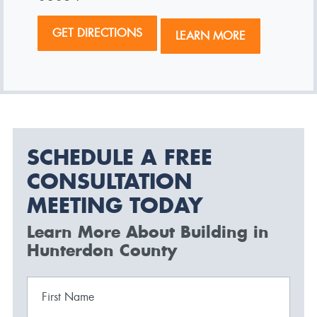
GET DIRECTIONS
LEARN MORE
SCHEDULE A FREE
CONSULTATION
MEETING TODAY
Learn More About Building in
Hunterdon County
First Name