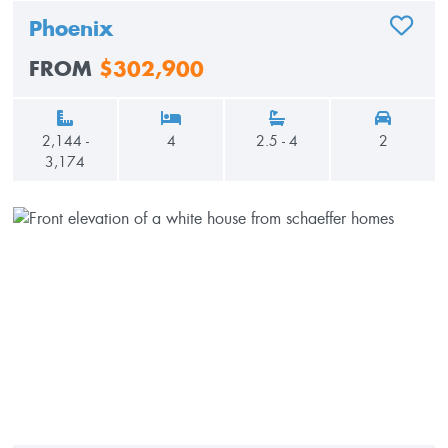
Phoenix
ADD TO
FROM
$302,900
2,144 -
4
2.5 - 4
2
3,174