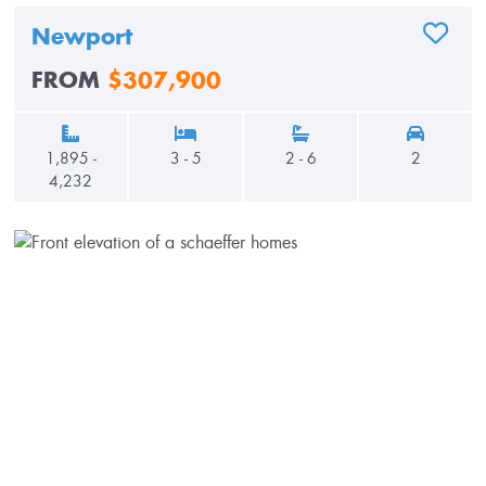
Newport
ADD TO
FROM
$307,900
1,895 -
3 - 5
2 - 6
2
4,232