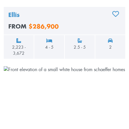
Ellis
ADD TO
FROM
$286,900
2,223 -
4 - 5
2.5 - 5
2
3,672