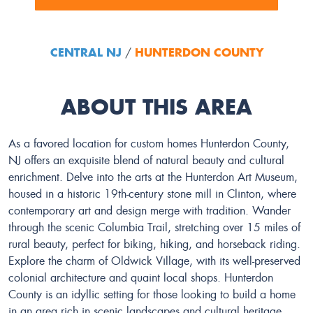
CENTRAL NJ
HUNTERDON COUNTY
/
ABOUT THIS AREA
As a favored location for custom homes Hunterdon County,
NJ offers an exquisite blend of natural beauty and cultural
enrichment. Delve into the arts at the Hunterdon Art Museum,
housed in a historic 19th-century stone mill in Clinton, where
contemporary art and design merge with tradition. Wander
through the scenic Columbia Trail, stretching over 15 miles of
rural beauty, perfect for biking, hiking, and horseback riding.
Explore the charm of Oldwick Village, with its well-preserved
colonial architecture and quaint local shops. Hunterdon
County is an idyllic setting for those looking to build a home
in an area rich in scenic landscapes and cultural heritage.