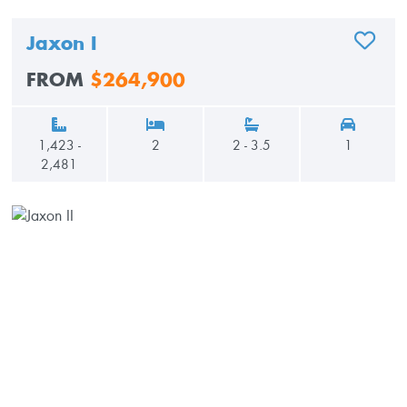
Jaxon I
ADD TO
FROM
$264,900
1,423 -
2
2 - 3.5
1
2,481