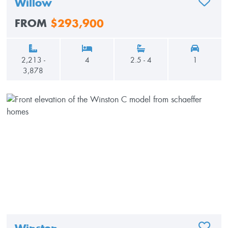
Willow
ADD TO
FROM
$293,900
2,213 -
4
2.5 - 4
1
3,878