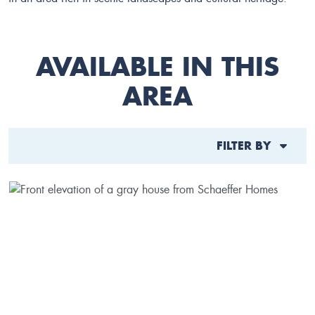
AVAILABLE IN THIS
AREA
FILTER BY