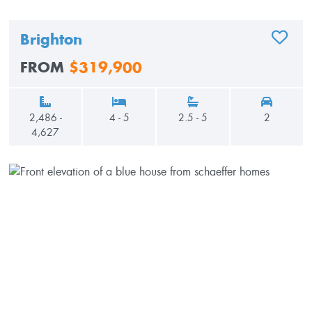
Brighton
ADD TO
FROM
$319,900
2,486 -
4 - 5
2.5 - 5
2
4,627