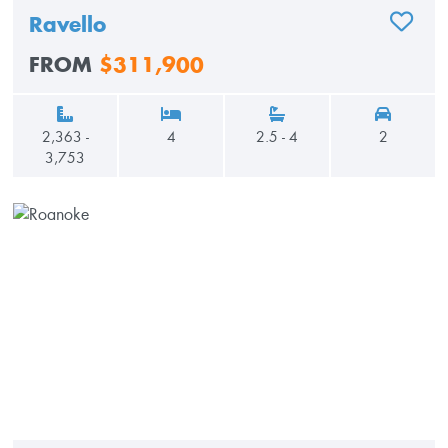
Ravello
ADD TO
FROM
$311,900
2,363 -
4
2.5 - 4
2
3,753