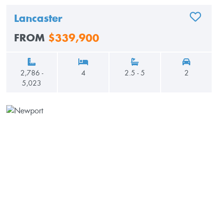
Lancaster
ADD TO
FROM
$339,900
2,786 -
4
2.5 - 5
2
5,023