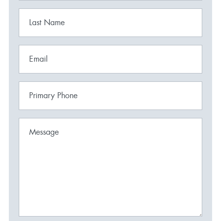
Last Name
Email
Primary Phone
Message