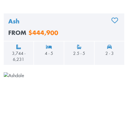
Ash
ADD TO
FROM
$444,900
3,744 -
4 - 5
2.5 - 5
2 - 3
6,231