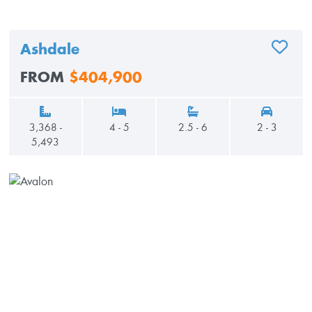
Ashdale
ADD TO
FROM
$404,900
3,368 -
4 - 5
2.5 - 6
2 - 3
5,493