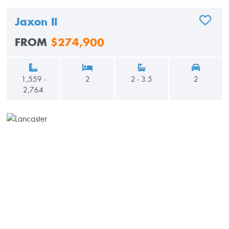
Jaxon II
ADD TO
FROM
$274,900
1,559 -
2
2 - 3.5
2
2,764