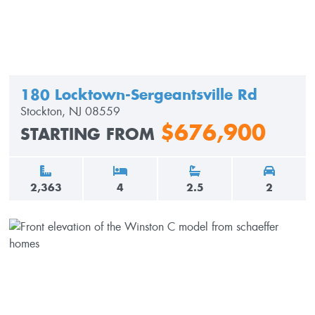
180 Locktown-Sergeantsville Rd
Stockton, NJ 08559
$676,900
STARTING FROM
2,363
4
2.5
2