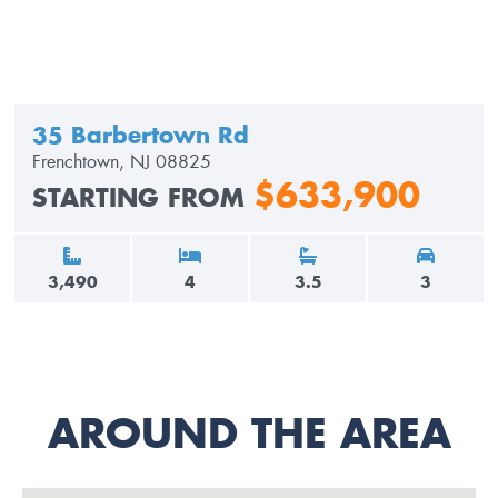
35 Barbertown Rd
Frenchtown, NJ 08825
$633,900
STARTING FROM
3,490
4
3.5
3
AROUND THE AREA