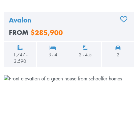
Avalon
ADD TO
FROM
$285,900
1,747 -
3 - 4
2 - 4.5
2
3,590