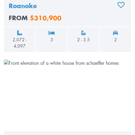
Roanoke
ADD TO
FROM
$310,900
2,072 -
3
2 - 3.5
2
4,097