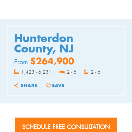
Hunterdon
County, NJ
$264,900
From
1,423 - 6,231
2 - 5
2 - 6
SHARE
SAVE
ADD TO FAVORITES
SCHEDULE FREE CONSULTATION