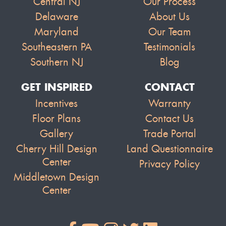
Central NJ
Our Process
Delaware
About Us
Maryland
Our Team
Southeastern PA
Testimonials
Southern NJ
Blog
GET INSPIRED
CONTACT
Incentives
Warranty
Floor Plans
Contact Us
Gallery
Trade Portal
Cherry Hill Design
Land Questionnaire
Center
Privacy Policy
Middletown Design
Center