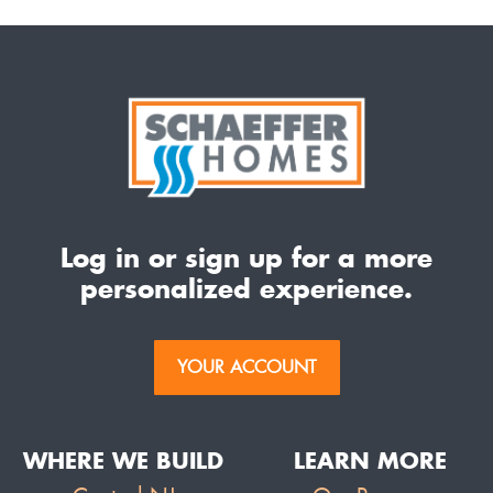
Log in or sign up for a more
personalized experience.
YOUR ACCOUNT
WHERE WE BUILD
LEARN MORE