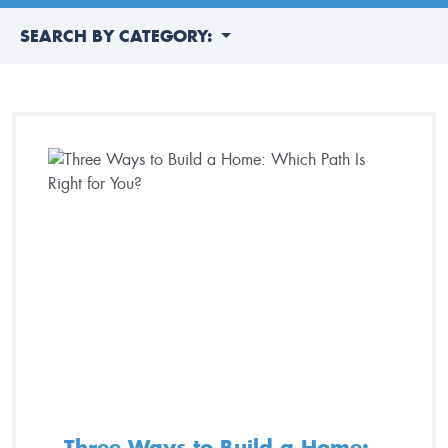
SEARCH BY CATEGORY:
Three Ways to Build a Home: