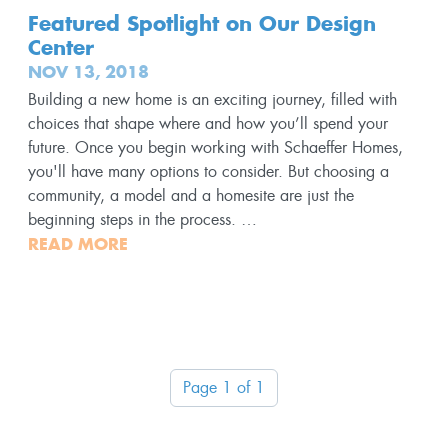
Featured Spotlight on Our Design
Center
NOV 13, 2018
Building a new home is an exciting journey, filled with
choices that shape where and how you’ll spend your
future. Once you begin working with Schaeffer Homes,
you'll have many options to consider. But choosing a
community, a model and a homesite are just the
beginning steps in the process. …
READ MORE
Page 1 of 1