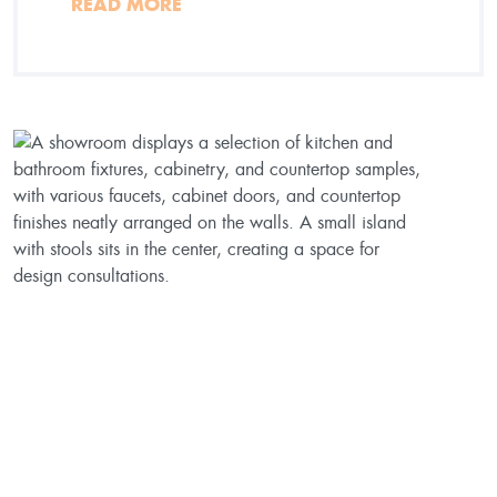
READ MORE