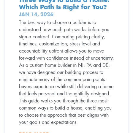
Which Path Is Right for You?
JAN 14, 2026
The best way to choose a builder is to
understand how each path works before you
sign a contract. Comparing pricing clarity,
timelines, customization, stress level and
accountability upfront allows you to move
forward with confidence instead of uncertainty.
As a custom home builder in NJ, PA and DE,
we have designed our building process to
eliminate many of the common pain points
buyers experience while still delivering a home
that feels personal and thoughtfully designed.
This guide walks you through the three most
common ways to build a house, enabling you
to choose the approach that best aligns with
your goals and expectations.