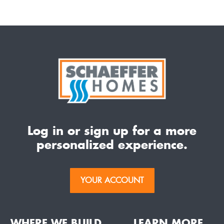
Log in or sign up for a more
personalized experience.
YOUR ACCOUNT
WHERE WE BUILD
LEARN MORE