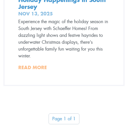
Jersey
NOV 13, 2025
Experience the magic of the holiday season in
South Jersey with Schaeffer Homes! From
dazzling light shows and festive hayrides to
underwater Christmas displays, there’s
unforgettable family fun waiting for you this
winter.
READ MORE
Page 1 of 1