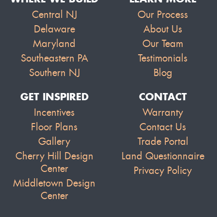
Central NJ
Our Process
Delaware
About Us
Maryland
Our Team
Southeastern PA
Testimonials
Southern NJ
Blog
GET INSPIRED
CONTACT
Incentives
Warranty
Floor Plans
Contact Us
Gallery
Trade Portal
Cherry Hill Design
Land Questionnaire
Center
Privacy Policy
Middletown Design
Center