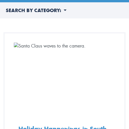
SEARCH BY CATEGORY:
Holiday Happenings in South