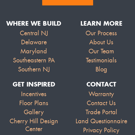
WHERE WE BUILD
LEARN MORE
Central NJ
Our Process
Delaware
About Us
Maryland
Our Team
Southeastern PA
Testimonials
Southern NJ
Blog
GET INSPIRED
CONTACT
Incentives
Warranty
Floor Plans
Contact Us
Gallery
Trade Portal
Cherry Hill Design
Land Questionnaire
Center
Privacy Policy