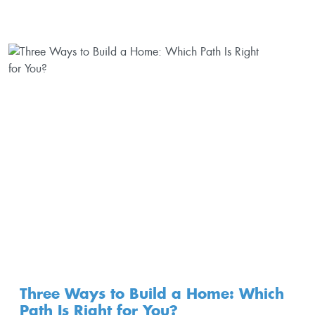
Three Ways to Build a Home: Which
Path Is Right for You?