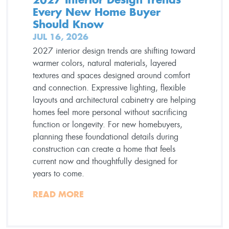
Every New Home Buyer
Should Know
JUL 16, 2026
2027 interior design trends are shifting toward
warmer colors, natural materials, layered
textures and spaces designed around comfort
and connection. Expressive lighting, flexible
layouts and architectural cabinetry are helping
homes feel more personal without sacrificing
function or longevity. For new homebuyers,
planning these foundational details during
construction can create a home that feels
current now and thoughtfully designed for
years to come.
READ MORE