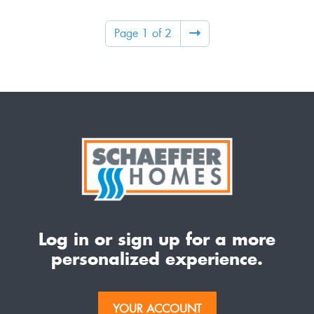
Page 1 of 2
Log in or sign up for a more
personalized experience.
YOUR ACCOUNT