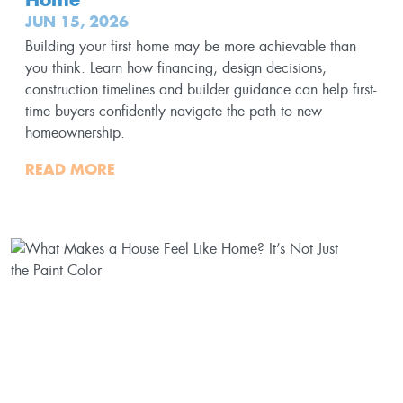
JUN 15, 2026
Building your first home may be more achievable than
you think. Learn how financing, design decisions,
construction timelines and builder guidance can help first-
time buyers confidently navigate the path to new
homeownership.
READ MORE