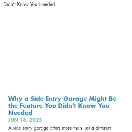
Why a Side Entry Garage Might Be
the Feature You Didn’t Know You
Needed
JUN 16, 2025
A side entry garage offers more than just a different