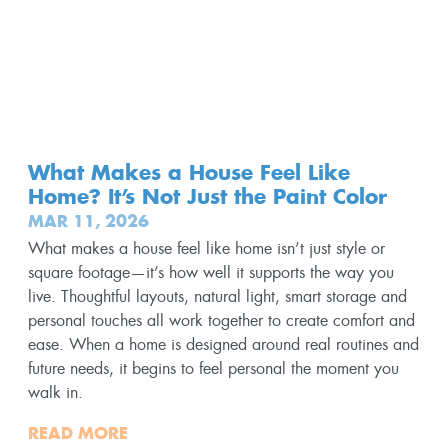
What Makes a House Feel Like
Home? It’s Not Just the Paint Color
MAR 11, 2026
What makes a house feel like home isn’t just style or
square footage—it’s how well it supports the way you
live. Thoughtful layouts, natural light, smart storage and
personal touches all work together to create comfort and
ease. When a home is designed around real routines and
future needs, it begins to feel personal the moment you
walk in.
READ MORE