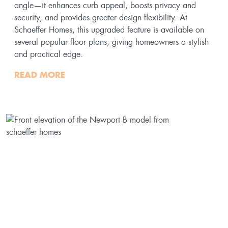
angle—it enhances curb appeal, boosts privacy and
security, and provides greater design flexibility. At
Schaeffer Homes, this upgraded feature is available on
several popular floor plans, giving homeowners a stylish
and practical edge.
READ MORE