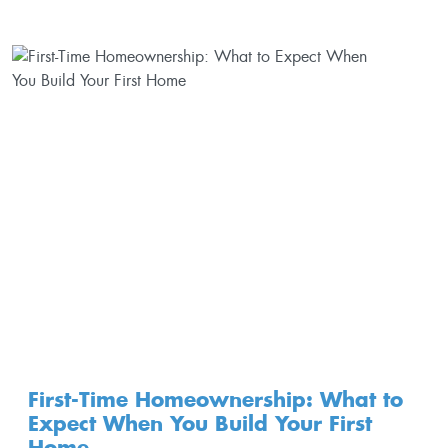
First-Time Homeownership: What to
Expect When You Build Your First
Home