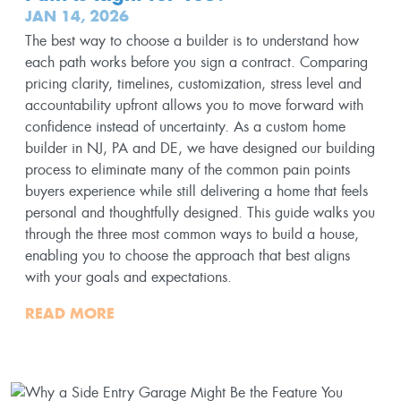
JAN 14, 2026
The best way to choose a builder is to understand how
each path works before you sign a contract. Comparing
pricing clarity, timelines, customization, stress level and
accountability upfront allows you to move forward with
confidence instead of uncertainty. As a custom home
builder in NJ, PA and DE, we have designed our building
process to eliminate many of the common pain points
buyers experience while still delivering a home that feels
personal and thoughtfully designed. This guide walks you
through the three most common ways to build a house,
enabling you to choose the approach that best aligns
with your goals and expectations.
READ MORE