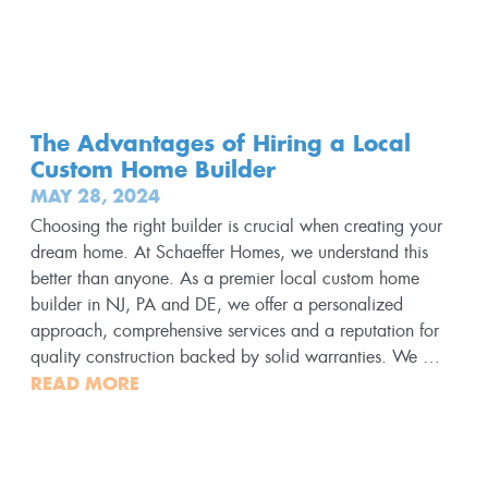
The Advantages of Hiring a Local
Custom Home Builder
MAY 28, 2024
Choosing the right builder is crucial when creating your
dream home. At Schaeffer Homes, we understand this
better than anyone. As a premier local custom home
builder in NJ, PA and DE, we offer a personalized
approach, comprehensive services and a reputation for
quality construction backed by solid warranties. We …
READ MORE