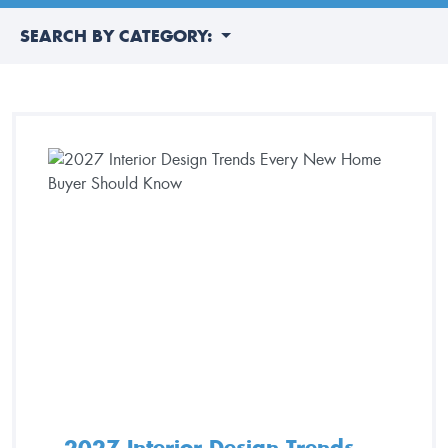
SEARCH BY CATEGORY:
2027 Interior Design Trends