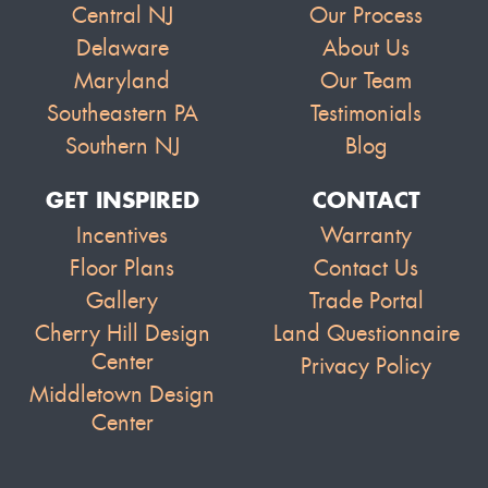
Central NJ
Our Process
Delaware
About Us
Maryland
Our Team
Southeastern PA
Testimonials
Southern NJ
Blog
GET INSPIRED
CONTACT
Incentives
Warranty
Floor Plans
Contact Us
Gallery
Trade Portal
Cherry Hill Design
Land Questionnaire
Center
Privacy Policy
Middletown Design
Center