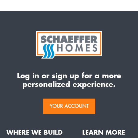
Log in or sign up for a more
personalized experience.
YOUR ACCOUNT
WHERE WE BUILD
LEARN MORE