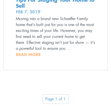
Sell
FEB 7, 2019
Moving into a brand new Schaeffer Family
home that’s built just for you is one of the most
exciting times of your life. However, you may
first need to sell your current home to get
there. Effective staging isn’t just for show — it’s
a powerful tool to ensure you …
READ MORE
Page 1 of 1