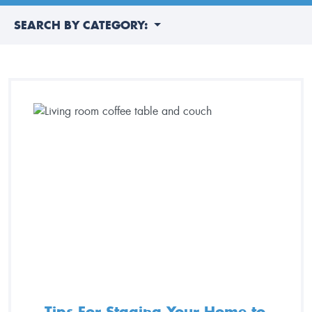
SEARCH BY CATEGORY:
Tips For Staging Your Home to