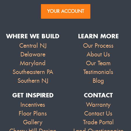
YOUR ACCOUNT
WHERE WE BUILD
LEARN MORE
Central NJ
Our Process
Delaware
About Us
Maryland
Our Team
Southeastern PA
Testimonials
Southern NJ
Blog
GET INSPIRED
CONTACT
Incentives
Warranty
Floor Plans
Contact Us
Gallery
Trade Portal