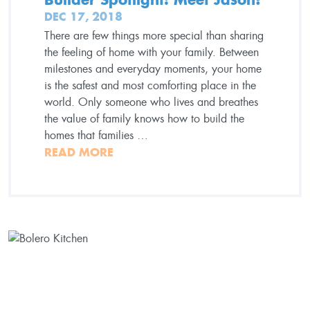
DEC 17, 2018
There are few things more special than sharing
the feeling of home with your family. Between
milestones and everyday moments, your home
is the safest and most comforting place in the
world. Only someone who lives and breathes
the value of family knows how to build the
homes that families …
READ MORE