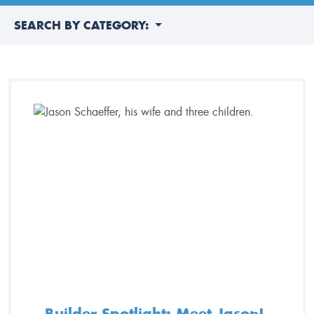
SEARCH BY CATEGORY:
Builder Spotlight: Meet Jason!