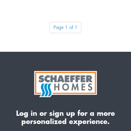
Page 1 of 1
Log in or sign up for a more
personalized experience.