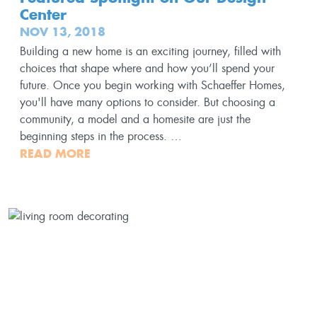
Center
NOV 13, 2018
Building a new home is an exciting journey, filled with
choices that shape where and how you’ll spend your
future. Once you begin working with Schaeffer Homes,
you'll have many options to consider. But choosing a
community, a model and a homesite are just the
beginning steps in the process. …
READ MORE