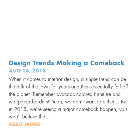
Design Trends Making a Comeback
AUG 16, 2018
When it comes to interior design, a single trend can be
the talk of the town for years and then essentially fall off
the planet. Remember avocado-colored furniture and
wallpaper borders? Yeah, we don't want to either… But
in 2018, we're seeing a major comeback happen; you
won't believe the …
READ MORE