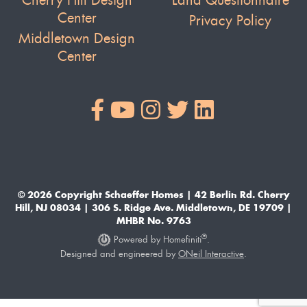
Cherry Hill Design
Land Questionnaire
Center
Privacy Policy
Middletown Design
Center
© 2026 Copyright Schaeffer Homes | 42 Berlin Rd. Cherry
Hill, NJ 08034 | 306 S. Ridge Ave. Middletown, DE 19709 |
MHBR No. 9763
®
Powered by Homefiniti
.
Designed and engineered by
ONeil Interactive
.