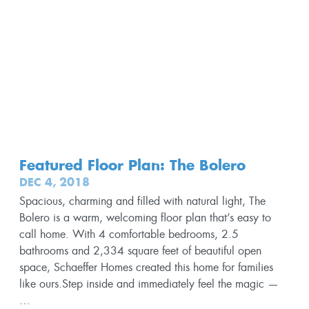
Featured Floor Plan: The Bolero
DEC 4, 2018
Spacious, charming and filled with natural light, The
Bolero is a warm, welcoming floor plan that’s easy to
call home. With 4 comfortable bedrooms, 2.5
bathrooms and 2,334 square feet of beautiful open
space, Schaeffer Homes created this home for families
like ours.Step inside and immediately feel the magic —
…