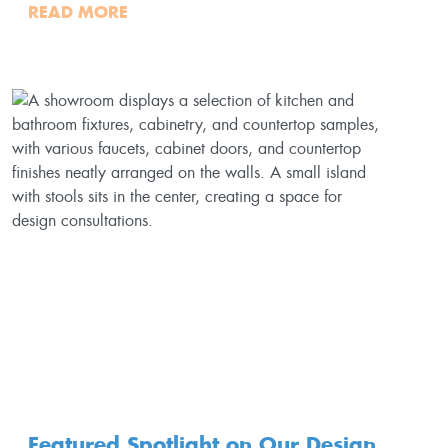
READ MORE
Featured Spotlight on Our Design