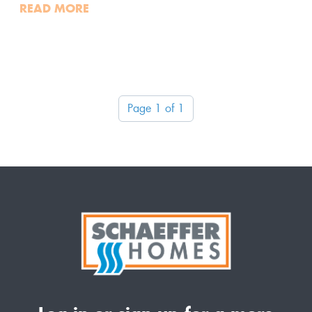
READ MORE
Page 1 of 1