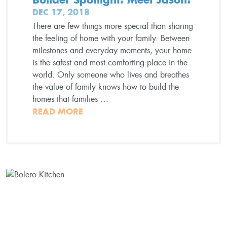
DEC 17, 2018
There are few things more special than sharing
the feeling of home with your family. Between
milestones and everyday moments, your home
is the safest and most comforting place in the
world. Only someone who lives and breathes
the value of family knows how to build the
homes that families …
READ MORE