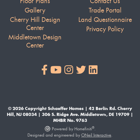
Floor Plans
Contact Us
Gallery
Trade Portal
Cherry Hill Design
Land Questionnaire
Center
Privacy Policy
Middletown Design
Center
© 2026 Copyright Schaeffer Homes | 42 Berlin Rd. Cherry
Hill, NJ 08034 | 306 S. Ridge Ave. Middletown, DE 19709 |
MHBR No. 9763
®
Powered by Homefiniti
.
Designed and engineered by
ONeil Interactive
.