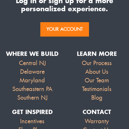
Log in or sign up for a more
personalized experience.
YOUR ACCOUNT
WHERE WE BUILD
LEARN MORE
Central NJ
Our Process
Delaware
About Us
Maryland
Our Team
Southeastern PA
Testimonials
Southern NJ
Blog
GET INSPIRED
CONTACT
Incentives
Warranty