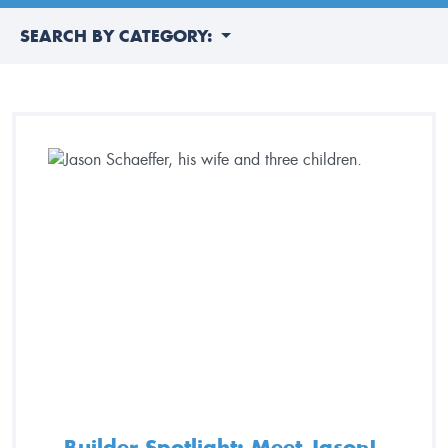
SEARCH BY CATEGORY:
Builder Spotlight: Meet Jason!