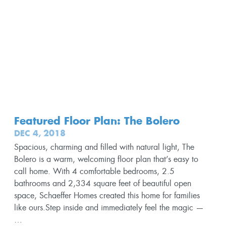
Featured Floor Plan: The Bolero
DEC 4, 2018
Spacious, charming and filled with natural light, The
Bolero is a warm, welcoming floor plan that’s easy to
call home. With 4 comfortable bedrooms, 2.5
bathrooms and 2,334 square feet of beautiful open
space, Schaeffer Homes created this home for families
like ours.Step inside and immediately feel the magic —
…