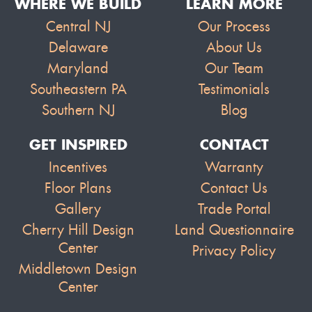
WHERE WE BUILD
LEARN MORE
Central NJ
Our Process
Delaware
About Us
Maryland
Our Team
Southeastern PA
Testimonials
Southern NJ
Blog
GET INSPIRED
CONTACT
Incentives
Warranty
Floor Plans
Contact Us
Gallery
Trade Portal
Cherry Hill Design
Land Questionnaire
Center
Privacy Policy
Middletown Design
Center