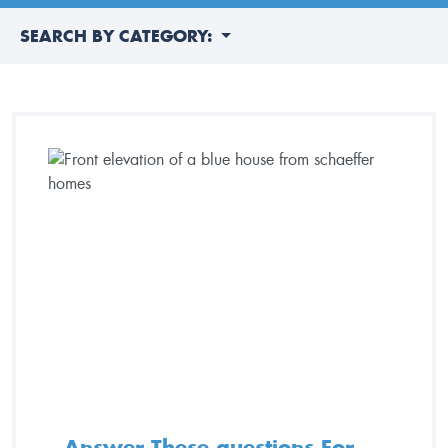
SEARCH BY CATEGORY:
Answer These questions For