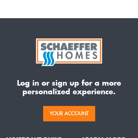
Log in or sign up for a more
personalized experience.
YOUR ACCOUNT