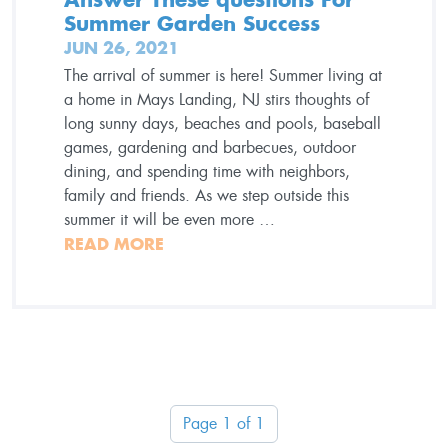
Summer Garden Success
JUN 26, 2021
The arrival of summer is here! Summer living at
a home in Mays Landing, NJ stirs thoughts of
long sunny days, beaches and pools, baseball
games, gardening and barbecues, outdoor
dining, and spending time with neighbors,
family and friends. As we step outside this
summer it will be even more …
READ MORE
Page 1 of 1