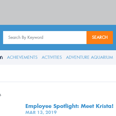
SEARCH
Y:
ACHIEVEMENTS
ACTIVITIES
ADVENTURE AQUARIUM
Employee Spotlight: Meet Krista!
MAR 13, 2019