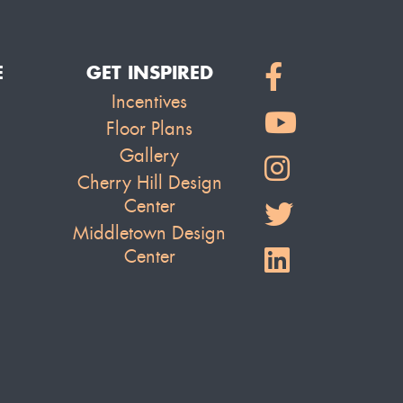
E
GET INSPIRED
Incentives
Floor Plans
Gallery
Cherry Hill Design
Center
Middletown Design
Center