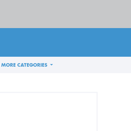
MORE CATEGORIES