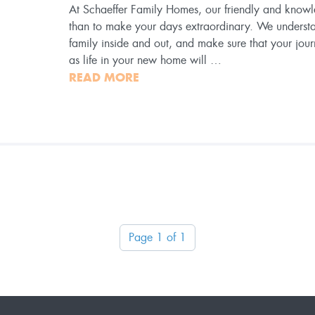
At Schaeffer Family Homes, our friendly and know
than to make your days extraordinary. We underst
family inside and out, and make sure that your jour
as life in your new home will …
READ MORE
Page 1 of 1