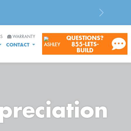
Next
RS
WARRANTY
QUESTIONS?
855-LETS-
CONTACT
BUILD
preciation