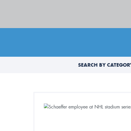
SEARCH BY CATEGOR