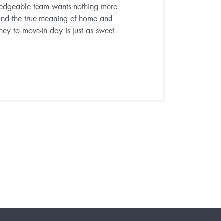
ledgeable team wants nothing more
and the true meaning of home and
ney to move-in day is just as sweet