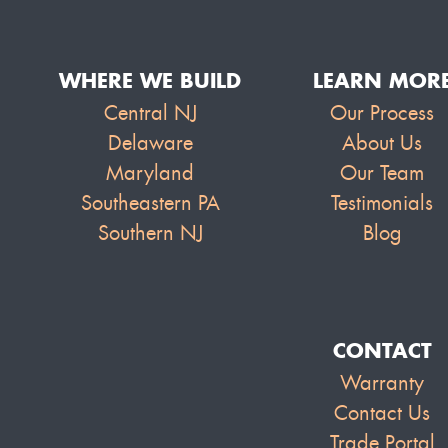
WHERE WE BUILD
LEARN MOR
Central NJ
Our Process
Delaware
About Us
Maryland
Our Team
Southeastern PA
Testimonials
Southern NJ
Blog
CONTACT
Warranty
Contact Us
Trade Portal