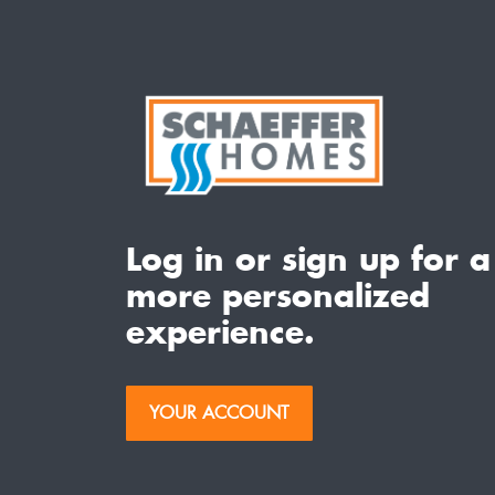
Log in or sign up for a
more personalized
experience.
YOUR ACCOUNT