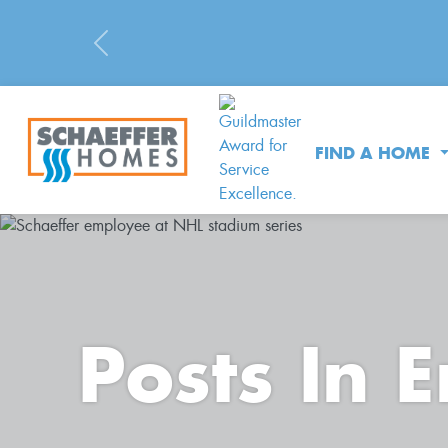
Previous
FIND A HOME
Posts In 