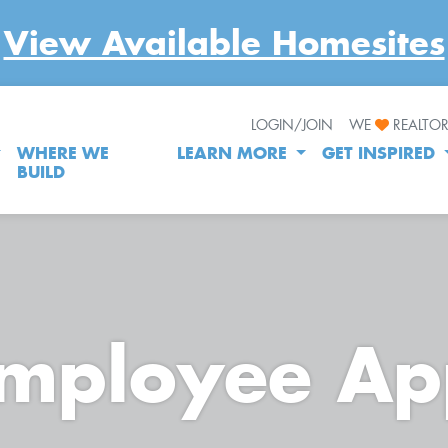
View Available Homesites
LOGIN/JOIN
WE
REALTO
WHERE WE
LEARN MORE
GET INSPIRED
BUILD
Employee Ap