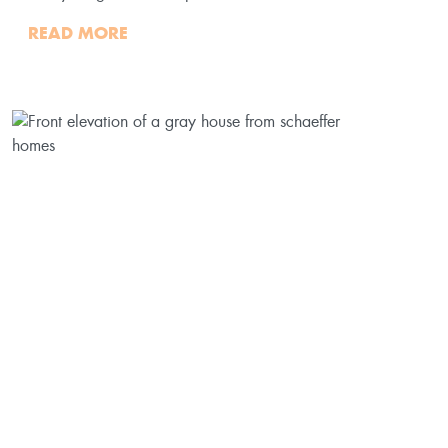
READ MORE