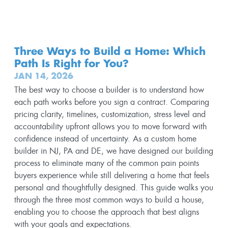
Three Ways to Build a Home: Which
Path Is Right for You?
JAN 14, 2026
The best way to choose a builder is to understand how
each path works before you sign a contract. Comparing
pricing clarity, timelines, customization, stress level and
accountability upfront allows you to move forward with
confidence instead of uncertainty. As a custom home
builder in NJ, PA and DE, we have designed our building
process to eliminate many of the common pain points
buyers experience while still delivering a home that feels
personal and thoughtfully designed. This guide walks you
through the three most common ways to build a house,
enabling you to choose the approach that best aligns
with your goals and expectations.