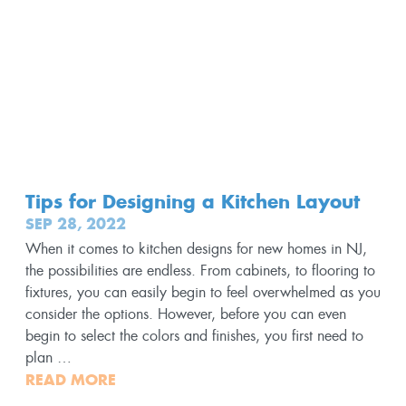
Tips for Designing a Kitchen Layout
SEP 28, 2022
When it comes to kitchen designs for new homes in NJ,
the possibilities are endless. From cabinets, to flooring to
fixtures, you can easily begin to feel overwhelmed as you
consider the options. However, before you can even
begin to select the colors and finishes, you first need to
plan …
READ MORE