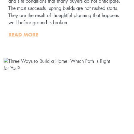
and site conditions that many buyers do not anticipate.
The most successful spring builds are not rushed starts.
They are the result of thoughtful planning that happens
well before ground is broken.
READ MORE