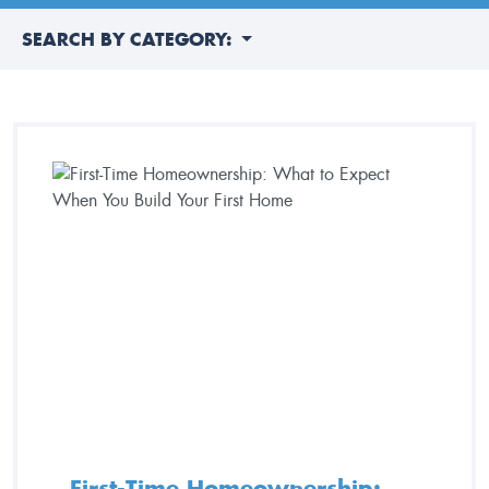
SEARCH BY CATEGORY:
First-Time Homeownership: