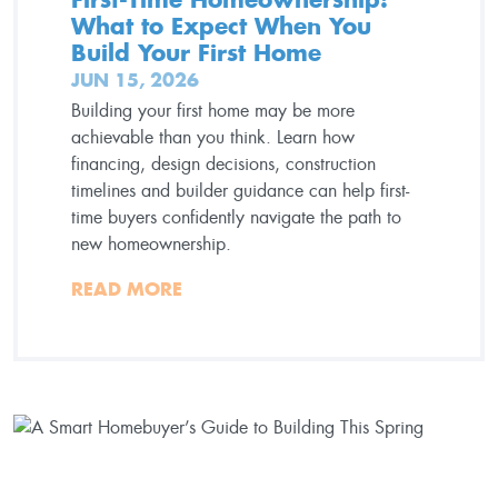
What to Expect When You
Build Your First Home
JUN 15, 2026
Building your first home may be more
achievable than you think. Learn how
financing, design decisions, construction
timelines and builder guidance can help first-
time buyers confidently navigate the path to
new homeownership.
READ MORE