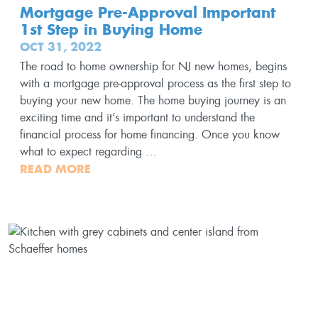
Mortgage Pre-Approval Important
1st Step in Buying Home
OCT 31, 2022
The road to home ownership for NJ new homes, begins
with a mortgage pre-approval process as the first step to
buying your new home. The home buying journey is an
exciting time and it’s important to understand the
financial process for home financing. Once you know
what to expect regarding …
READ MORE