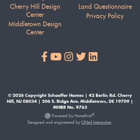
Cherry Hill Design
Land Questionnaire
Center
Privacy Policy
Middletown Design
Center
© 2026 Copyright Schaeffer Homes | 42 Berlin Rd. Cherry
Hill, NJ 08034 | 306 S. Ridge Ave. Middletown, DE 19709 |
MHBR No. 9763
®
Powered by Homefiniti
.
Designed and engineered by
ONeil Interactive
.