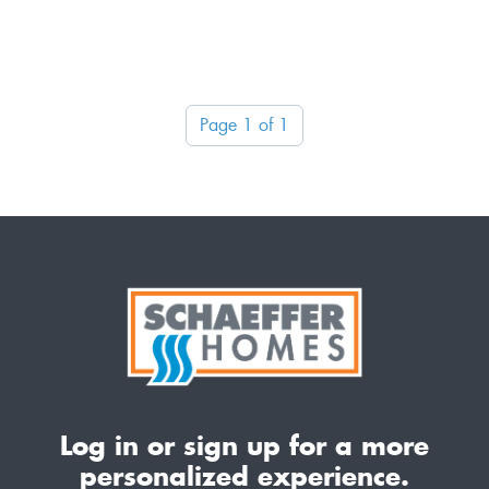
Page 1 of 1
Log in or sign up for a more
personalized experience.