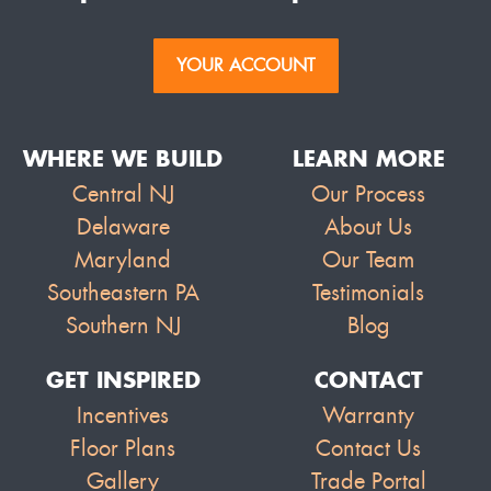
YOUR ACCOUNT
WHERE WE BUILD
LEARN MORE
Central NJ
Our Process
Delaware
About Us
Maryland
Our Team
Southeastern PA
Testimonials
Southern NJ
Blog
GET INSPIRED
CONTACT
Incentives
Warranty
Floor Plans
Contact Us
Gallery
Trade Portal