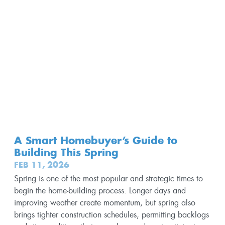
A Smart Homebuyer’s Guide to
Building This Spring
FEB 11, 2026
Spring is one of the most popular and strategic times to
begin the home-building process. Longer days and
improving weather create momentum, but spring also
brings tighter construction schedules, permitting backlogs