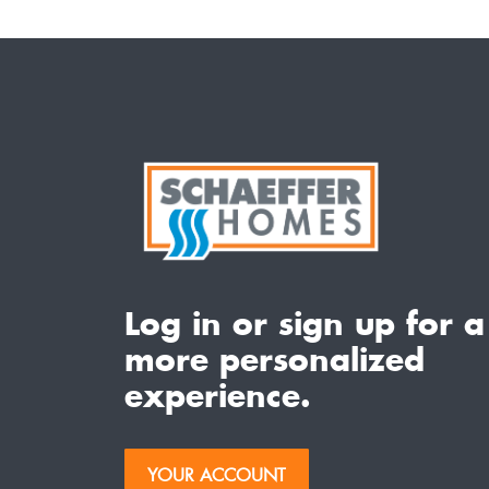
Log in or sign up for a
more personalized
experience.
YOUR ACCOUNT