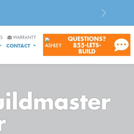
Next
RS
WARRANTY
QUESTIONS?
855-LETS-
CONTACT
BUILD
uildmaster
r