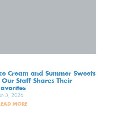
Ice Cream and Summer Sweets
Screen-
- Our Staff Shares Their
Our To
Favorites
Memori
un 3, 2026
Jun 2, 20
READ MORE
READ MO