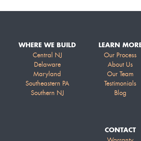
WHERE WE BUILD
LEARN MOR
Central NJ
Our Process
Delaware
About Us
Maryland
Our Team
Southeastern PA
Testimonials
Southern NJ
Blog
CONTACT
Warranty