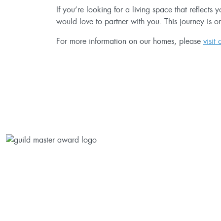
If you’re looking for a living space that reflects
would love to partner with you. This journey is o
For more information on our homes, please
visit