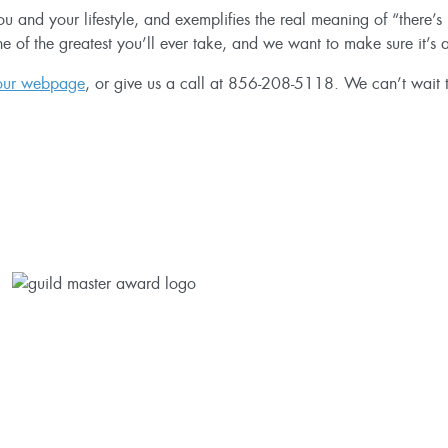
 you and your lifestyle, and exemplifies the real meaning of “there
ne of the greatest you’ll ever take, and we want to make sure it’s
 our webpage
, or give us a call at
856-208-5118
. We can’t wait t