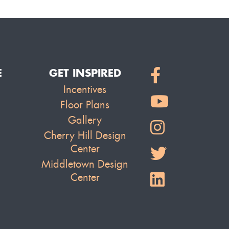
E
GET INSPIRED
Incentives
Floor Plans
Gallery
Cherry Hill Design
Center
Middletown Design
Center