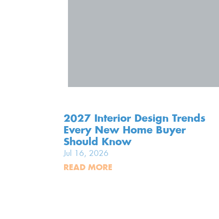
2027 Interior Design Trends
Every New Home Buyer
Should Know
Jul 16, 2026
READ MORE