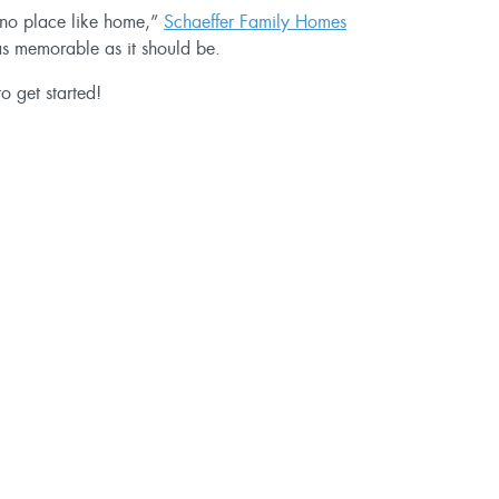
’s no place like home,”
Schaeffer Family Homes
 as memorable as it should be.
o get started!