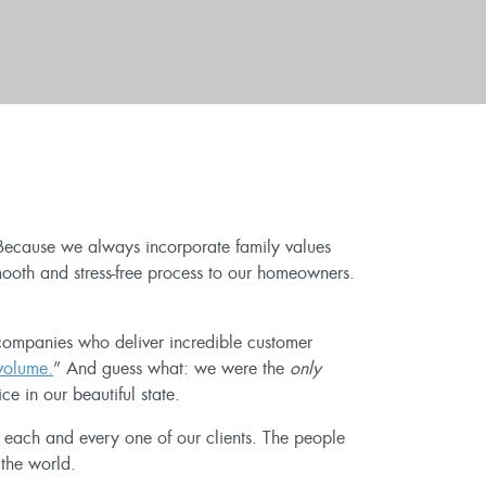
. Because we always incorporate family values
mooth and stress-free process to our homeowners.
companies who deliver incredible customer
volume.
” And guess what: we were the
only
e in our beautiful state.
y each and every one of our clients. The people
 the world.