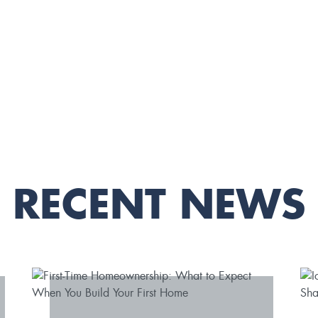
RECENT NEWS