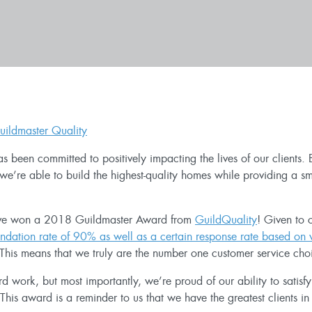
s been committed to positively impacting the lives of our clients
we’re able to build the highest-quality homes while providing a s
e’ve won a 2018 Guildmaster Award from
GuildQuality
! Given to 
dation rate of 90% as well as a certain response rate based on 
This means that we truly are the number one customer service choic
 work, but most importantly, we’re proud of our ability to satisf
is award is a reminder to us that we have the greatest clients in