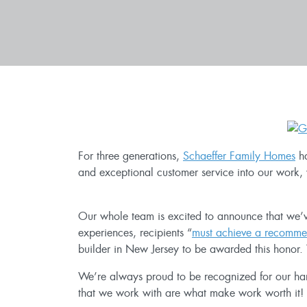
For three generations,
Schaeffer Family Homes
ha
and exceptional customer service into our work, 
Our whole team is excited to announce that w
experiences, recipients “
must achieve a recommen
builder in New Jersey to be awarded this honor. 
We’re always proud to be recognized for our hard
that we work with are what make work worth it! Th