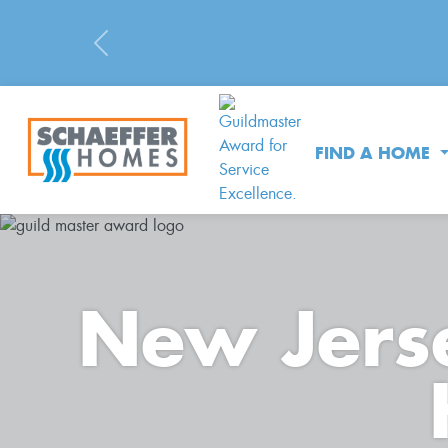
Previous
FIND A HOME
New Jerse