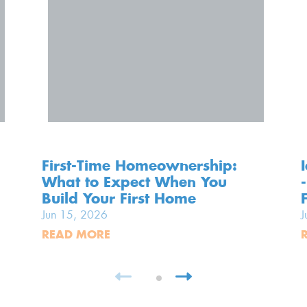
First-Time Homeownership:
What to Expect When You
Build Your First Home
Jun 15, 2026
J
READ MORE