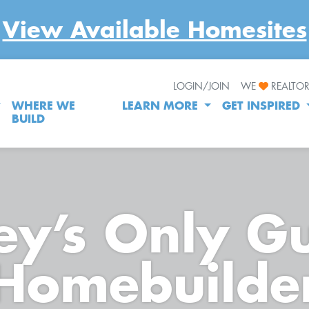
View Available Homesites
LOGIN/JOIN
WE
REALTO
WHERE WE
LEARN MORE
GET INSPIRED
BUILD
y’s Only G
Homebuilde