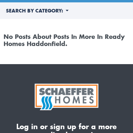
SEARCH BY CATEGORY:
No Posts About Posts In More In Ready
Homes Haddonfield.
Log in or sign up for a more