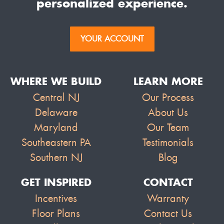
personalized experience.
YOUR ACCOUNT
WHERE WE BUILD
LEARN MORE
Central NJ
Our Process
Delaware
About Us
Maryland
Our Team
Southeastern PA
Testimonials
Southern NJ
Blog
GET INSPIRED
CONTACT
Incentives
Warranty
Floor Plans
Contact Us