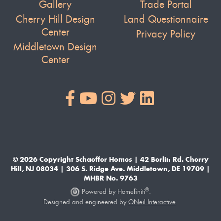
Gallery
Trade Portal
Cherry Hill Design
Land Questionnaire
Center
Privacy Policy
Middletown Design
Center
© 2026 Copyright Schaeffer Homes | 42 Berlin Rd. Cherry
Hill, NJ 08034 | 306 S. Ridge Ave. Middletown, DE 19709 |
MHBR No. 9763
®
Powered by Homefiniti
.
Designed and engineered by
ONeil Interactive
.