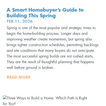
A Smart Homebuyer’s Guide to
Building This Spring
FEB 11, 2026
Spring is one of the most popular and strategic times to
begin the home-building process. Longer days and
improving weather create momentum, but spring also
brings tighter construction schedules, permitting backlogs
and site conditions that many buyers do not anticipate.
The most successful spring builds are not rushed starts.
They are the result of thoughtful planning that happens
well before ground is broken.
READ MORE