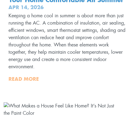
APR 14, 2026
Keeping a home cool in summer is about more than just
running the AC. A combination of insulation, air sealing,
efficient windows, smart thermostat settings, shading and
ventilation can reduce heat and improve comfort
throughout the home. When these elements work
together, they help maintain cooler temperatures, lower
energy use and create a more consistent indoor
environment.
READ MORE