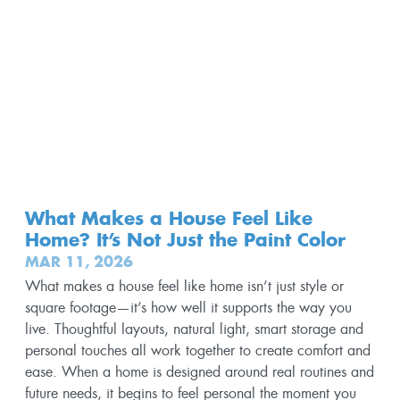
What Makes a House Feel Like
Home? It’s Not Just the Paint Color
MAR 11, 2026
What makes a house feel like home isn’t just style or
square footage—it’s how well it supports the way you
live. Thoughtful layouts, natural light, smart storage and
personal touches all work together to create comfort and
ease. When a home is designed around real routines and
future needs, it begins to feel personal the moment you