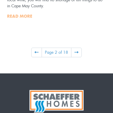
in Cape May County.
READ MORE
Page 2 of 18