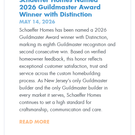
2026 Guildmaster Award
Winner with Distinction
MAY 14, 2026
Schaeffer Homes has been named a 2026
Guildmaster Award winner with Distinction,
marking its eighth Guildmaster recognition and
second consecutive win. Based on verified
homeowner feedback, this honor reflects
exceptional customer satisfaction, trust and
service across the custom homebuilding
process. As New Jersey’s only Guildmaster
builder and the only Guildmaster builder in
every market it serves, Schaeffer Homes
continues to set a high standard for
craftsmanship, communication and care.
READ MORE