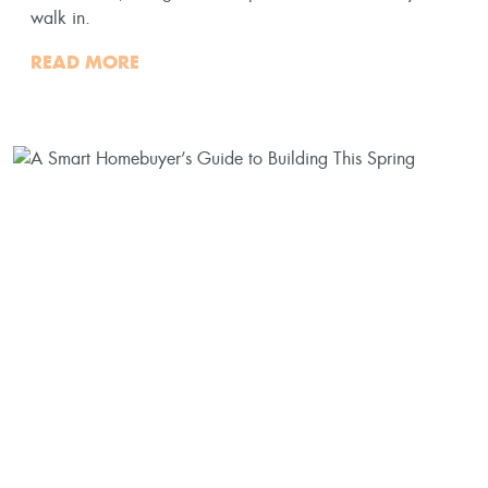
walk in.
READ MORE