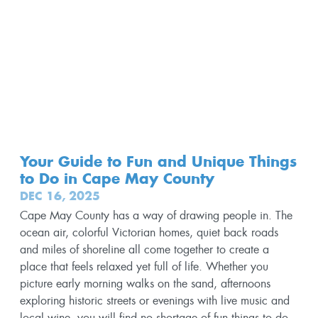
Your Guide to Fun and Unique Things
to Do in Cape May County
DEC 16, 2025
Cape May County has a way of drawing people in. The
ocean air, colorful Victorian homes, quiet back roads
and miles of shoreline all come together to create a
place that feels relaxed yet full of life. Whether you
picture early morning walks on the sand, afternoons
exploring historic streets or evenings with live music and
local wine, you will find no shortage of fun things to do