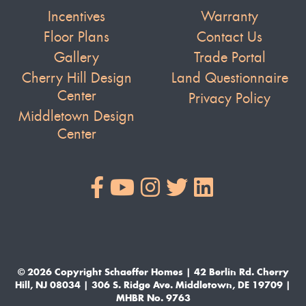
Incentives
Warranty
Floor Plans
Contact Us
Gallery
Trade Portal
Cherry Hill Design
Land Questionnaire
Center
Privacy Policy
Middletown Design
Center
© 2026 Copyright Schaeffer Homes | 42 Berlin Rd. Cherry
Hill, NJ 08034 | 306 S. Ridge Ave. Middletown, DE 19709 |
MHBR No. 9763