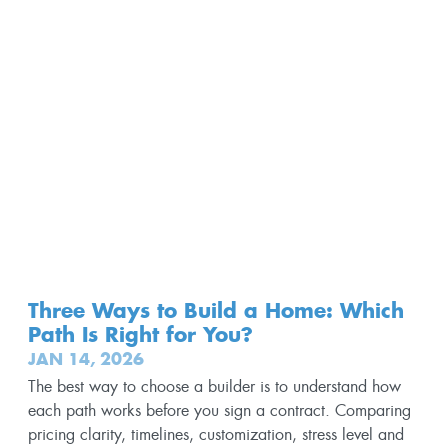
Three Ways to Build a Home: Which
Path Is Right for You?
JAN 14, 2026
The best way to choose a builder is to understand how
each path works before you sign a contract. Comparing
pricing clarity, timelines, customization, stress level and