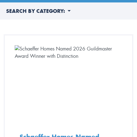
SEARCH BY CATEGORY:
Schaeffer Homes Named