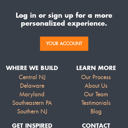
Log in or sign up for a more
personalized experience.
YOUR ACCOUNT
WHERE WE BUILD
LEARN MORE
Central NJ
Our Process
Delaware
About Us
Maryland
Our Team
Southeastern PA
Testimonials
Southern NJ
Blog
GET INSPIRED
CONTACT