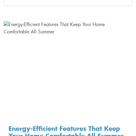
Energy-Efficient Features That Keep
Your Home Comfortable All Summer