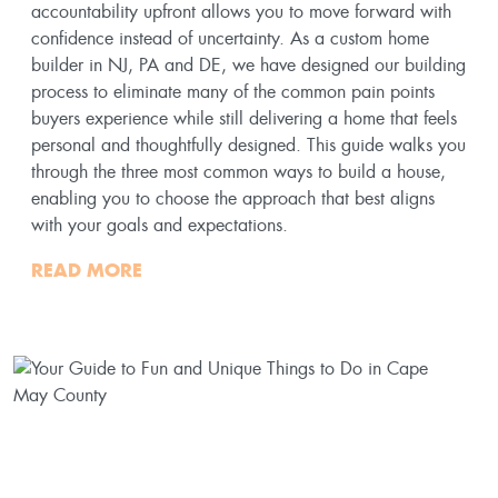
accountability upfront allows you to move forward with
confidence instead of uncertainty. As a custom home
builder in NJ, PA and DE, we have designed our building
process to eliminate many of the common pain points
buyers experience while still delivering a home that feels
personal and thoughtfully designed. This guide walks you
through the three most common ways to build a house,
enabling you to choose the approach that best aligns
with your goals and expectations.
READ MORE