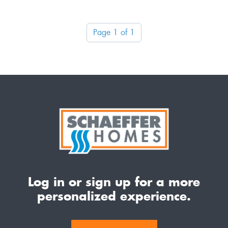
Page 1 of 1
Log in or sign up for a more
personalized experience.