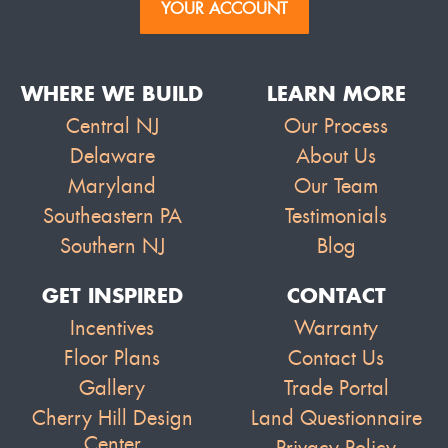
YOUR ACCOUNT
WHERE WE BUILD
LEARN MORE
Central NJ
Our Process
Delaware
About Us
Maryland
Our Team
Southeastern PA
Testimonials
Southern NJ
Blog
GET INSPIRED
CONTACT
Incentives
Warranty
Floor Plans
Contact Us
Gallery
Trade Portal
Cherry Hill Design
Land Questionnaire
Center
Privacy Policy