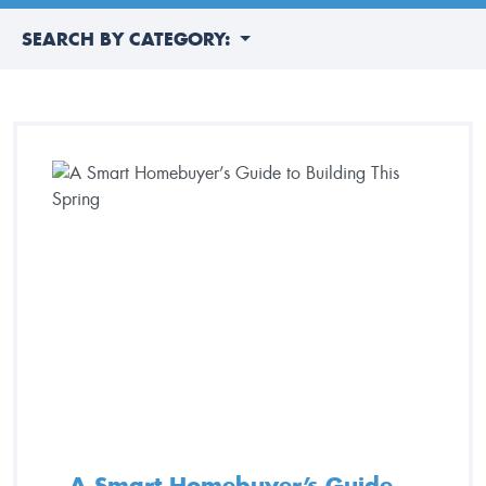
SEARCH BY CATEGORY:
A Smart Homebuyer’s Guide