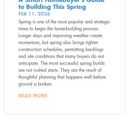
to Building This Spring
FEB 11, 2026
Spring is one of the most popular and strategic
times to begin the home-building process.
Longer days and improving weather create
momentum, but spring also brings tighter
construction schedules, permitting backlogs
and site conditions that many buyers do not
anticipate. The most successful spring builds
are not rushed starts. They are the result of
thoughtful planning that happens well before
ground is broken.
READ MORE