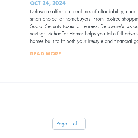
OCT 24, 2024
Delaware offers an ideal mix of affordability, charm
smart choice for homebuyers. From tax-free shoppi
Social Security taxes for retirees, Delaware’s tax a
savings. Schaeffer Homes helps you take full advan
homes built to fit both your lifestyle and financial g
READ MORE
Page 1 of 1