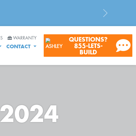
Next
RS
WARRANTY
QUESTIONS?
855-LETS-
CONTACT
BUILD
 2024