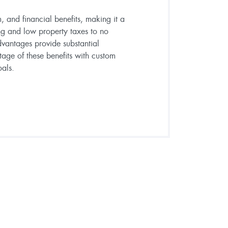
, and financial benefits, making it a
ng and low property taxes to no
dvantages provide substantial
tage of these benefits with custom
oals.