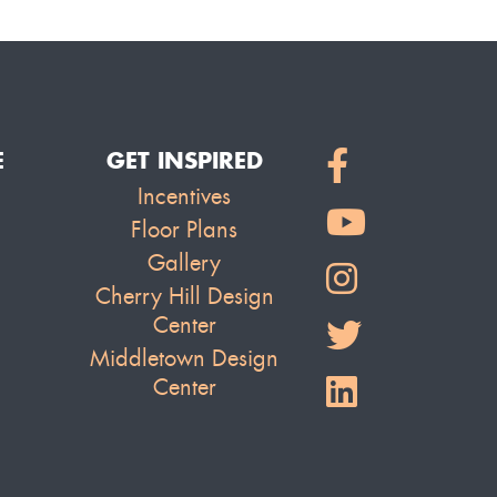
E
GET INSPIRED
Incentives
Floor Plans
Gallery
Cherry Hill Design
Center
Middletown Design
Center