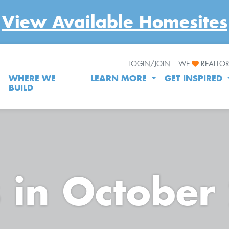
View Available Homesites
LOGIN/JOIN
WE
REALTO
WHERE WE
LEARN MORE
GET INSPIRED
BUILD
s in October