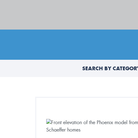
SEARCH BY CATEGOR