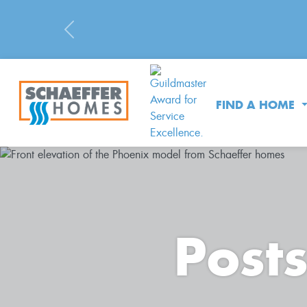
Previous
FIND A HOME
Post