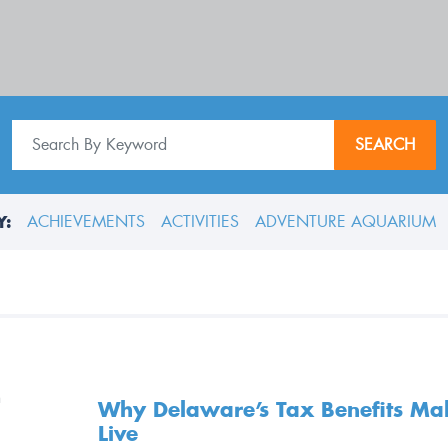
SEARCH
Y:
ACHIEVEMENTS
ACTIVITIES
ADVENTURE AQUARIUM
Why Delaware’s Tax Benefits Make
Live