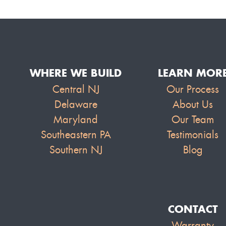
WHERE WE BUILD
LEARN MOR
Central NJ
Our Process
Delaware
About Us
Maryland
Our Team
Southeastern PA
Testimonials
Southern NJ
Blog
CONTACT
Warranty