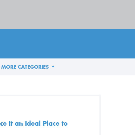
MORE CATEGORIES
 It an Ideal Place to