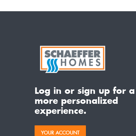
Log in or sign up for a
more personalized
experience.
YOUR ACCOUNT