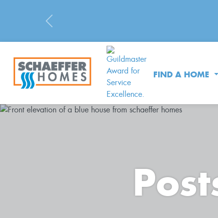
Previous
FIND A HOME
Post