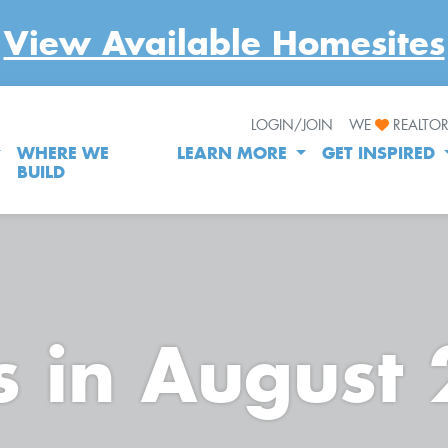
View Available Homesites
LOGIN/JOIN
WE
REALTO
WHERE WE
LEARN MORE
GET INSPIRED
BUILD
s in August