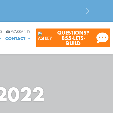
Next
RS
WARRANTY
QUESTIONS?
855-LETS-
CONTACT
BUILD
 2022