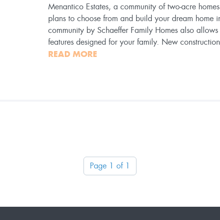
Menantico Estates, a community of two-acre homesit
plans to choose from and build your dream home i
community by Schaeffer Family Homes also allows f
features designed for your family. New constructi
READ MORE
Page 1 of 1