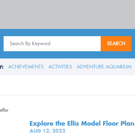
SEARCH
Y:
ACHIEVEMENTS
ACTIVITIES
ADVENTURE AQUARIUM
Explore the Ellis Model Floor Plan
AUG 12, 2022