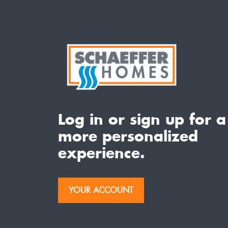
Log in or sign up for a
more personalized
experience.
YOUR ACCOUNT