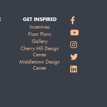
E
GET INSPIRED
Incentives
Floor Plans
Gallery
Cherry Hill Design
Center
Middletown Design
Center