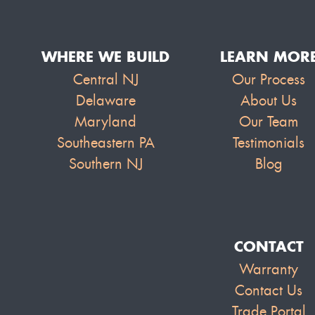
WHERE WE BUILD
LEARN MOR
Central NJ
Our Process
Delaware
About Us
Maryland
Our Team
Southeastern PA
Testimonials
Southern NJ
Blog
CONTACT
Warranty
Contact Us
Trade Portal