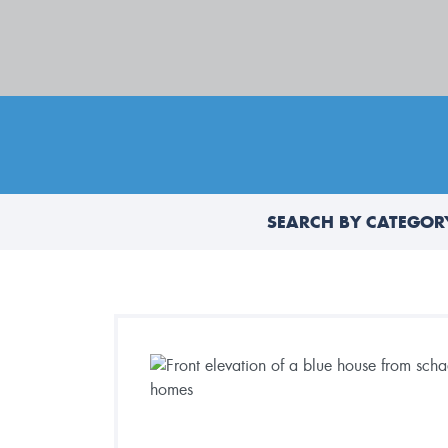
SEARCH BY CATEGOR