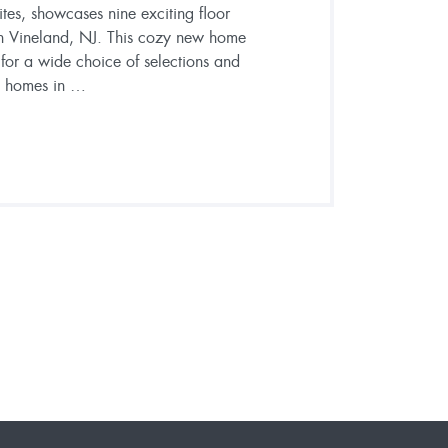
es, showcases nine exciting floor
n Vineland, NJ. This cozy new home
or a wide choice of selections and
on homes in …