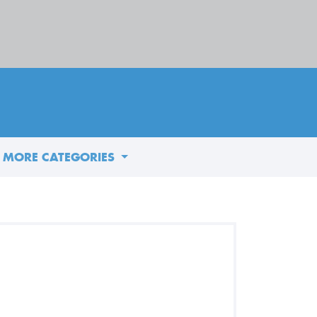
MORE CATEGORIES