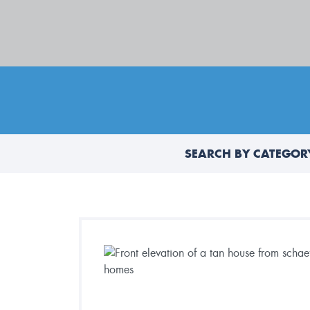
SEARCH BY CATEGOR