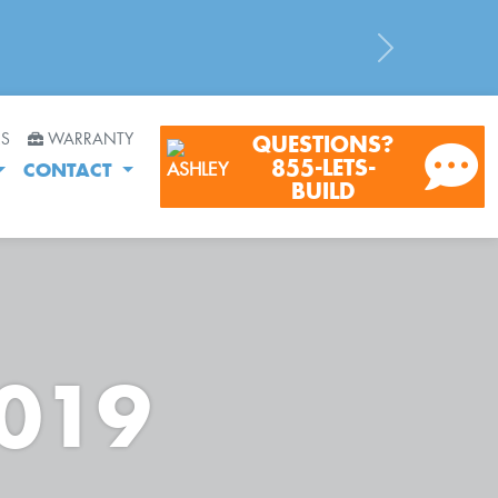
Next
RS
WARRANTY
QUESTIONS?
855-LETS-
CONTACT
BUILD
2019