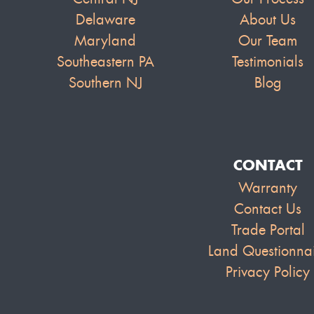
Delaware
About Us
Maryland
Our Team
Southeastern PA
Testimonials
Southern NJ
Blog
CONTACT
Warranty
Contact Us
Trade Portal
Land Questionna
Privacy Policy