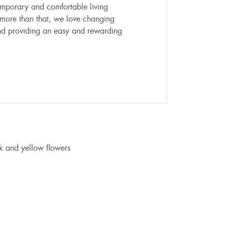
emporary and comfortable living
 more than that, we love changing
and providing an easy and rewarding