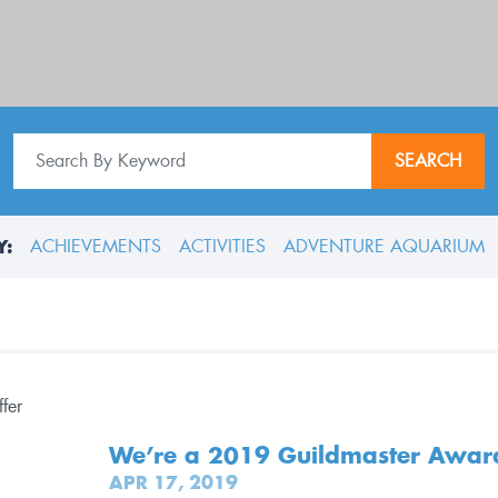
SEARCH
Y:
ACHIEVEMENTS
ACTIVITIES
ADVENTURE AQUARIUM
We’re a 2019 Guildmaster Awar
APR 17, 2019