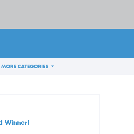
MORE CATEGORIES
d Winner!