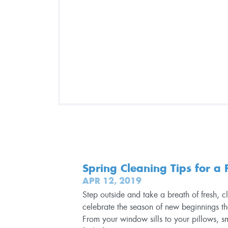
Spring Cleaning Tips for a
APR 12, 2019
Step outside and take a breath of fresh, 
celebrate the season of new beginnings t
From your window sills to your pillows, s