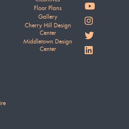
Floor Plans
Gallery
Cherry Hill Design
Center
Middletown Design
Center
ire