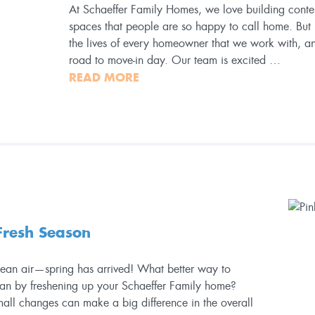
At Schaeffer Family Homes, we love building cont
spaces that people are so happy to call home. But
the lives of every homeowner that we work with, 
road to move-in day. Our team is excited …
READ MORE
 Fresh Season
clean air—spring has arrived! What better way to
han by freshening up your Schaeffer Family home?
mall changes can make a big difference in the overall