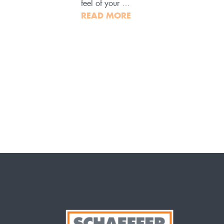
feel of your …
READ MORE