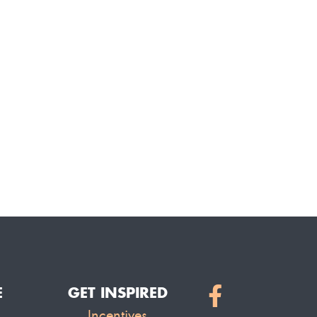
E
GET INSPIRED
Incentives