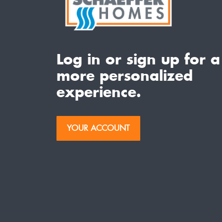
Log in or sign up for a
more personalized
experience.
YOUR ACCOUNT