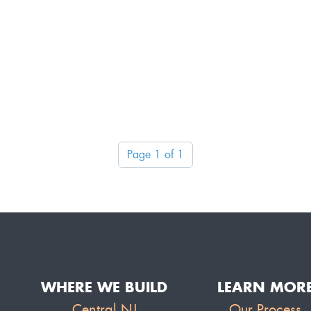
Page 1 of 1
WHERE WE BUILD
LEARN MOR
Central NJ
Our Process