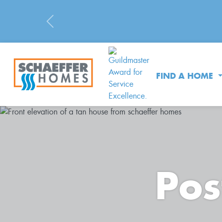
Previous
FIND A HOME
Pos