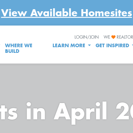
View Available Homesites
LOGIN/JOIN
WE
REALTO
WHERE WE
LEARN MORE
GET INSPIRED
BUILD
ts in April 