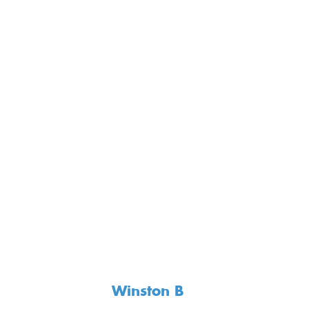
Winston B