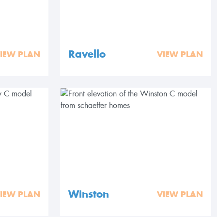
Ravello
IEW PLAN
VIEW PLAN
Winston
IEW PLAN
VIEW PLAN