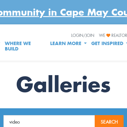
LOGIN/JOIN
WE
REALTO
WHERE WE
LEARN MORE
GET INSPIRED
BUILD
Galleries
SEARCH