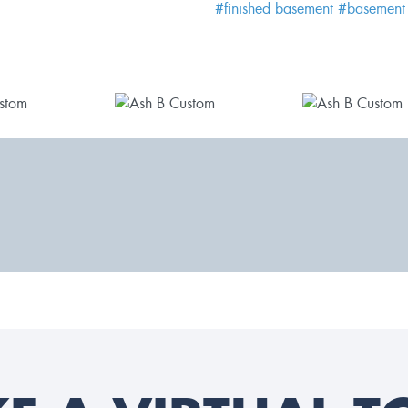
#finished basement
#basement