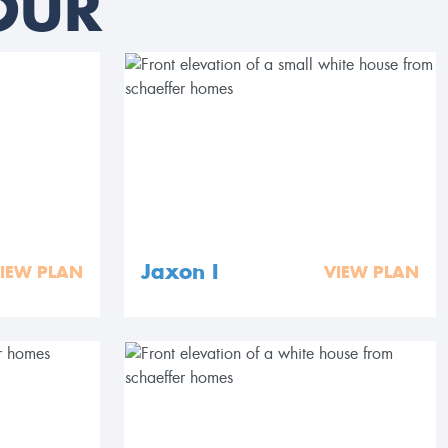
OUR
Jaxon I
IEW PLAN
VIEW PLAN