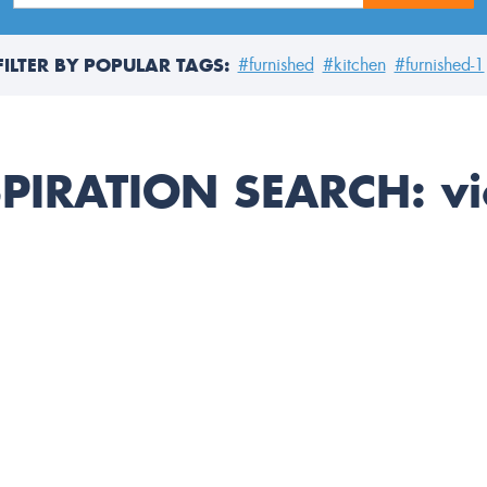
FILTER BY POPULAR TAGS:
#furnished
#kitchen
#furnished-1
SPIRATION SEARCH:
vi