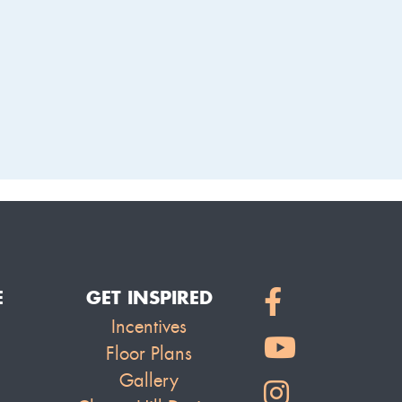
LAKE
E
GET INSPIRED
Incentives
Floor Plans
Gallery