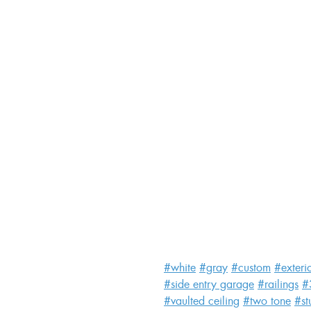
#white
#gray
#custom
#exteri
#side entry garage
#railings
#
#vaulted ceiling
#two tone
#st