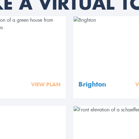
KE A VIRTUAL T
Brighton
VIEW PLAN
V