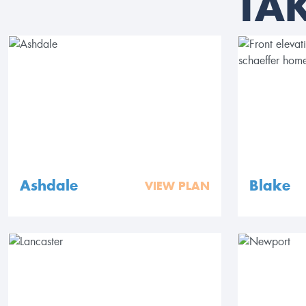
TA
Ashdale
Blake
VIEW PLAN