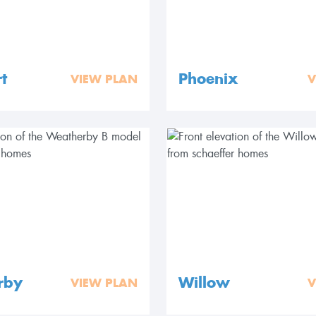
t
Phoenix
VIEW PLAN
V
rby
Willow
VIEW PLAN
V