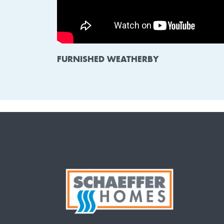
FURNISHED WEATHERBY