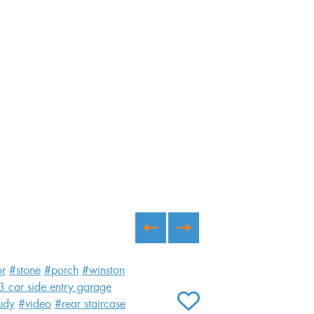
or
#stone
#porch
#winston
3 car side entry garage
udy
#video
#rear staircase
ADD TO FAVORITES
Ash B Custom