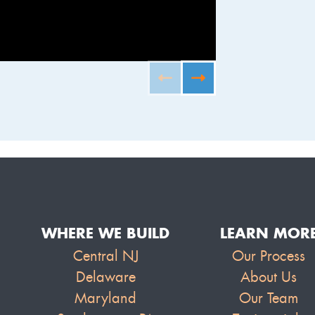
FURNISHED B
WHERE WE BUILD
LEARN MOR
Central NJ
Our Process
Delaware
About Us
Maryland
Our Team