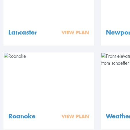
Lancaster
Newpor
VIEW PLAN
Roanoke
Weathe
VIEW PLAN