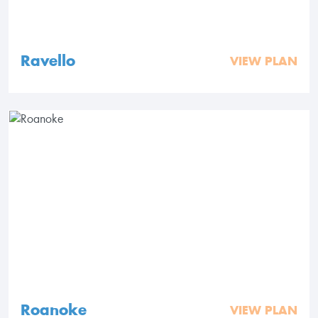
Ravello
VIEW PLAN
Roanoke
VIEW PLAN