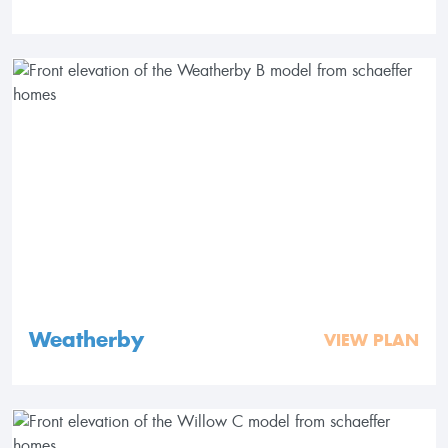
Weatherby
VIEW PLAN