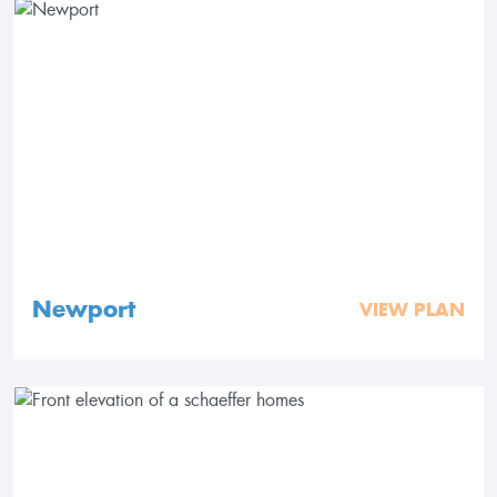
Newport
VIEW PLAN