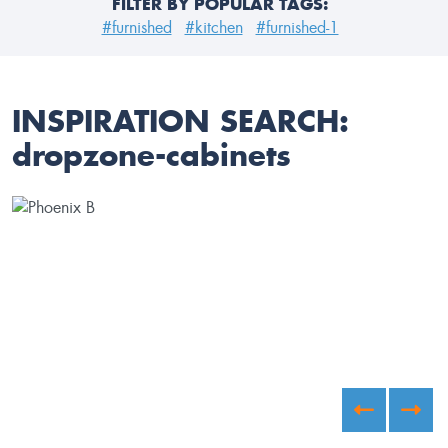
FILTER BY POPULAR TAGS:
#furnished
#kitchen
#furnished-1
INSPIRATION SEARCH:
dropzone-cabinets