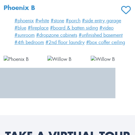
Phoenix B
ADD T
#phoenix
#white
#stone
#porch
#side entry garage
#blue
#fireplace
#board & batten siding
#video
#sunroom
#dropzone cabinets
#unfinished basement
#4th bedroom
#2nd floor laundry
#box coffer ceiling