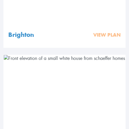
Brighton
VIEW PLAN