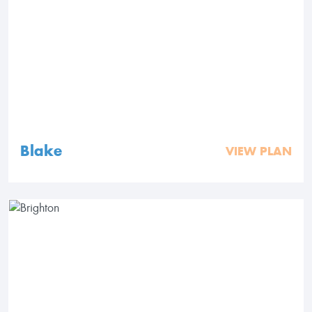
Blake
VIEW PLAN