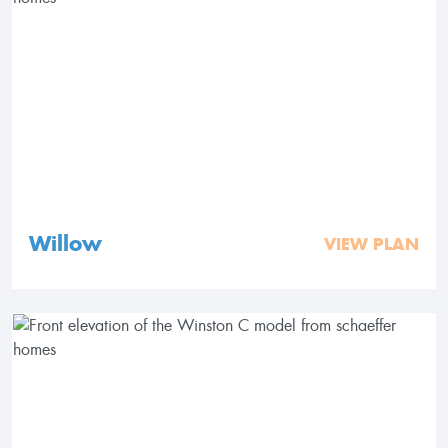
Willow
VIEW PLAN