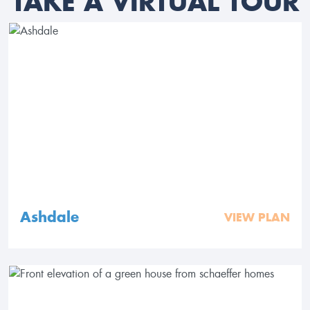
TAKE A VIRTUAL TOUR
Ashdale
VIEW PLAN