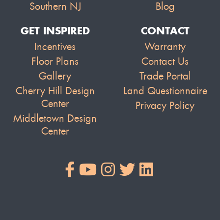
Southern NJ
Blog
GET INSPIRED
CONTACT
Incentives
Warranty
Floor Plans
Contact Us
Gallery
Trade Portal
Cherry Hill Design
Land Questionnaire
Center
Privacy Policy
Middletown Design
Center