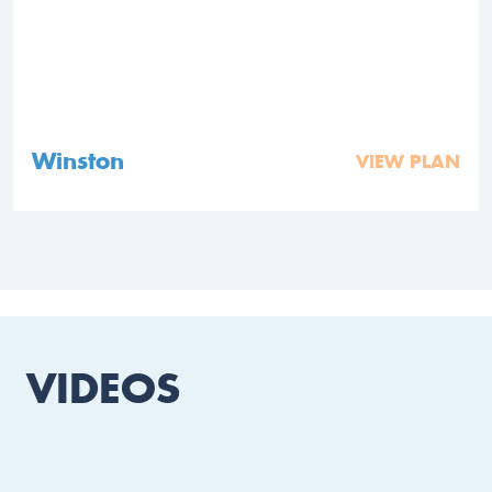
Winston
VIEW PLAN
VIDEOS