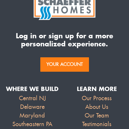
Log in or sign up for a more
personalized experience.
YOUR ACCOUNT
WHERE WE BUILD
LEARN MORE
Central NJ
Our Process
Delaware
About Us
Maryland
Our Team
Southeastern PA
Testimonials