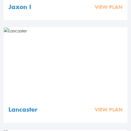
Jaxon I
VIEW PLAN
Lancaster
VIEW PLAN