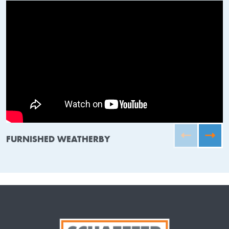
FURNISHED WEATHERBY