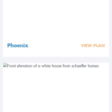
Phoenix
VIEW PLAN