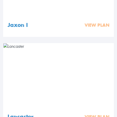
Jaxon I
VIEW PLAN
Lancaster
VIEW PLAN