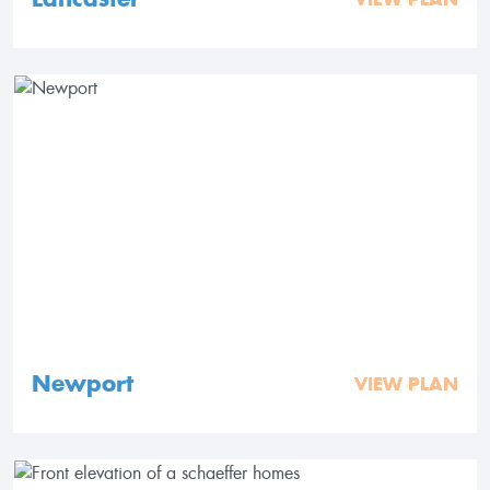
Newport
VIEW PLAN