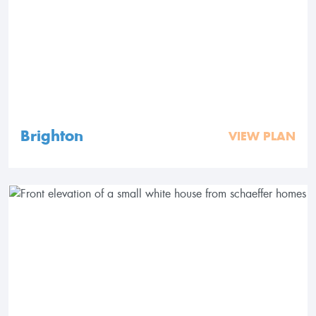
Brighton
VIEW PLAN