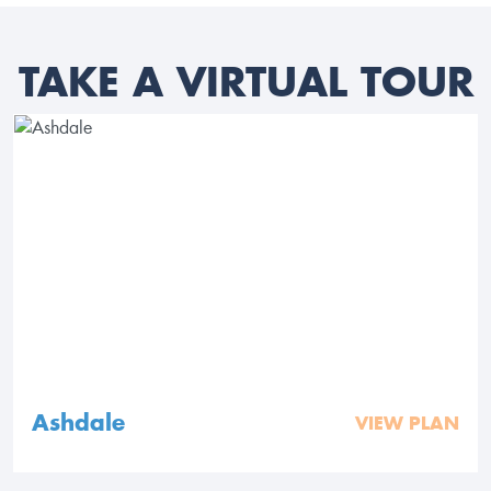
TAKE A VIRTUAL TOUR
Ashdale
VIEW PLAN