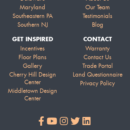
Maryland
Our Team
Southeastern PA
Testimonials
Southern NJ
Blog
GET INSPIRED
CONTACT
Incentives
Warranty
Floor Plans
Contact Us
Gallery
Trade Portal
Cherry Hill Design
Land Questionnaire
Center
Privacy Policy
Middletown Design
Center