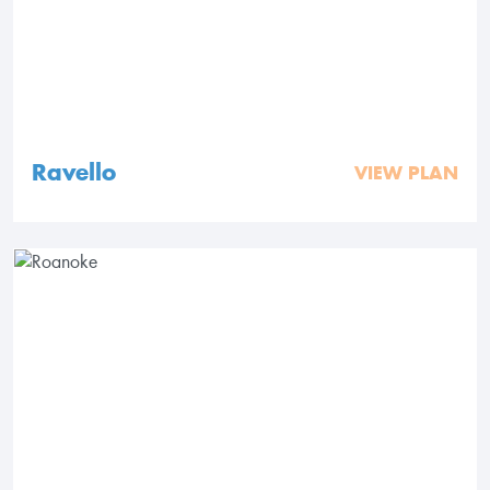
Ravello
VIEW PLAN