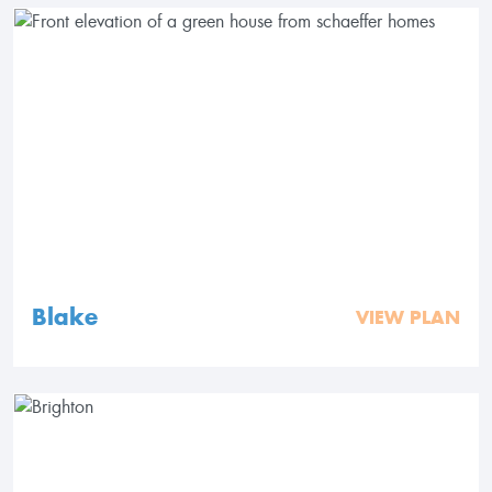
Blake
VIEW PLAN