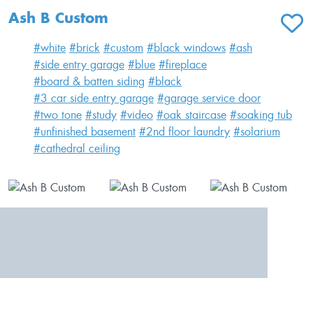
Ash B Custom
ADD T
#white
#brick
#custom
#black windows
#ash
#side entry garage
#blue
#fireplace
#board & batten siding
#black
#3 car side entry garage
#garage service door
#two tone
#study
#video
#oak staircase
#soaking tub
#unfinished basement
#2nd floor laundry
#solarium
#cathedral ceiling