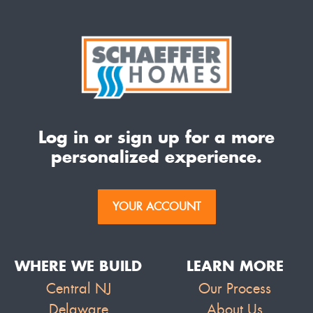
Log in or sign up for a more
personalized experience.
YOUR ACCOUNT
WHERE WE BUILD
LEARN MORE
Central NJ
Our Process
Delaware
About Us