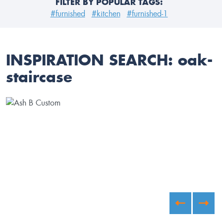
FILTER BY POPULAR TAGS:
#furnished
#kitchen
#furnished-1
INSPIRATION SEARCH:
oak-
staircase