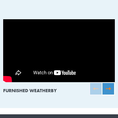
FURNISHED WEATHERBY