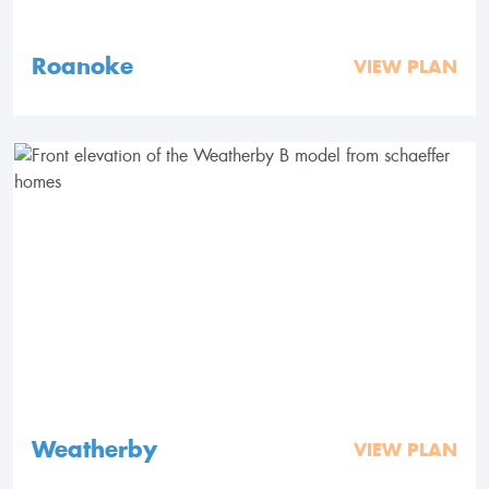
Roanoke
VIEW PLAN
Weatherby
VIEW PLAN