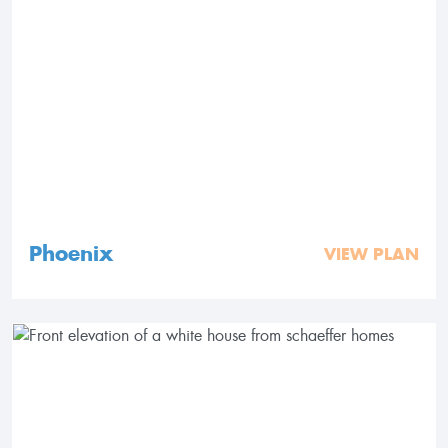
Phoenix
VIEW PLAN