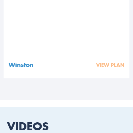
Winston
VIEW PLAN
VIDEOS