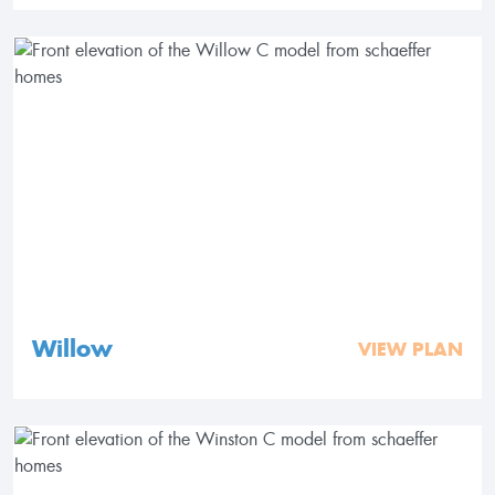
Willow
VIEW PLAN