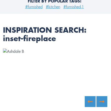
FILTER BY POPULAR TAGS:
#furnished
#kitchen
#furnished-1
INSPIRATION SEARCH:
inset-fireplace