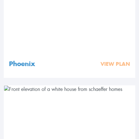
Phoenix
VIEW PLAN