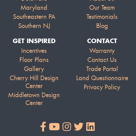
Maryland
Our Team
Southeastern PA
Testimonials
Southern NJ
Blog
GET INSPIRED
CONTACT
Incentives
Warranty
Floor Plans
Contact Us
Gallery
Trade Portal
Cherry Hill Design
Land Questionnaire
Center
Privacy Policy
Middletown Design
Center