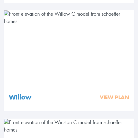
Willow
VIEW PLAN