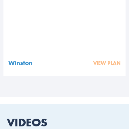
Winston
VIEW PLAN
VIDEOS