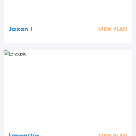
Jaxon I
VIEW PLAN
Lancaster
VIEW PLAN