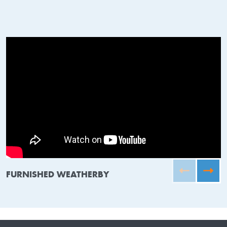
FURNISHED WEATHERBY