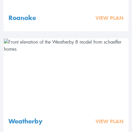
Roanoke
VIEW PLAN
Weatherby
VIEW PLAN