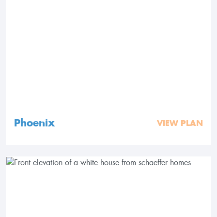
Phoenix
VIEW PLAN