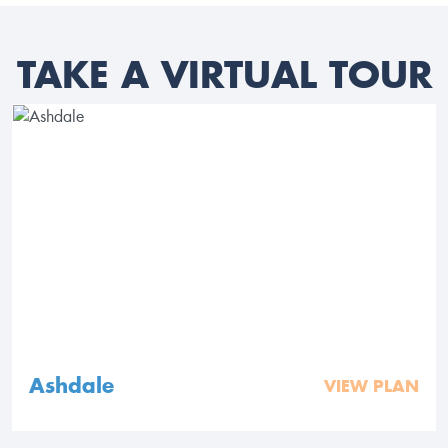
TAKE A VIRTUAL TOUR
Ashdale
VIEW PLAN