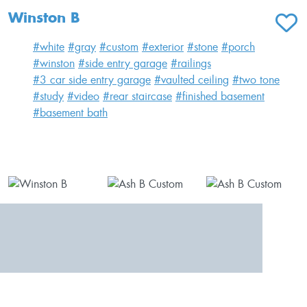
Winston B
ADD T
#white
#gray
#custom
#exterior
#stone
#porch
#winston
#side entry garage
#railings
#3 car side entry garage
#vaulted ceiling
#two tone
#study
#video
#rear staircase
#finished basement
#basement bath