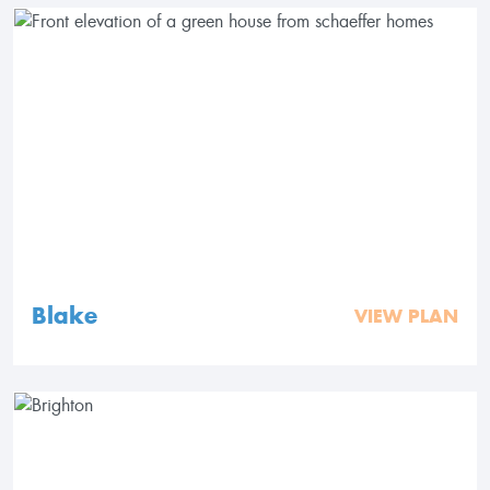
Blake
VIEW PLAN