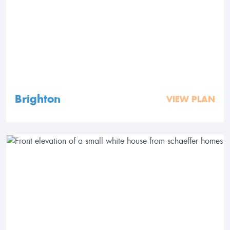
Brighton
VIEW PLAN