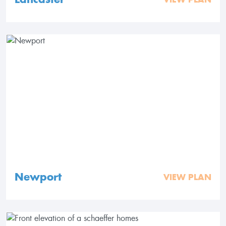
Newport
VIEW PLAN