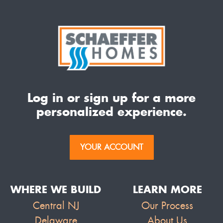
Log in or sign up for a more
personalized experience.
YOUR ACCOUNT
WHERE WE BUILD
LEARN MORE
Central NJ
Our Process
Delaware
About Us