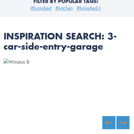
FILTER BY POPULAR TAGS:
#furnished
#kitchen
#furnished-1
INSPIRATION SEARCH:
3-
car-side-entry-garage