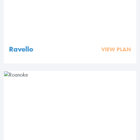
Ravello
VIEW PLAN