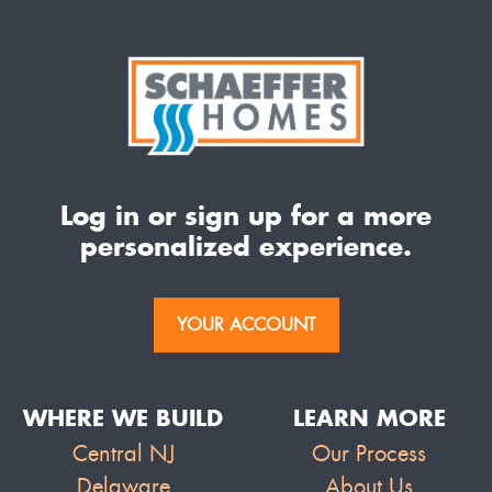
Log in or sign up for a more
personalized experience.
YOUR ACCOUNT
WHERE WE BUILD
LEARN MORE
Central NJ
Our Process
Delaware
About Us