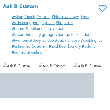
Ash B Custom
ADD T
#white
#brick
#custom
#black windows
#ash
#side entry garage
#blue
#fireplace
#board & batten siding
#black
#3 car side entry garage
#garage service door
#two tone
#study
#video
#oak staircase
#soaking tub
#unfinished basement
#2nd floor laundry
#solarium
#cathedral ceiling