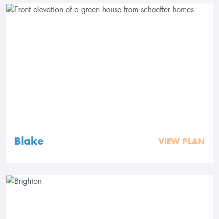
Blake
VIEW PLAN