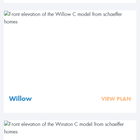
Willow
VIEW PLAN