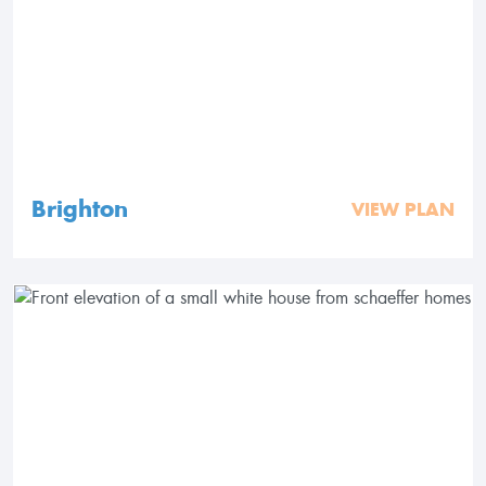
Brighton
VIEW PLAN