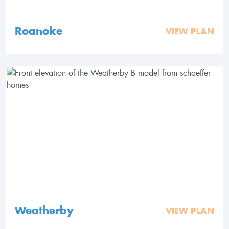
Roanoke
VIEW PLAN
Weatherby
VIEW PLAN