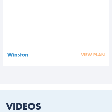
Winston
VIEW PLAN
VIDEOS