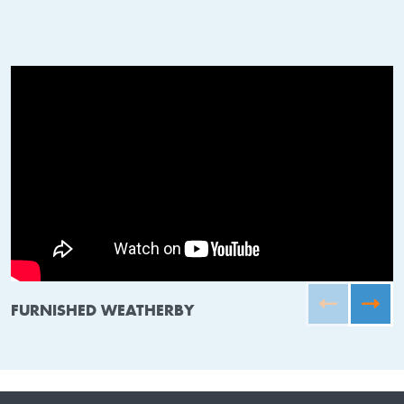
FURNISHED WEATHERBY