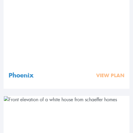
Phoenix
VIEW PLAN