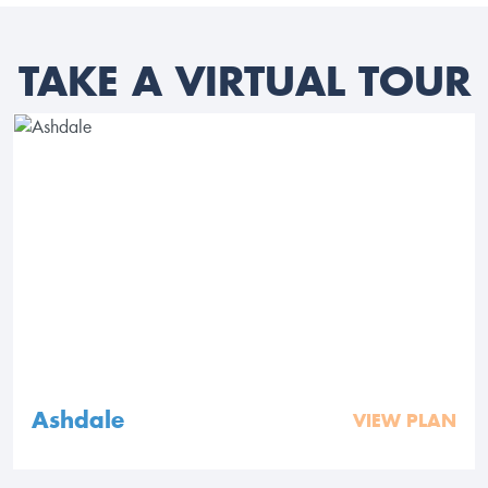
TAKE A VIRTUAL TOUR
Ashdale
VIEW PLAN