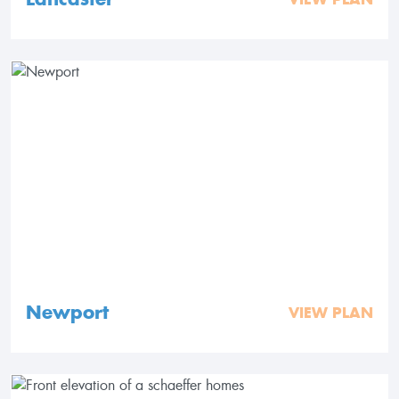
Newport
VIEW PLAN