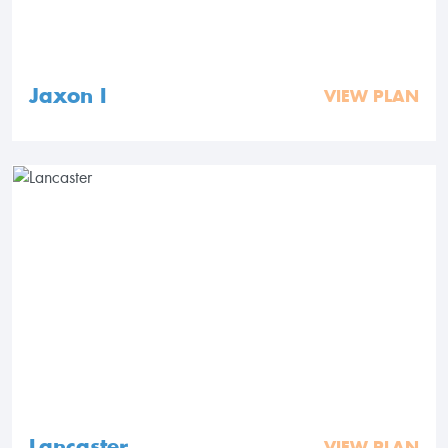
Jaxon I
VIEW PLAN
Lancaster
VIEW PLAN