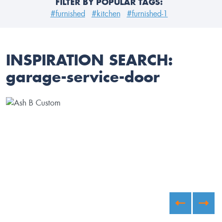
FILTER BY POPULAR TAGS:
#furnished
#kitchen
#furnished-1
INSPIRATION SEARCH:
garage-service-door