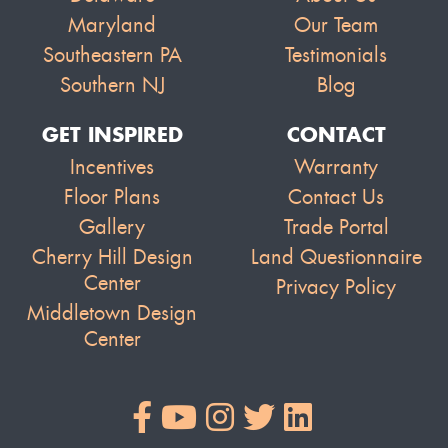
Maryland
Our Team
Southeastern PA
Testimonials
Southern NJ
Blog
GET INSPIRED
CONTACT
Incentives
Warranty
Floor Plans
Contact Us
Gallery
Trade Portal
Cherry Hill Design
Land Questionnaire
Center
Privacy Policy
Middletown Design
Center