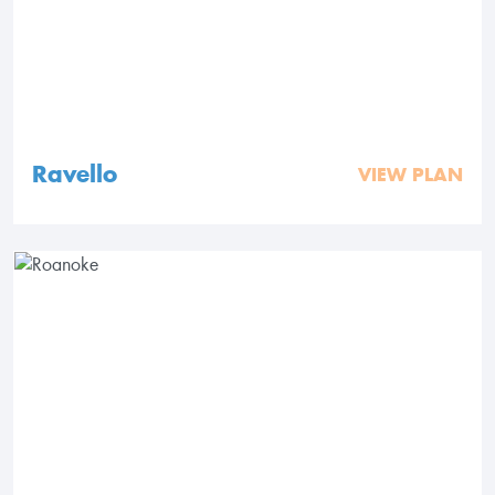
Ravello
VIEW PLAN