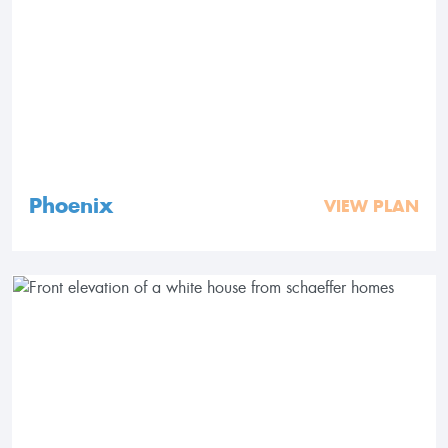
Phoenix
VIEW PLAN