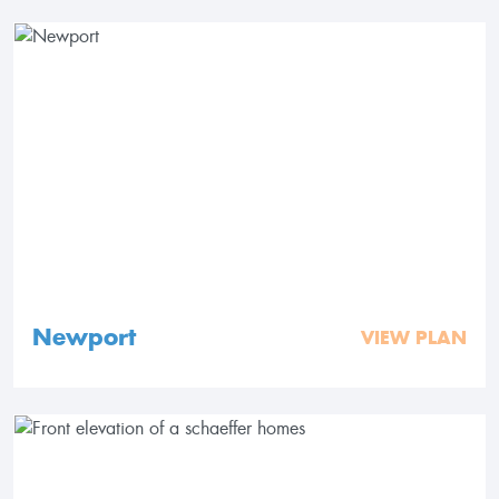
Newport
VIEW PLAN