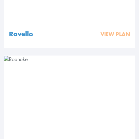
Ravello
VIEW PLAN