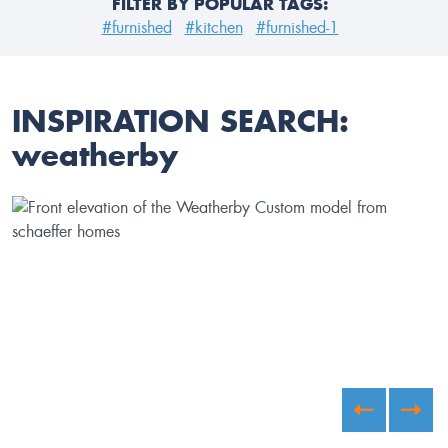
FILTER BY POPULAR TAGS:
#furnished
#kitchen
#furnished-1
INSPIRATION SEARCH:
weatherby