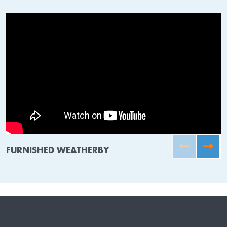
FURNISHED WEATHERBY