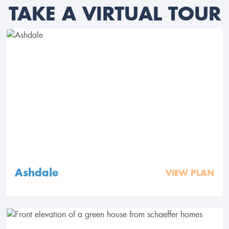
TAKE A VIRTUAL TOUR
Ashdale
VIEW PLAN