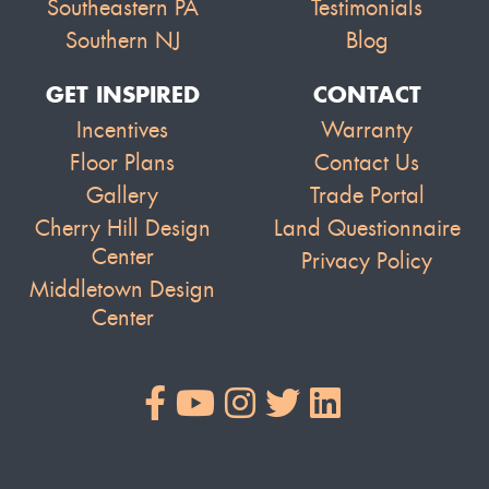
Southeastern PA
Testimonials
Southern NJ
Blog
GET INSPIRED
CONTACT
Incentives
Warranty
Floor Plans
Contact Us
Gallery
Trade Portal
Cherry Hill Design
Land Questionnaire
Center
Privacy Policy
Middletown Design
Center