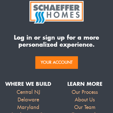
Log in or sign up for a more
personalized experience.
YOUR ACCOUNT
WHERE WE BUILD
LEARN MORE
Central NJ
Our Process
Delaware
About Us
Maryland
Our Team