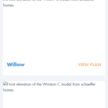
Willow
VIEW PLAN