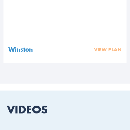
Winston
VIEW PLAN
VIDEOS