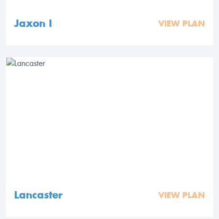
Jaxon I
VIEW PLAN
Lancaster
VIEW PLAN