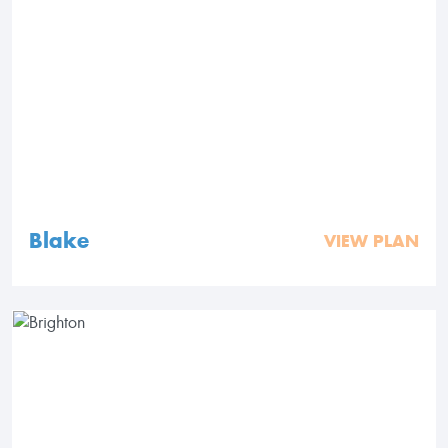
Blake
VIEW PLAN