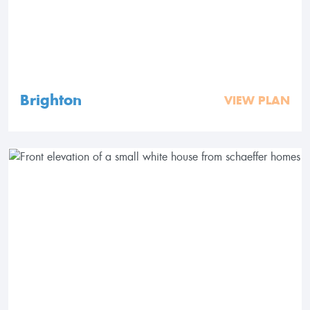
Brighton
VIEW PLAN