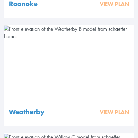
Roanoke
VIEW PLAN
Weatherby
VIEW PLAN