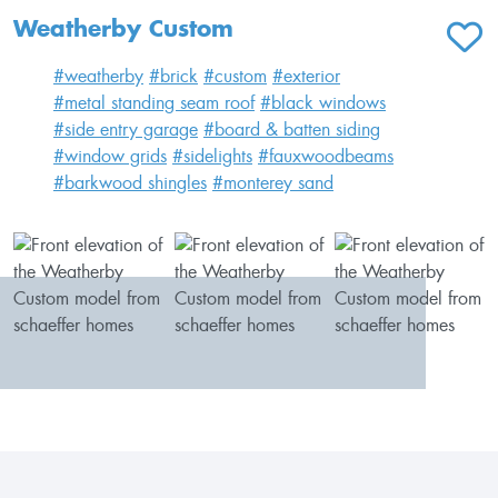
Weatherby Custom
ADD T
#weatherby
#brick
#custom
#exterior
#metal standing seam roof
#black windows
#side entry garage
#board & batten siding
#window grids
#sidelights
#fauxwoodbeams
#barkwood shingles
#monterey sand