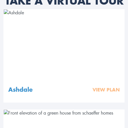
TAKE A VIRTUAL TOUR
Ashdale
VIEW PLAN