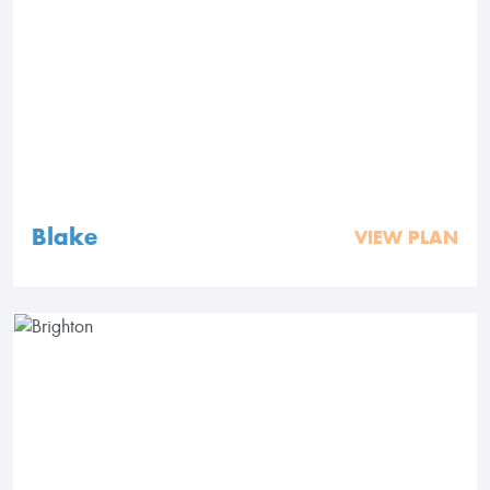
Blake
VIEW PLAN