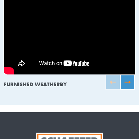
FURNISHED WEATHERBY