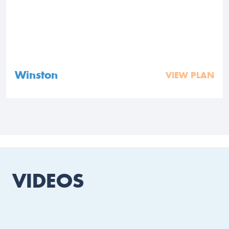
Winston
VIEW PLAN
VIDEOS