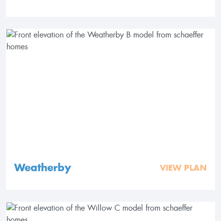
Weatherby
VIEW PLAN