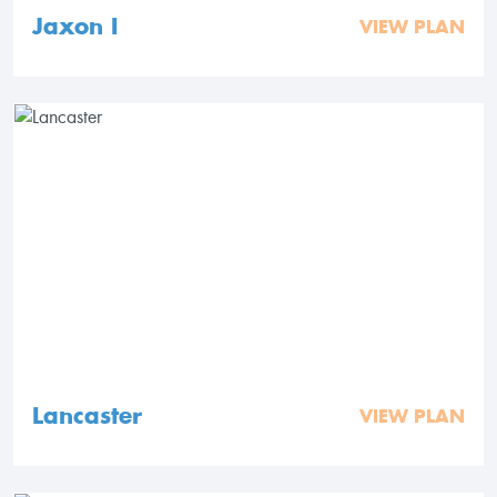
Jaxon I
VIEW PLAN
Lancaster
VIEW PLAN