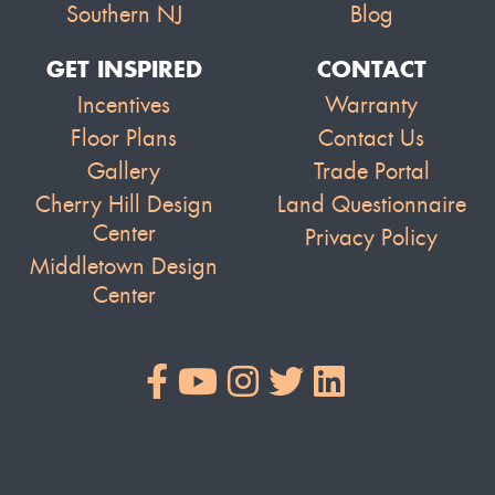
Southern NJ
Blog
GET INSPIRED
CONTACT
Incentives
Warranty
Floor Plans
Contact Us
Gallery
Trade Portal
Cherry Hill Design
Land Questionnaire
Center
Privacy Policy
Middletown Design
Center