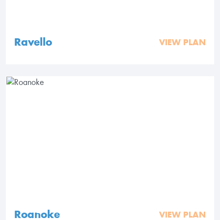
Ravello
VIEW PLAN
Roanoke
VIEW PLAN