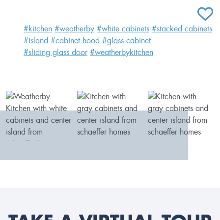
ADD T
#kitchen
#weatherby
#white cabinets
#stacked cabinets
#island
#cabinet hood
#glass cabinet
#sliding glass door
#weatherbykitchen