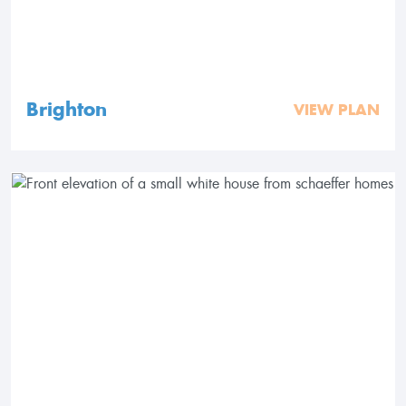
Brighton
VIEW PLAN