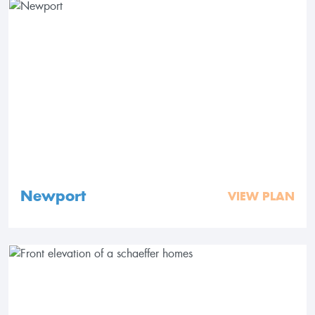
Newport
VIEW PLAN