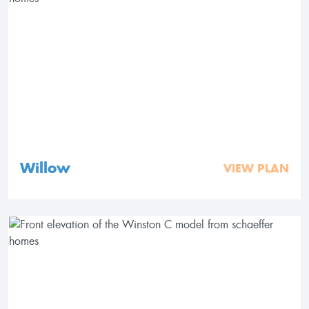
Willow
VIEW PLAN