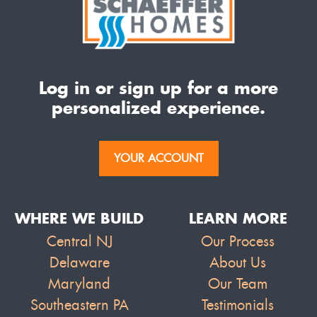
Log in or sign up for a more
personalized experience.
YOUR ACCOUNT
WHERE WE BUILD
LEARN MORE
Central NJ
Our Process
Delaware
About Us
Maryland
Our Team
Southeastern PA
Testimonials