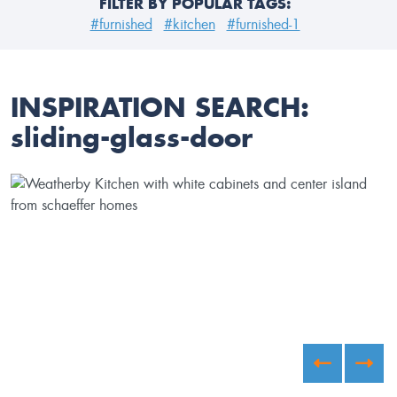
FILTER BY POPULAR TAGS:
#furnished
#kitchen
#furnished-1
INSPIRATION SEARCH:
sliding-glass-door