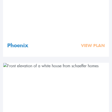
Phoenix
VIEW PLAN