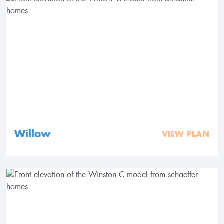
Willow
VIEW PLAN