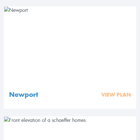
Newport
VIEW PLAN