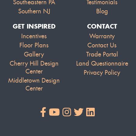
Southeastern PA
Testimonials
Southern NJ
Blog
GET INSPIRED
CONTACT
Incentives
Warranty
Floor Plans
Contact Us
Gallery
Trade Portal
Cherry Hill Design
Land Questionnaire
Center
Privacy Policy
Middletown Design
Center