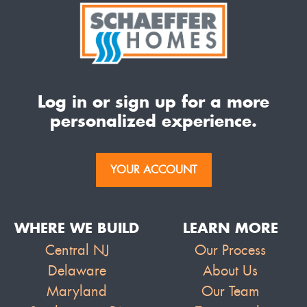
Log in or sign up for a more
personalized experience.
YOUR ACCOUNT
WHERE WE BUILD
LEARN MORE
Central NJ
Our Process
Delaware
About Us
Maryland
Our Team