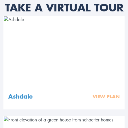
TAKE A VIRTUAL TOUR
Ashdale
VIEW PLAN