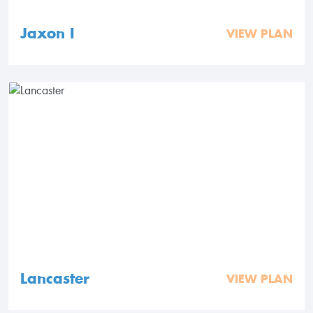
Jaxon I
VIEW PLAN
Lancaster
VIEW PLAN