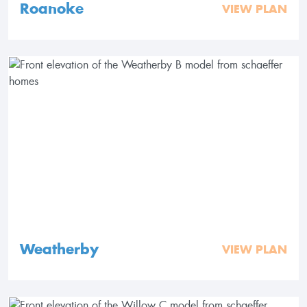
Roanoke
VIEW PLAN
Weatherby
VIEW PLAN