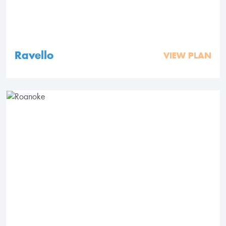
Ravello
VIEW PLAN