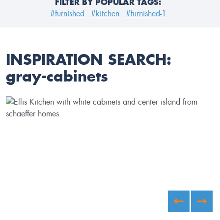
FILTER BY POPULAR TAGS:
#furnished
#kitchen
#furnished-1
INSPIRATION SEARCH:
gray-cabinets