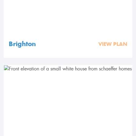
Brighton
VIEW PLAN