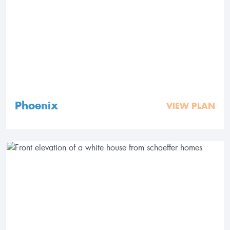
Phoenix
VIEW PLAN