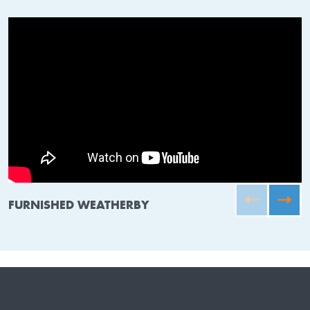
FURNISHED WEATHERBY