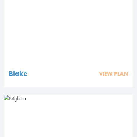
Blake
VIEW PLAN