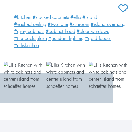
ADD T
#kitchen
#stacked cabinets
#ellis
#island
#vaulted ceiling
#two tone
#sunroom
#island overhang
#gray cabinets
#cabinet hood
#clear windows
#tile backsplash
#pendant lighting
#gold faucet
#elliskitchen