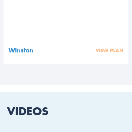
Winston
VIEW PLAN
VIDEOS