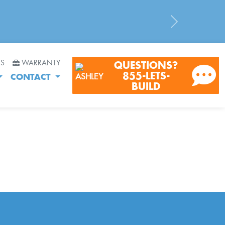
Next
RS
WARRANTY
QUESTIONS?
855-LETS-
CONTACT
BUILD