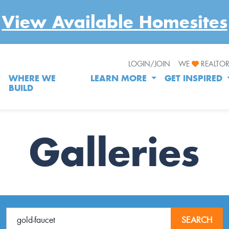
View Available Homesites
LOGIN/JOIN
WE
REALTO
WHERE WE
LEARN MORE
GET INSPIRED
BUILD
Galleries
SEARCH