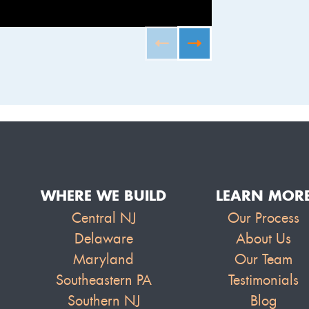
FURNISHED B
WHERE WE BUILD
LEARN MOR
Central NJ
Our Process
Delaware
About Us
Maryland
Our Team
Southeastern PA
Testimonials
Southern NJ
Blog