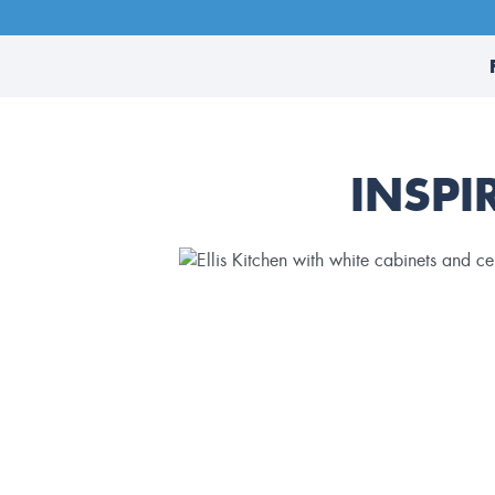
INSPI