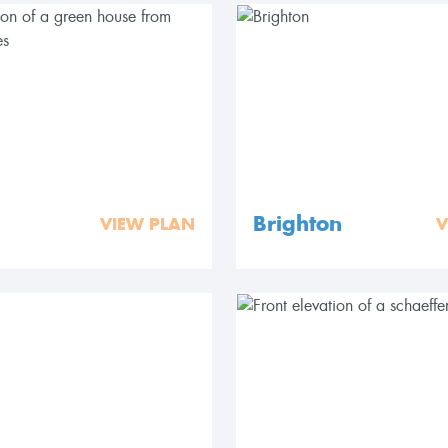
Brighton
VIEW PLAN
V