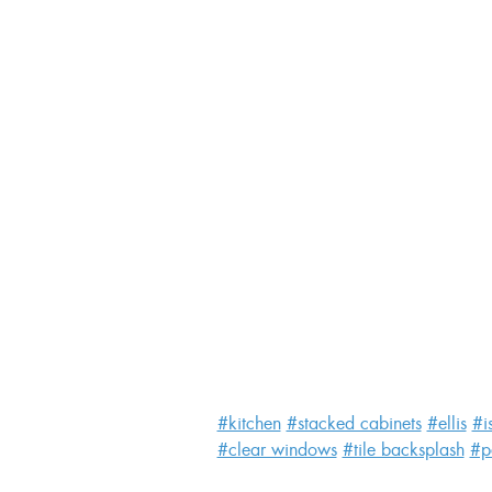
#kitchen
#stacked cabinets
#ellis
#i
#clear windows
#tile backsplash
#p