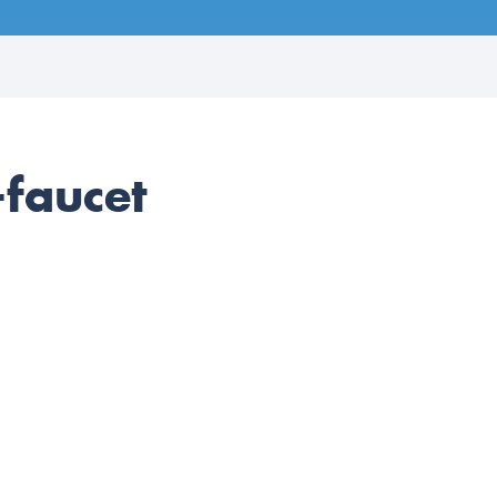
faucet