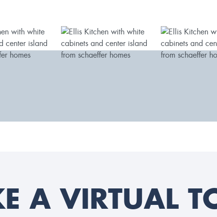
KE A VIRTUAL T