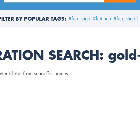
FILTER BY POPULAR TAGS:
#furnished
#kitchen
#furnished-1
RATION SEARCH:
gold-