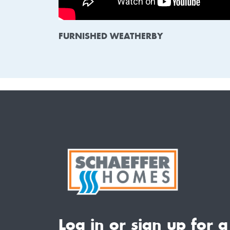
FURNISHED WEATHERBY
Log in or sign up for a