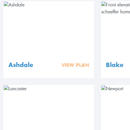
Ashdale
Blake
VIEW PLAN