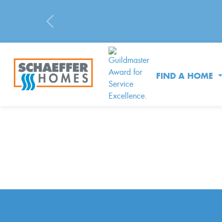
Previous
FIND A HOME