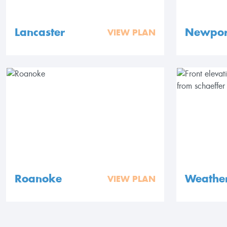
Lancaster
Newpor
VIEW PLAN
Roanoke
Weathe
VIEW PLAN