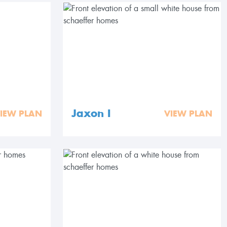
Jaxon I
IEW PLAN
VIEW PLAN