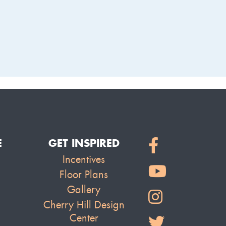
LAKE
E
GET INSPIRED
Incentives
Floor Plans
Gallery
Cherry Hill Design
Center