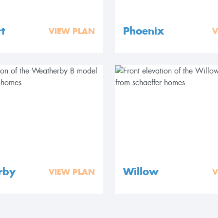
t
Phoenix
VIEW PLAN
V
rby
Willow
VIEW PLAN
V