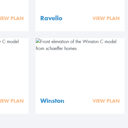
Ravello
IEW PLAN
VIEW PLAN
Winston
IEW PLAN
VIEW PLAN