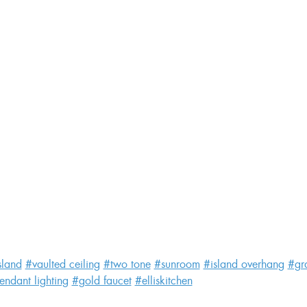
sland
#vaulted ceiling
#two tone
#sunroom
#island overhang
#gr
endant lighting
#gold faucet
#elliskitchen