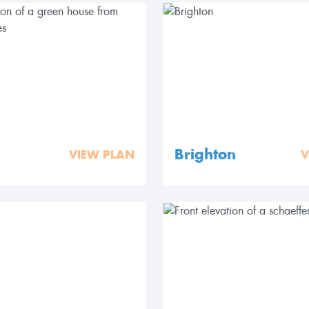
Brighton
VIEW PLAN
V