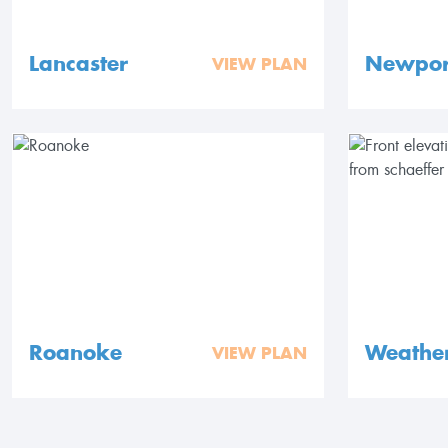
Lancaster
Newpor
VIEW PLAN
Roanoke
Weathe
VIEW PLAN