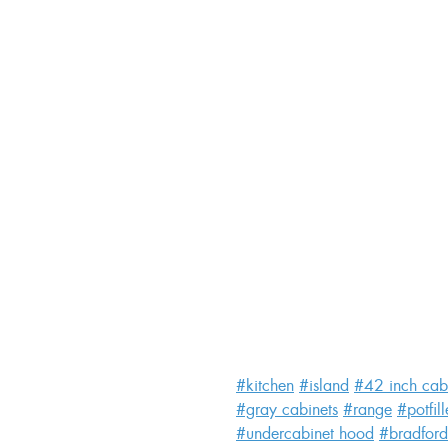
#kitchen
#island
#42 inch cab
#gray cabinets
#range
#potfill
#undercabinet hood
#bradford