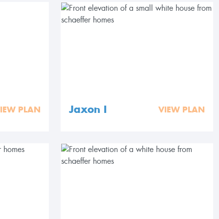
Jaxon I
IEW PLAN
VIEW PLAN