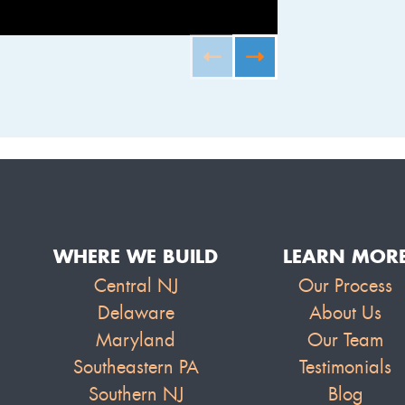
FURNISHED B
WHERE WE BUILD
LEARN MOR
Central NJ
Our Process
Delaware
About Us
Maryland
Our Team
Southeastern PA
Testimonials
Southern NJ
Blog