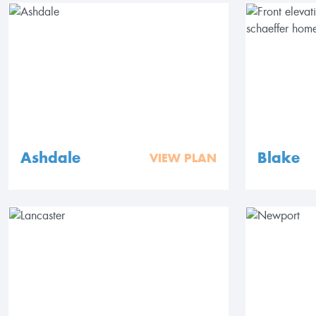
Ashdale
Blake
VIEW PLAN