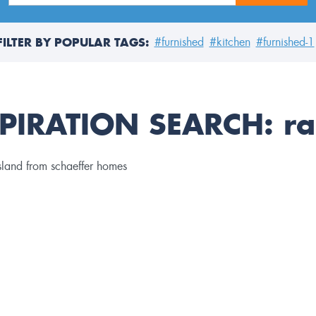
FILTER BY POPULAR TAGS:
#furnished
#kitchen
#furnished-1
PIRATION SEARCH:
ra