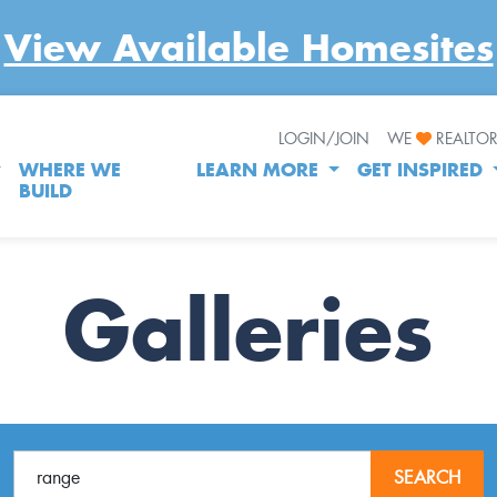
View Available Homesites
LOGIN/JOIN
WE
REALTO
WHERE WE
LEARN MORE
GET INSPIRED
BUILD
Galleries
SEARCH