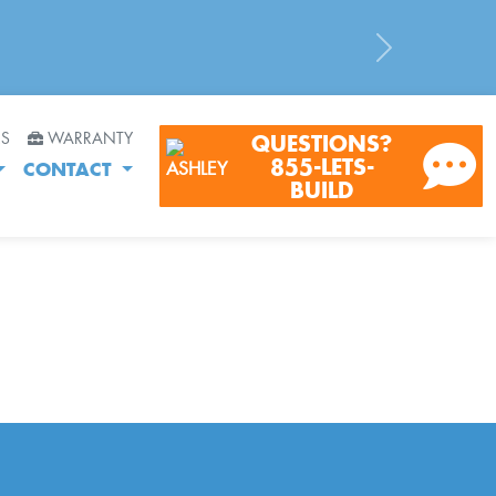
Next
RS
WARRANTY
QUESTIONS?
855-LETS-
CONTACT
BUILD