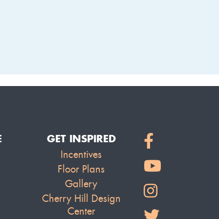
LAKE
E
GET INSPIRED
Incentives
Floor Plans
Gallery
Cherry Hill Design
Center