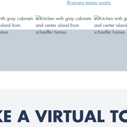
#carrara marmi quartz
KE A VIRTUAL T