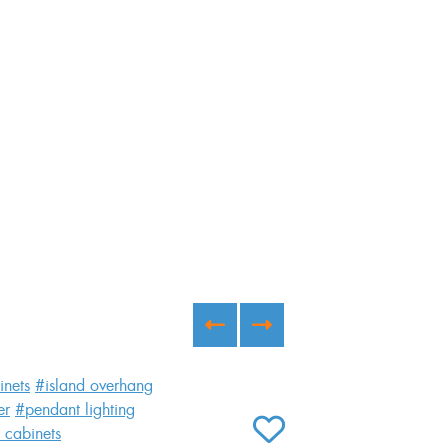
inets
#island overhang
er
#pendant lighting
Willow
 cabinets
ADD TO FAVORITES