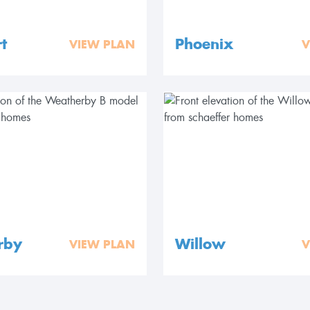
t
Phoenix
VIEW PLAN
V
rby
Willow
VIEW PLAN
V