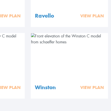
Ravello
IEW PLAN
VIEW PLAN
Winston
IEW PLAN
VIEW PLAN