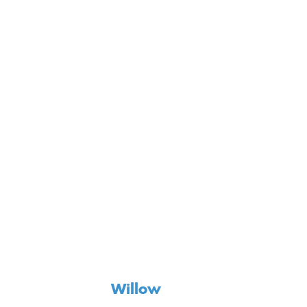
Willow