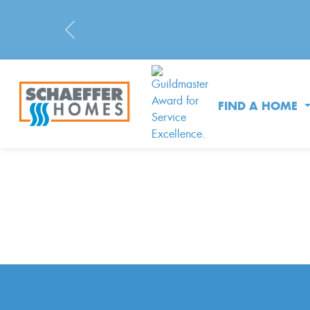
Previous
FIND A HOME