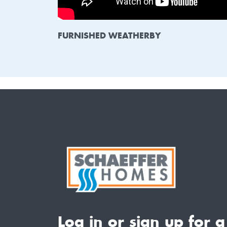
FURNISHED WEATHERBY
Log in or sign up for a