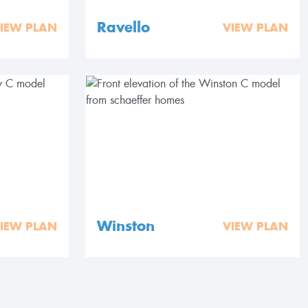
Ravello
IEW PLAN
VIEW PLAN
Winston
IEW PLAN
VIEW PLAN