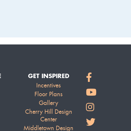
LAKE
E
GET INSPIRED
Incentives
Floor Plans
Gallery
Cherry Hill Design
Center
Middletown Design