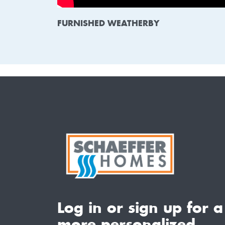
FURNISHED WEATHERBY
Log in or sign up for a
more personalized