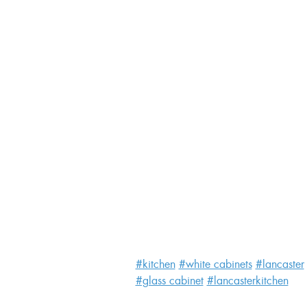
#kitchen
#white cabinets
#lancaster
#glass cabinet
#lancasterkitchen