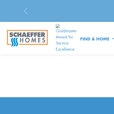
Previous
FIND A HOME