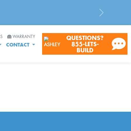
Next
RS
WARRANTY
QUESTIONS?
855-LETS-
CONTACT
BUILD