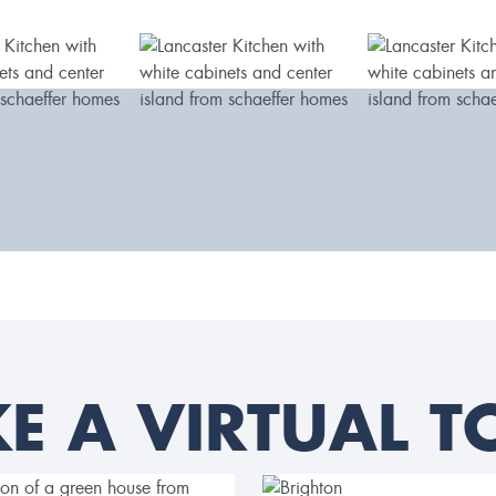
KE A VIRTUAL T