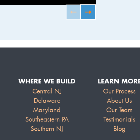
FURNISHED B
WHERE WE BUILD
LEARN MOR
Central NJ
Our Process
Delaware
About Us
Maryland
Our Team
Southeastern PA
Testimonials
Southern NJ
Blog