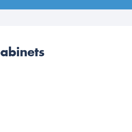
abinets