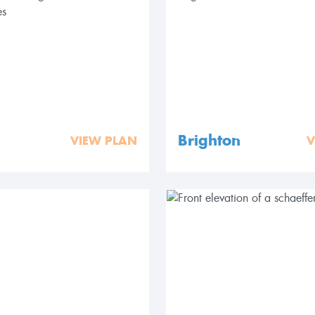
Brighton
VIEW PLAN
V