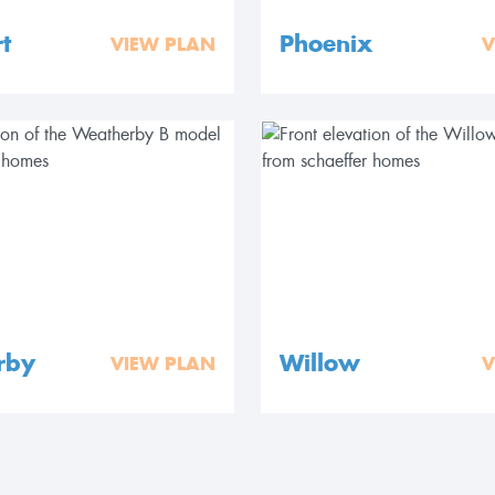
t
Phoenix
VIEW PLAN
V
rby
Willow
VIEW PLAN
V