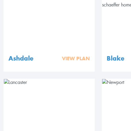
Ashdale
Blake
VIEW PLAN