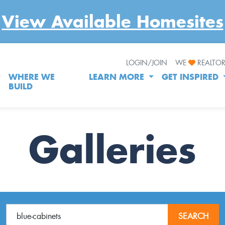
View Available Homesites
LOGIN/JOIN
WE
REALTO
WHERE WE
LEARN MORE
GET INSPIRED
BUILD
Galleries
SEARCH