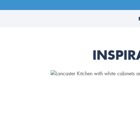
INSPIR