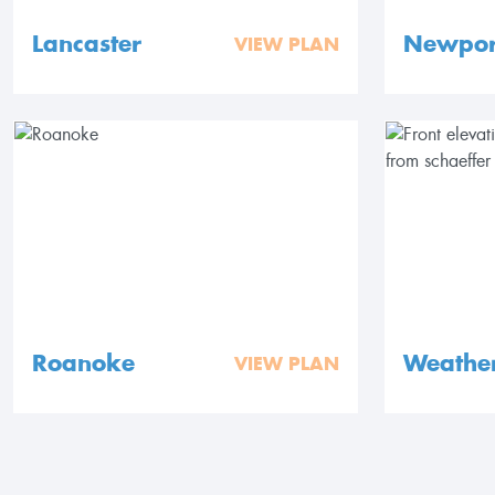
Lancaster
Newpor
VIEW PLAN
Roanoke
Weathe
VIEW PLAN