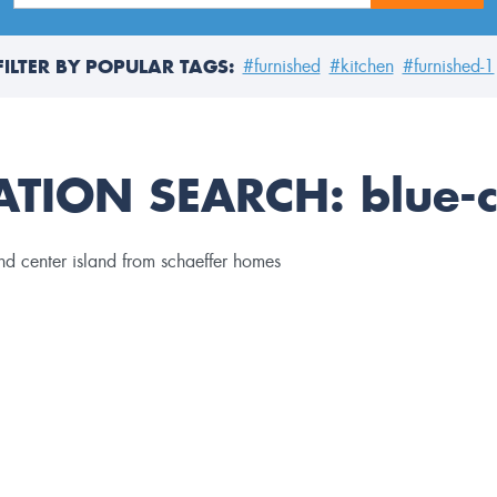
FILTER BY POPULAR TAGS:
#furnished
#kitchen
#furnished-1
ATION SEARCH:
blue-c