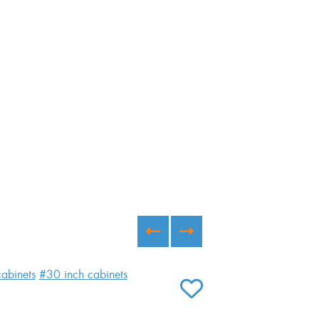
abinets
#30 inch cabinets
#kitchen
#white 
#glass cabinet
#
ADD TO FAVORITES