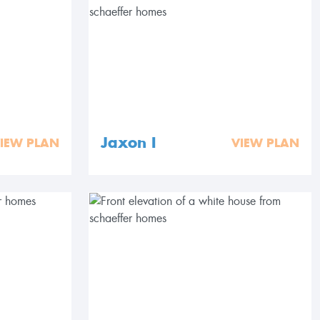
Jaxon I
IEW PLAN
VIEW PLAN