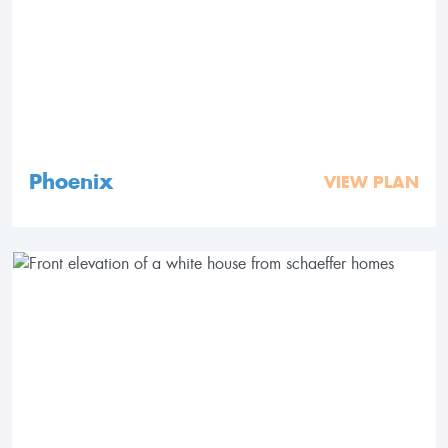
Phoenix
VIEW PLAN