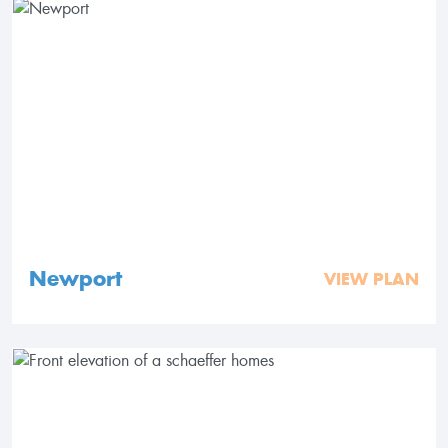
Newport
VIEW PLAN