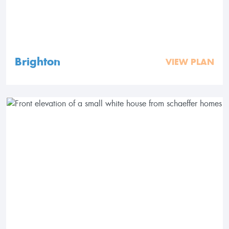
Brighton
VIEW PLAN