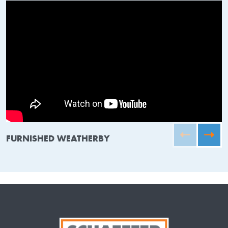
FURNISHED WEATHERBY