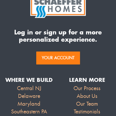
Log in or sign up for a more
personalized experience.
YOUR ACCOUNT
WHERE WE BUILD
LEARN MORE
Central NJ
Our Process
Delaware
About Us
Maryland
Our Team
Southeastern PA
Testimonials