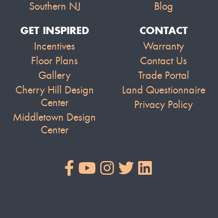
Southern NJ
Blog
GET INSPIRED
CONTACT
Incentives
Warranty
Floor Plans
Contact Us
Gallery
Trade Portal
Cherry Hill Design
Land Questionnaire
Center
Privacy Policy
Middletown Design
Center