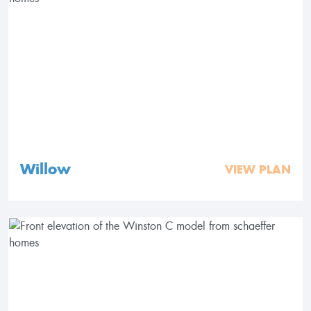
Willow
VIEW PLAN