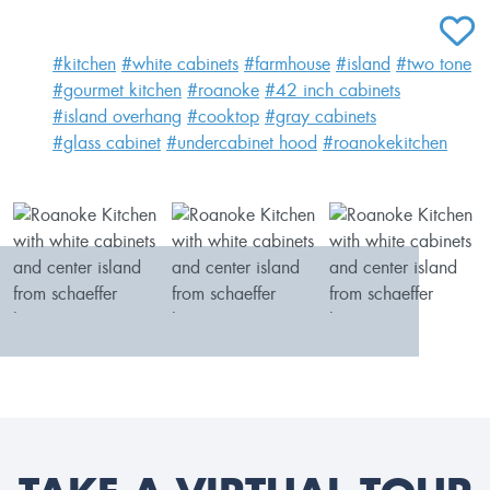
ADD T
#kitchen
#white cabinets
#farmhouse
#island
#two tone
#gourmet kitchen
#roanoke
#42 inch cabinets
#island overhang
#cooktop
#gray cabinets
#glass cabinet
#undercabinet hood
#roanokekitchen