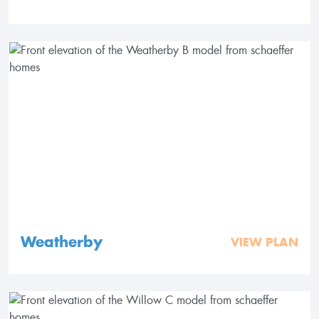
Weatherby
VIEW PLAN