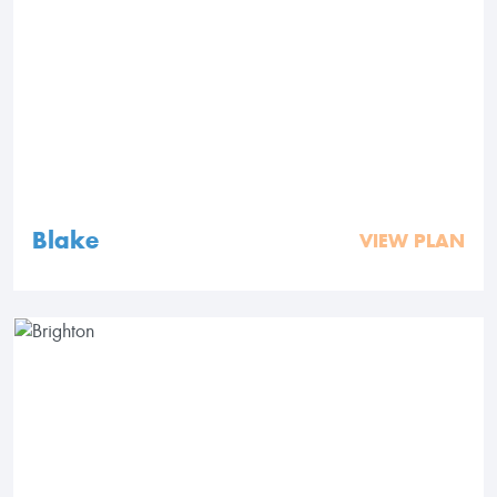
Blake
VIEW PLAN