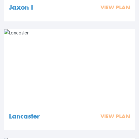
Jaxon I
VIEW PLAN
Lancaster
VIEW PLAN