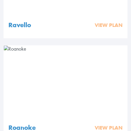
Ravello
VIEW PLAN
Roanoke
VIEW PLAN