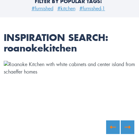
FILTER BY POPULAR TAGS:
#furnished
#kitchen
#furnished-1
INSPIRATION SEARCH:
roanokekitchen