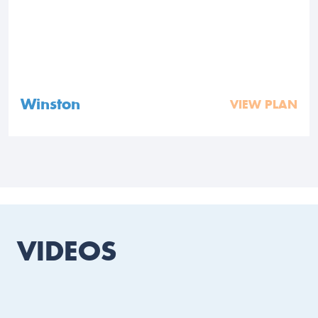
Winston
VIEW PLAN
VIDEOS