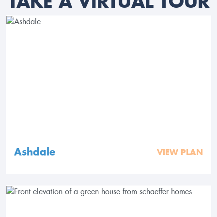
TAKE A VIRTUAL TOUR
Ashdale
VIEW PLAN