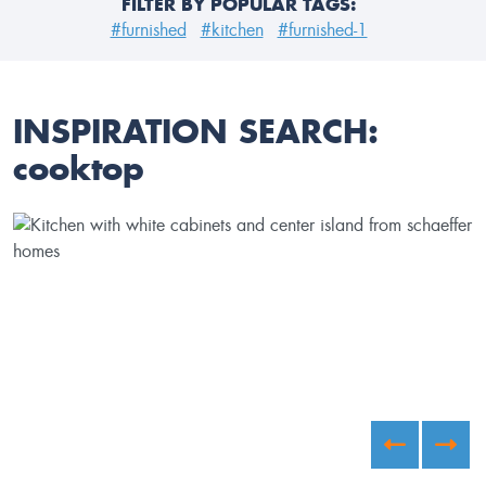
FILTER BY POPULAR TAGS:
#furnished
#kitchen
#furnished-1
INSPIRATION SEARCH:
cooktop