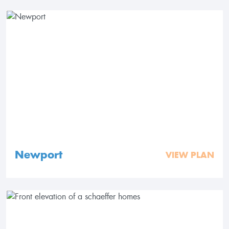
Newport
VIEW PLAN