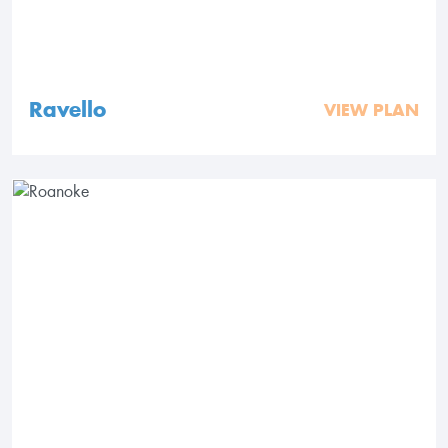
Ravello
VIEW PLAN