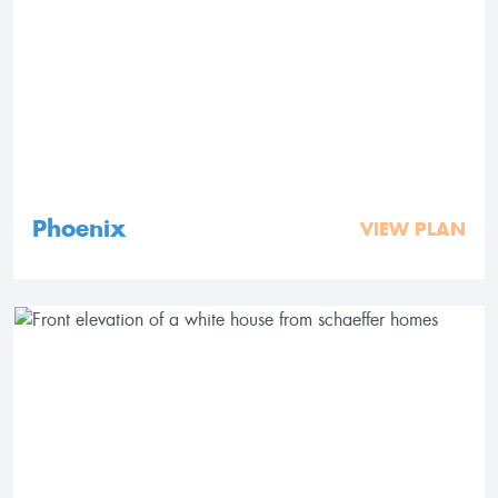
Phoenix
VIEW PLAN