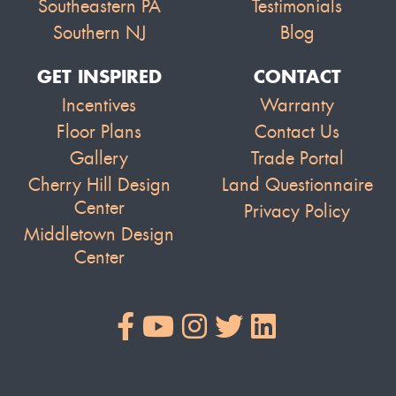
Southeastern PA
Testimonials
Southern NJ
Blog
GET INSPIRED
CONTACT
Incentives
Warranty
Floor Plans
Contact Us
Gallery
Trade Portal
Cherry Hill Design
Land Questionnaire
Center
Privacy Policy
Middletown Design
Center