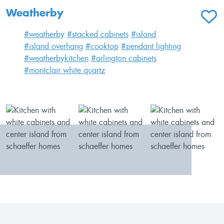
Weatherby
ADD T
#weatherby
#stacked cabinets
#island
#island overhang
#cooktop
#pendant lighting
#weatherbykitchen
#arlington cabinets
#montclair white quartz