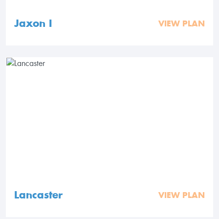
Jaxon I
VIEW PLAN
Lancaster
VIEW PLAN