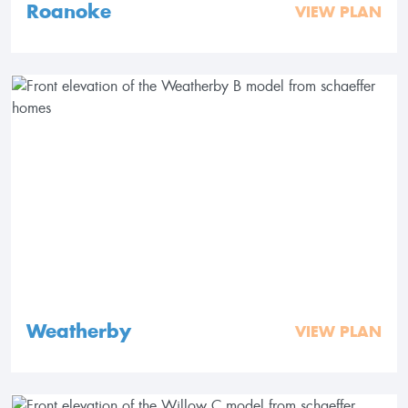
Roanoke
VIEW PLAN
Weatherby
VIEW PLAN