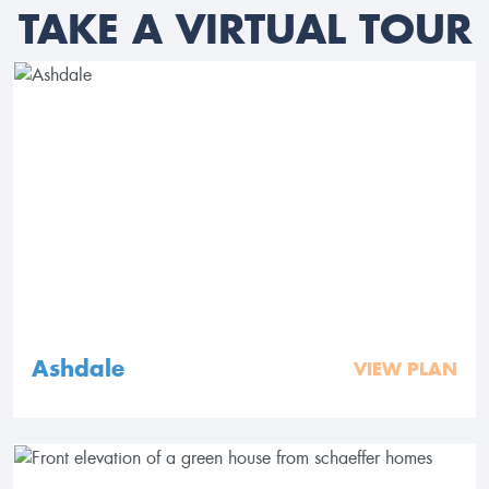
TAKE A VIRTUAL TOUR
Ashdale
VIEW PLAN