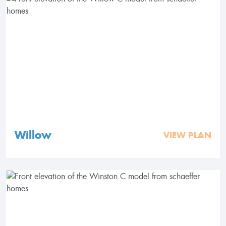
Willow
VIEW PLAN