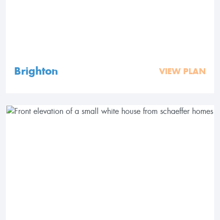
Brighton
VIEW PLAN