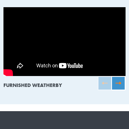
FURNISHED WEATHERBY