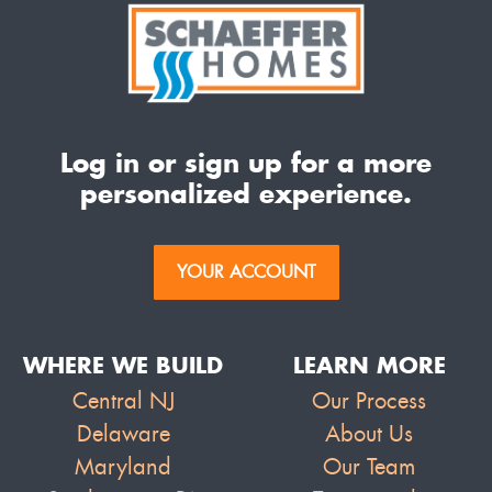
Log in or sign up for a more
personalized experience.
YOUR ACCOUNT
WHERE WE BUILD
LEARN MORE
Central NJ
Our Process
Delaware
About Us
Maryland
Our Team