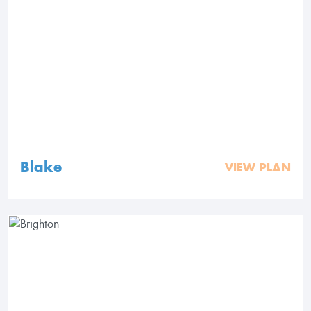
Blake
VIEW PLAN