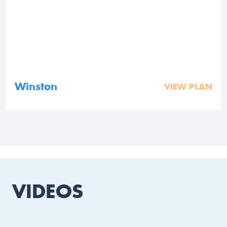
Winston
VIEW PLAN
VIDEOS