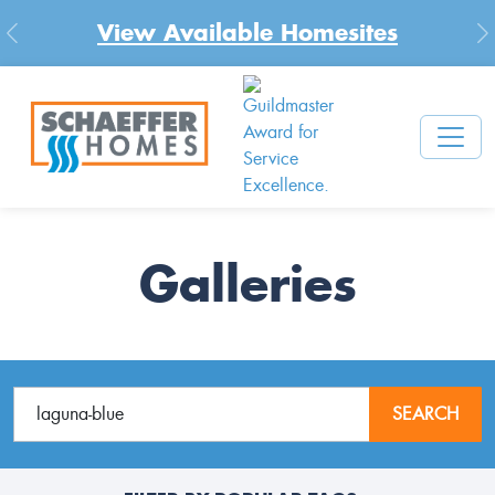
View Available Homesites
Previous
N
Galleries
SEARCH