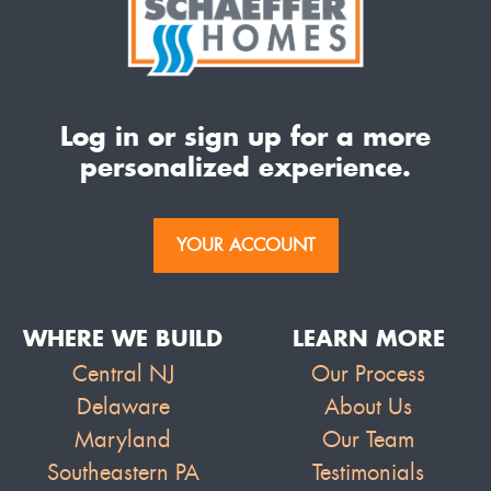
Log in or sign up for a more
personalized experience.
YOUR ACCOUNT
WHERE WE BUILD
LEARN MORE
Central NJ
Our Process
Delaware
About Us
Maryland
Our Team
Southeastern PA
Testimonials