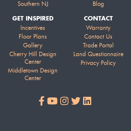
Southern NJ
Blog
GET INSPIRED
CONTACT
Incentives
Warranty
Floor Plans
Contact Us
Gallery
Trade Portal
Cherry Hill Design
Land Questionnaire
Center
Privacy Policy
Middletown Design
Center