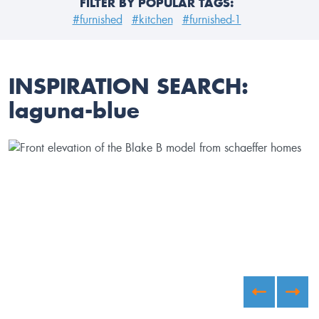
FILTER BY POPULAR TAGS:
#furnished
#kitchen
#furnished-1
INSPIRATION SEARCH:
laguna-blue