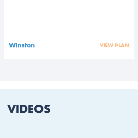
Winston
VIEW PLAN
VIDEOS