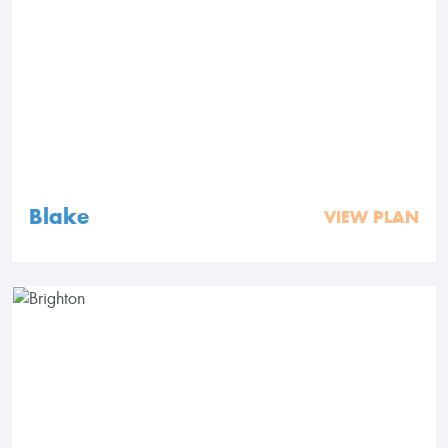
Blake
VIEW PLAN