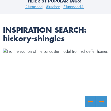
FILTER BY POPULAR TAGS:
#furnished
#kitchen
#furnished-1
INSPIRATION SEARCH:
hickory-shingles