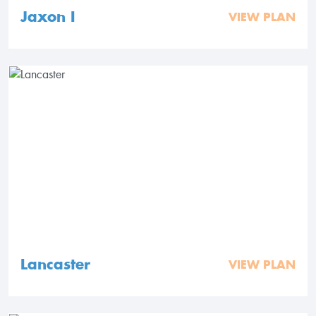
Jaxon I
VIEW PLAN
Lancaster
VIEW PLAN