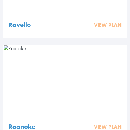
Ravello
VIEW PLAN
Roanoke
VIEW PLAN