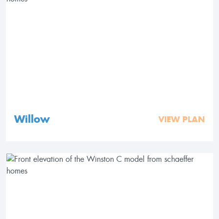
Willow
VIEW PLAN