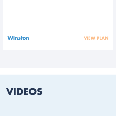
Winston
VIEW PLAN
VIDEOS