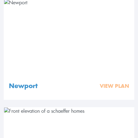
Newport
VIEW PLAN