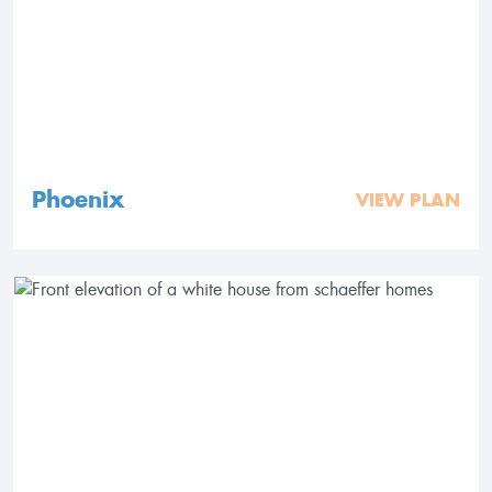
Phoenix
VIEW PLAN