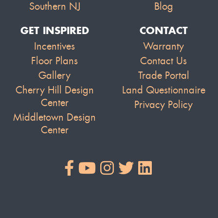
Southern NJ
Blog
GET INSPIRED
CONTACT
Incentives
Warranty
Floor Plans
Contact Us
Gallery
Trade Portal
Cherry Hill Design
Land Questionnaire
Center
Privacy Policy
Middletown Design
Center