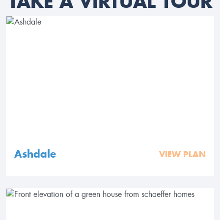
TAKE A VIRTUAL TOUR
Ashdale
VIEW PLAN