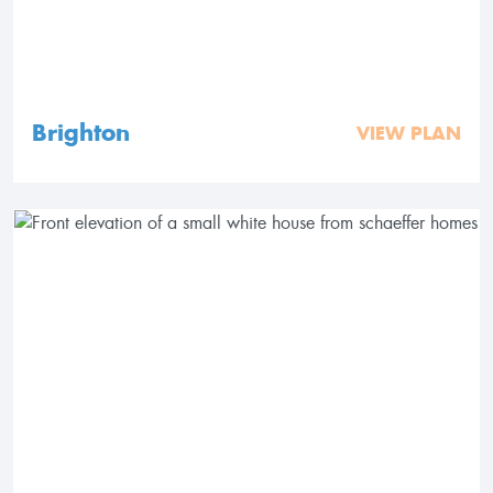
Brighton
VIEW PLAN