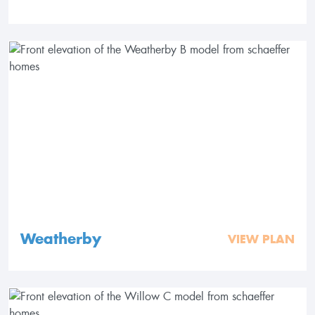
Weatherby
VIEW PLAN