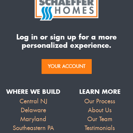
Log in or sign up for a more
personalized experience.
YOUR ACCOUNT
WHERE WE BUILD
LEARN MORE
Central NJ
Our Process
Delaware
About Us
Maryland
Our Team
Southeastern PA
Testimonials