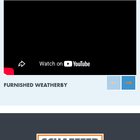
FURNISHED WEATHERBY