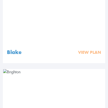
Blake
VIEW PLAN