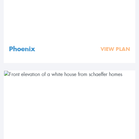
Phoenix
VIEW PLAN