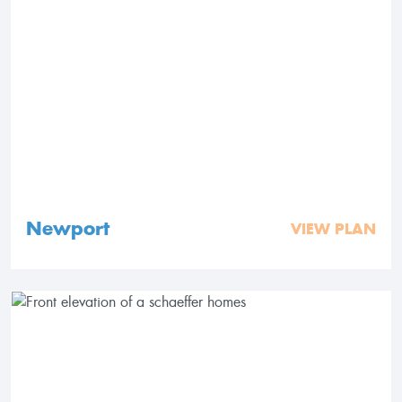
Newport
VIEW PLAN