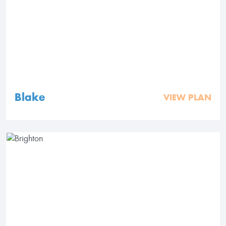
Blake
VIEW PLAN