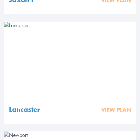
VIEW PLAN
Lancaster
VIEW PLAN