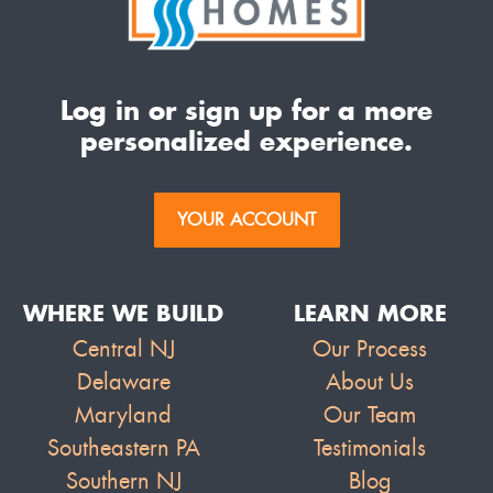
Log in or sign up for a more
personalized experience.
YOUR ACCOUNT
WHERE WE BUILD
LEARN MORE
Central NJ
Our Process
Delaware
About Us
Maryland
Our Team
Southeastern PA
Testimonials
Southern NJ
Blog