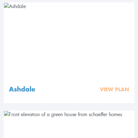
Ashdale
VIEW PLAN