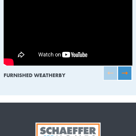
FURNISHED WEATHERBY