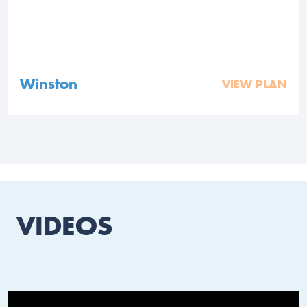
Winston
VIEW PLAN
VIDEOS