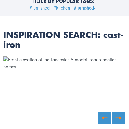
FILTER BY POPULAR TAGS:
#furnished
#kitchen
#furnished-1
INSPIRATION SEARCH:
cast-
iron