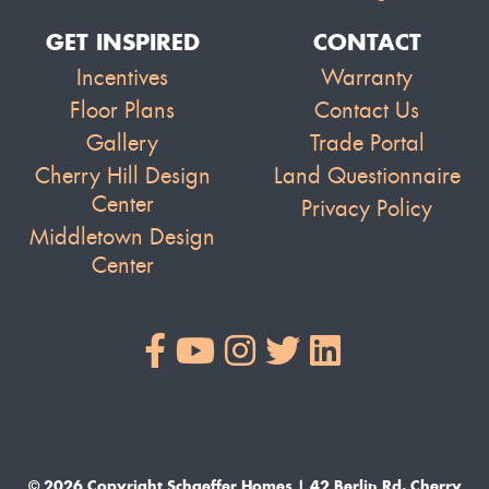
GET INSPIRED
CONTACT
Incentives
Warranty
Floor Plans
Contact Us
Gallery
Trade Portal
Cherry Hill Design
Land Questionnaire
Center
Privacy Policy
Middletown Design
Center
© 2026 Copyright Schaeffer Homes | 42 Berlin Rd. Cherry