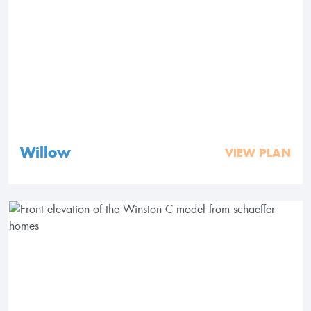
Willow
VIEW PLAN