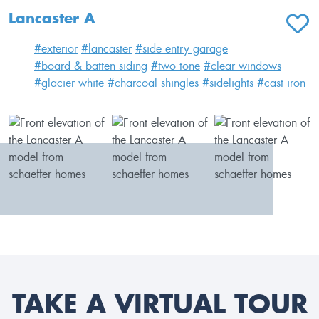
Lancaster A
ADD T
#exterior
#lancaster
#side entry garage
#board & batten siding
#two tone
#clear windows
#glacier white
#charcoal shingles
#sidelights
#cast iron
TAKE A VIRTUAL TOUR