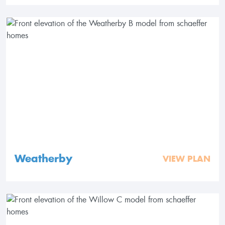
Weatherby
VIEW PLAN