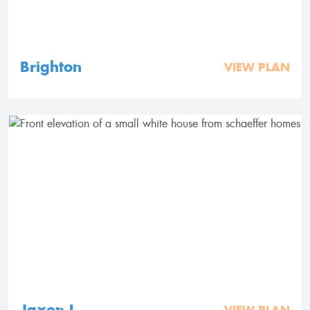
Brighton
VIEW PLAN
Jaxon I