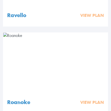
Ravello
VIEW PLAN
Roanoke
VIEW PLAN