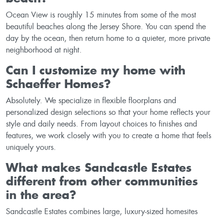
Ocean View is roughly 15 minutes from some of the most
beautiful beaches along the Jersey Shore. You can spend the
day by the ocean, then return home to a quieter, more private
neighborhood at night.
Can I customize my home with
Schaeffer Homes?
Absolutely. We specialize in flexible floorplans and
personalized design selections so that your home reflects your
style and daily needs. From layout choices to finishes and
features, we work closely with you to create a home that feels
uniquely yours.
What makes Sandcastle Estates
different from other communities
in the area?
Sandcastle Estates combines large, luxury-sized homesites