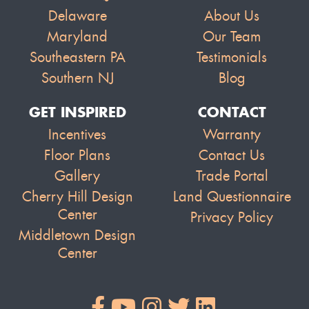
Delaware
About Us
Maryland
Our Team
Southeastern PA
Testimonials
Southern NJ
Blog
GET INSPIRED
CONTACT
Incentives
Warranty
Floor Plans
Contact Us
Gallery
Trade Portal
Cherry Hill Design
Land Questionnaire
Center
Privacy Policy
Middletown Design
Center