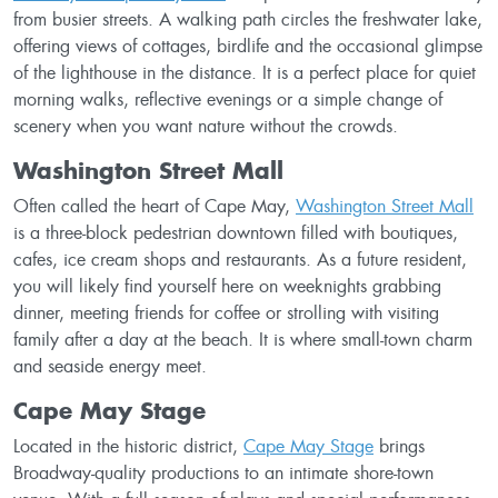
from busier streets. A walking path circles the freshwater lake,
offering views of cottages, birdlife and the occasional glimpse
of the lighthouse in the distance. It is a perfect place for quiet
morning walks, reflective evenings or a simple change of
scenery when you want nature without the crowds.
Washington Street Mall
Often called the heart of Cape May,
Washington Street Mall
is a three-block pedestrian downtown filled with boutiques,
cafes, ice cream shops and restaurants. As a future resident,
you will likely find yourself here on weeknights grabbing
dinner, meeting friends for coffee or strolling with visiting
family after a day at the beach. It is where small-town charm
and seaside energy meet.
Cape May Stage
Located in the historic district,
Cape May Stage
brings
Broadway-quality productions to an intimate shore-town