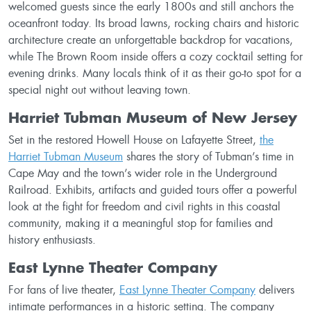
welcomed guests since the early 1800s and still anchors the
oceanfront today. Its broad lawns, rocking chairs and historic
architecture create an unforgettable backdrop for vacations,
while The Brown Room inside offers a cozy cocktail setting for
evening drinks. Many locals think of it as their go-to spot for a
special night out without leaving town.
Harriet Tubman Museum of New Jersey
Set in the restored Howell House on Lafayette Street,
the
Harriet Tubman Museum
shares the story of Tubman’s time in
Cape May and the town’s wider role in the Underground
Railroad. Exhibits, artifacts and guided tours offer a powerful
look at the fight for freedom and civil rights in this coastal
community, making it a meaningful stop for families and
history enthusiasts.
East Lynne Theater Company
For fans of live theater,
East Lynne Theater Company
delivers
intimate performances in a historic setting. The company