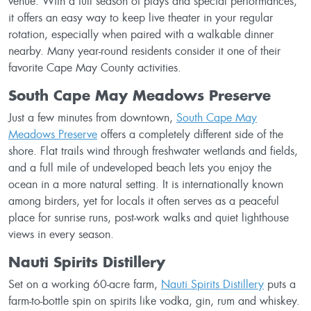
venue. With a full season of plays and special performances,
it offers an easy way to keep live theater in your regular
rotation, especially when paired with a walkable dinner
nearby. Many year-round residents consider it one of their
favorite Cape May County activities.
South Cape May Meadows Preserve
Just a few minutes from downtown,
South Cape May
Meadows Preserve
offers a completely different side of the
shore. Flat trails wind through freshwater wetlands and fields,
and a full mile of undeveloped beach lets you enjoy the
ocean in a more natural setting. It is internationally known
among birders, yet for locals it often serves as a peaceful
place for sunrise runs, post-work walks and quiet lighthouse
views in every season.
Nauti Spirits Distillery
Set on a working 60-acre farm,
Nauti Spirits Distillery
puts a
farm-to-bottle spin on spirits like vodka, gin, rum and whiskey.