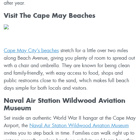
after year.
Visit The Cape May Beaches
Cape May City’s beaches
stretch for a little over two miles
along Beach Avenue, giving you plenty of room to spread out
with a chair and umbrella. They are known for being clean
and family-friendly, with easy access to food, shops and
public restrooms close to the sand, which makes full beach
days simple for both locals and visitors.
Naval Air Station Wildwood Aviation
Museum
Set inside an authentic World War II hangar at the Cape May
Airport, the
Naval Air Station Wildwood Aviation Museum
invites you to step back in time. Families can walk right up to