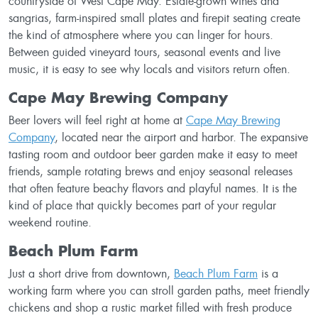
countryside of West Cape May. Estate-grown wines and
sangrias, farm-inspired small plates and firepit seating create
the kind of atmosphere where you can linger for hours.
Between guided vineyard tours, seasonal events and live
music, it is easy to see why locals and visitors return often.
Cape May Brewing Company
Beer lovers will feel right at home at
Cape May Brewing
Company
, located near the airport and harbor. The expansive
tasting room and outdoor beer garden make it easy to meet
friends, sample rotating brews and enjoy seasonal releases
that often feature beachy flavors and playful names. It is the
kind of place that quickly becomes part of your regular
weekend routine.
Beach Plum Farm
Just a short drive from downtown,
Beach Plum Farm
is a
working farm where you can stroll garden paths, meet friendly
chickens and shop a rustic market filled with fresh produce