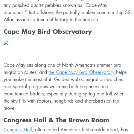
tiny polished quartz pebbles known as “Cape May
diamonds.” Just offshore, the partially sunken concrete ship SS
Atlantus adds a touch of history to the horizon.
Cape May Bird Observatory
Cape May sits along one of North America’s premier bird
migration routes, and
the Cape May Bird Observatory
helps
you make the most of it. Guided walks, migration watches
and special programs welcome both beginners and
experienced birders, especially during spring and fall when
the sky fills with raptors, songbirds and shorebirds on the
move.
Congress Hall & The Brown Room
Congress Hall
, often called America’s first seaside resort, has