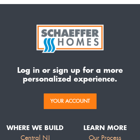
Log in or sign up for a more
personalized experience.
YOUR ACCOUNT
WHERE WE BUILD
LEARN MORE
Central NJ
Our Process