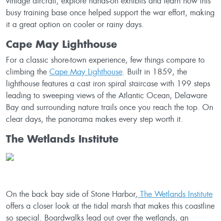
vintage aircraft, explore hands-on exhibits and learn how this
busy training base once helped support the war effort, making
it a great option on cooler or rainy days.
Cape May Lighthouse
For a classic shore-town experience, few things compare to
climbing the
Cape May Lighthouse
. Built in 1859, the
lighthouse features a cast iron spiral staircase with 199 steps
leading to sweeping views of the Atlantic Ocean, Delaware
Bay and surrounding nature trails once you reach the top. On
clear days, the panorama makes every step worth it.
The Wetlands Institute
On the back bay side of Stone Harbor,
The Wetlands Institute
offers a closer look at the tidal marsh that makes this coastline
so special. Boardwalks lead out over the wetlands, an