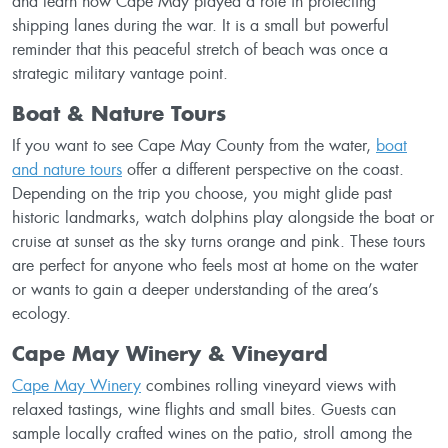
and learn how Cape May played a role in protecting
shipping lanes during the war. It is a small but powerful
reminder that this peaceful stretch of beach was once a
strategic military vantage point.
Boat & Nature Tours
If you want to see Cape May County from the water,
boat
and nature tours
offer a different perspective on the coast.
Depending on the trip you choose, you might glide past
historic landmarks, watch dolphins play alongside the boat or
cruise at sunset as the sky turns orange and pink. These tours
are perfect for anyone who feels most at home on the water
or wants to gain a deeper understanding of the area’s
ecology.
Cape May Winery & Vineyard
Cape May Winery
combines rolling vineyard views with
relaxed tastings, wine flights and small bites. Guests can
sample locally crafted wines on the patio, stroll among the