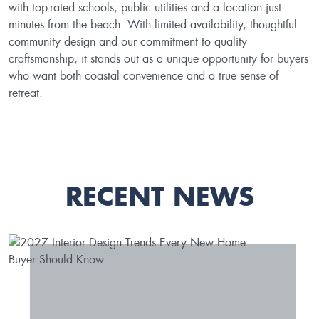
with top-rated schools, public utilities and a location just
minutes from the beach. With limited availability, thoughtful
community design and our commitment to quality
craftsmanship, it stands out as a unique opportunity for buyers
who want both coastal convenience and a true sense of
retreat.
RECENT NEWS