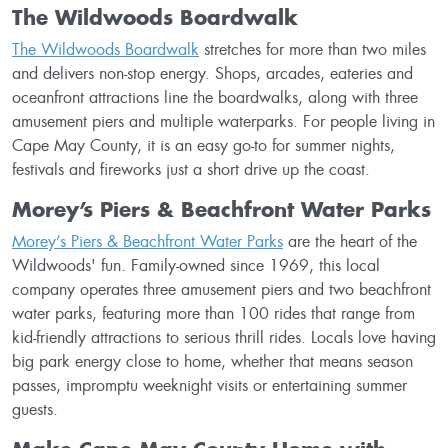
The Wildwoods Boardwalk
The Wildwoods Boardwalk
stretches for more than two miles
and delivers non-stop energy. Shops, arcades, eateries and
oceanfront attractions line the boardwalks, along with three
amusement piers and multiple waterparks. For people living in
Cape May County, it is an easy go-to for summer nights,
festivals and fireworks just a short drive up the coast.
Morey’s Piers & Beachfront Water Parks
Morey’s Piers & Beachfront Water Parks
are the heart of the
Wildwoods' fun. Family-owned since 1969, this local
company operates three amusement piers and two beachfront
water parks, featuring more than 100 rides that range from
kid-friendly attractions to serious thrill rides. Locals love having
big park energy close to home, whether that means season
passes, impromptu weeknight visits or entertaining summer
guests.