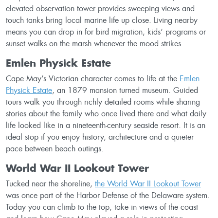
elevated observation tower provides sweeping views and
touch tanks bring local marine life up close. Living nearby
means you can drop in for bird migration, kids’ programs or
sunset walks on the marsh whenever the mood strikes.
Emlen Physick Estate
Cape May’s Victorian character comes to life at the
Emlen
Physick Estate
, an 1879 mansion turned museum. Guided
tours walk you through richly detailed rooms while sharing
stories about the family who once lived there and what daily
life looked like in a nineteenth-century seaside resort. It is an
ideal stop if you enjoy history, architecture and a quieter
pace between beach outings.
World War II Lookout Tower
Tucked near the shoreline,
the World War II Lookout Tower
was once part of the Harbor Defense of the Delaware system.
Today you can climb to the top, take in views of the coast