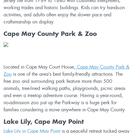
Jersey life from 1789 to 1840 with costumed interpreters,
working trades and historic buildings. Kids can try hands-on
activities, and adults often enjoy the slower pace and
craftsmanship on display.
Cape May County Park & Zoo
Located in Cape May Court House,
Cape May County Park &
Zoo
is one of the area’s best family-friendly attractions. The
free zoo and surrounding park feature more than 500
animals, tree-lined walking paths, playgrounds, picnic areas
and even a treetop adventure course. Having a year-round,
no-admission zoo just up the Parkway is a huge perk for
families considering a move anywhere in Cape May County.
Lake Lily, Cape May Point
Lake Lily in Cape May Point
is a peaceful retreat tucked away