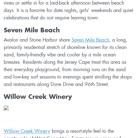
vines or settle in for a laid-back afternoon between beach
days. It is a favorite for date nights, girls’ weekends and quiet
celebrations that do not require leaving town.
Seven Mile Beach
Avalon and Stone Harbor share
Seven Mile Beach
, a long,
primarily residential stretch of shoreline known for its clean
sand, family-friendly vibe and cooler by a mile ocean
breezes. Residents along the Jersey Cape treat this area as
their everyday playground, from morning runs on the sand
and low-key surf sessions to evenings spent strolling the shops
and restaurants along Dune Drive and 96th Street.
Willow Creek Winery
Willow Creek Winery
brings a resort-style feel to the