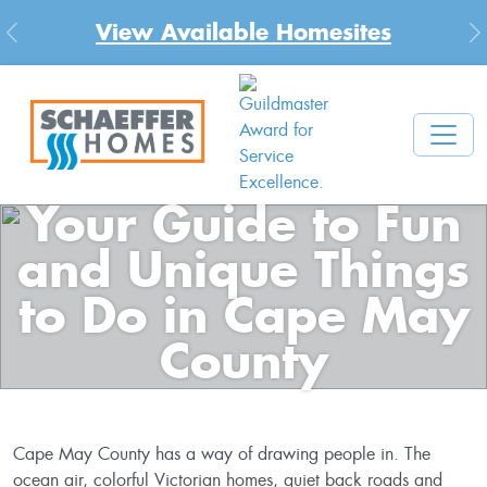
New Community in Cecil County, MD
Previous
N
Your Guide to Fun
and Unique Things
to Do in Cape May
County
Cape May County has a way of drawing people in. The
ocean air, colorful Victorian homes, quiet back roads and