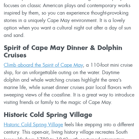
focuses on classic American plays and contemporary works
inspired by them, so you can experience thought-provoking
stories in a uniquely Cape May environment. It is a lovely
option when you want a cultural night out after a day of sun
and sand.
Spirit of Cape May Dinner & Dolphin
Cruises
Climb aboard the Spirit of Cape May
, a 110-foot mini cruise
ship, for an unforgettable outing on the water. Daytime
dolphin and whale watching cruises highlight the area’s
marine life, while sunset dinner cruises pair local flavors with
sweeping views of the coastline. It is a great way to introduce
visiting friends or family to the magic of Cape May.
Historic Cold Spring Village
Historic Cold Spring Village
feels like stepping into a different
century. This open-air, living history village recreates South