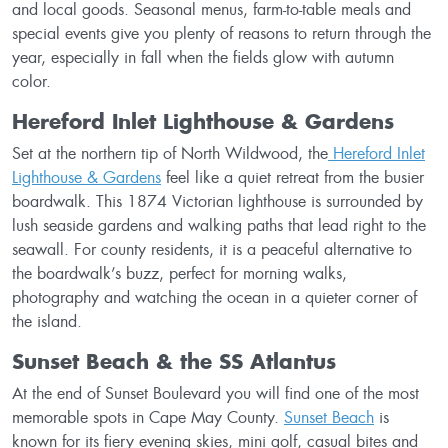
and local goods. Seasonal menus, farm-to-table meals and
special events give you plenty of reasons to return through the
year, especially in fall when the fields glow with autumn
color.
Hereford Inlet Lighthouse & Gardens
Set at the northern tip of North Wildwood, the
Hereford Inlet
Lighthouse & Gardens
feel like a quiet retreat from the busier
boardwalk. This 1874 Victorian lighthouse is surrounded by
lush seaside gardens and walking paths that lead right to the
seawall. For county residents, it is a peaceful alternative to
the boardwalk’s buzz, perfect for morning walks,
photography and watching the ocean in a quieter corner of
the island.
Sunset Beach & the SS Atlantus
At the end of Sunset Boulevard you will find one of the most
memorable spots in Cape May County.
Sunset Beach
is
known for its fiery evening skies, mini golf, casual bites and