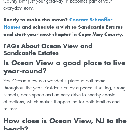
County isn’t just your getaway; it becomes part of your
everyday story.
Ready to make the move?
Contact Schaeffer
Homes
and schedule a visit to Sandcastle Estates
and start your next chapter in Cape May County.
FAQs About Ocean View and
Sandcastle Estates
Is Ocean View a good place to live
year-round?
Yes, Ocean View is a wonderful place to call home
throughout the year. Residents enjoy a peaceful setting, strong
schools, open space and an easy drive to nearby coastal
attractions, which makes it appealing for both families and
retirees.
How close is Ocean View, NJ to the
beach?