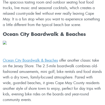
The spacious tasting room and outdoor seating host food
trucks, live music and seasonal cocktails, which creates a
relaxed countryside feel without ever really leaving Cape
May. It is a fun stop when you want to experience something
a little different from the typical beach bar scene.
Ocean City Boardwalk & Beaches
Ocean City Boardwalk & Beaches
offer another classic take
on the Jersey Shore. The 2.5-mile boardwalk combines old-
fashioned amusements, mini golf, bike rentals and food stands
with a dry town, family-focused atmosphere. Paired with
wide, guarded beaches, it gives Cape May County residents
another style of shore town to enjoy, perfect for day trips with
kids, evening bike rides on the boards and year-round
community events.