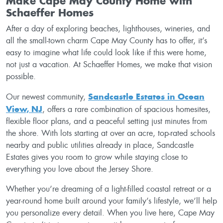
Make Cape May County Home with
Schaeffer Homes
After a day of exploring beaches, lighthouses, wineries, and
all the small-town charm Cape May County has to offer, it’s
easy to imagine what life could look like if this were home,
not just a vacation. At Schaeffer Homes, we make that vision
possible.
Sandcastle Estates in Ocean
Our newest community,
View, NJ
, offers a rare combination of spacious homesites,
flexible floor plans, and a peaceful setting just minutes from
the shore. With lots starting at over an acre, top-rated schools
nearby and public utilities already in place, Sandcastle
Estates gives you room to grow while staying close to
everything you love about the Jersey Shore.
Whether you’re dreaming of a light-filled coastal retreat or a
year-round home built around your family’s lifestyle, we’ll help
you personalize every detail. When you live here, Cape May