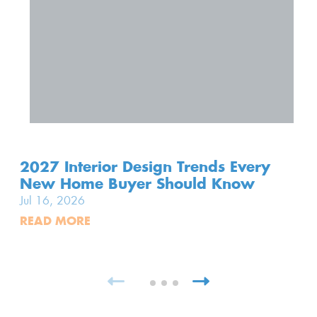
2027 Interior Design Trends Every
New Home Buyer Should Know
Jul 16, 2026
READ MORE