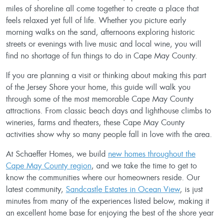
miles of shoreline all come together to create a place that
feels relaxed yet full of life. Whether you picture early
morning walks on the sand, afternoons exploring historic
streets or evenings with live music and local wine, you will
find no shortage of fun things to do in Cape May County.
If you are planning a visit or thinking about making this part
of the Jersey Shore your home, this guide will walk you
through some of the most memorable Cape May County
attractions. From classic beach days and lighthouse climbs to
wineries, farms and theaters, these Cape May County
activities show why so many people fall in love with the area.
At Schaeffer Homes, we build
new homes throughout the
Cape May County region
, and we take the time to get to
know the communities where our homeowners reside. Our
latest community,
Sandcastle Estates in Ocean View
, is just
minutes from many of the experiences listed below, making it
an excellent home base for enjoying the best of the shore year