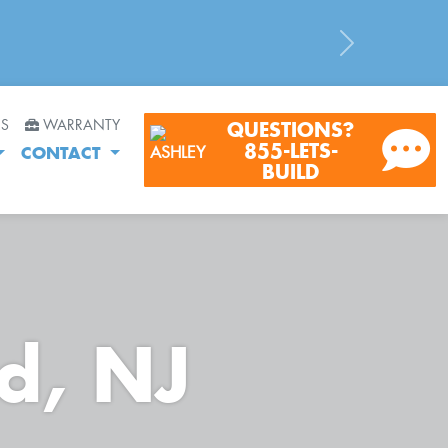
Next
RS
WARRANTY
QUESTIONS?
855-LETS-
CONTACT
BUILD
nd, NJ