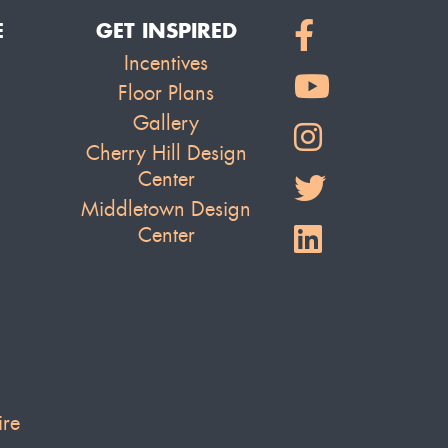
E
GET INSPIRED
Incentives
Floor Plans
Gallery
Cherry Hill Design
Center
Middletown Design
Center
ire