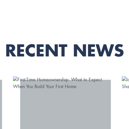
RECENT NEWS