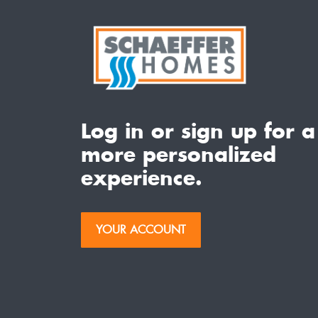
Log in or sign up for a
more personalized
experience.
YOUR ACCOUNT