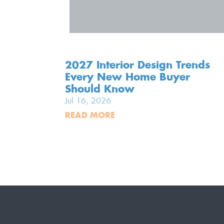
2027 Interior Design Trends
Every New Home Buyer
Should Know
Jul 16, 2026
READ MORE