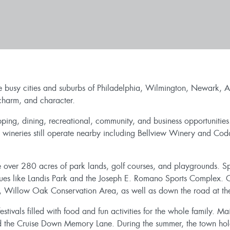
e busy cities and suburbs of Philadelphia, Wilmington, Newark, At
 charm, and character.
opping, dining, recreational, community, and business opportuniti
 wineries still operate nearby including Bellview Winery and Cod
 over 280 acres of park lands, golf courses, and playgrounds. Spor
nues like Landis Park and the Joseph E. Romano Sports Complex. O
, Willow Oak Conservation Area, as well as down the road at the
stivals filled with food and fun activities for the whole family. Ma
ed the Cruise Down Memory Lane. During the summer, the town hold