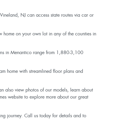
 Vineland, NJ can access state routes via car or
w home on your own lot in any of the counties in
lans in Menantico range from 1,880-3,100
ream home with streamlined floor plans and
can also view photos of our models, learn about
omes website to explore more about our great
ng journey. Call us today for details and to