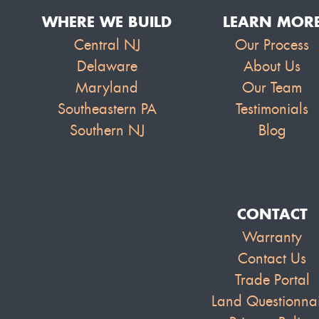
WHERE WE BUILD
LEARN MOR
Central NJ
Our Process
Delaware
About Us
Maryland
Our Team
Southeastern PA
Testimonials
Southern NJ
Blog
CONTACT
Warranty
Contact Us
Trade Portal
Land Questionna