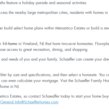
ths feature a holiday parade and seasonal activities.
ess the nearby large metropolitan cities, residents with homes in
her build select home plans within Menantico Estates or build a ne
th
10 home
in Vineland, NJ that have two-acre homesites. Floorp
lose access to great recreation, dining, and shopping.
tyle and needs of you and your family. Schaeffer can create your d
ilter by size and specifications, and then select a homesite. You 
u can even calculate your mortgage. Visit the Schaeffer Family H
 home in NJ.
tico Estates, so contact Schaeaffer today to start your home buyi
r
General.Info@Schaefferhomes.com
.