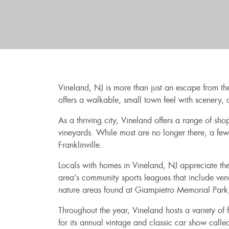
Vineland, NJ is more than just an escape from th
offers a walkable, small town feel with scenery,
As a thriving city, Vineland offers a range of sh
vineyards. While most are no longer there, a few
Franklinville.
Locals with homes in Vineland, NJ appreciate the
area’s community sports leagues that include ve
nature areas found at Giampietro Memorial Park
Throughout the year, Vineland hosts a variety of fe
for its annual vintage and classic car show call