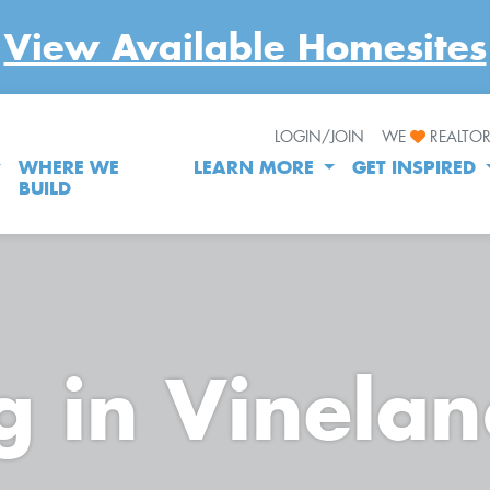
View Available Homesites
LOGIN/JOIN
WE
REALTO
WHERE WE
LEARN MORE
GET INSPIRED
BUILD
g in Vinela