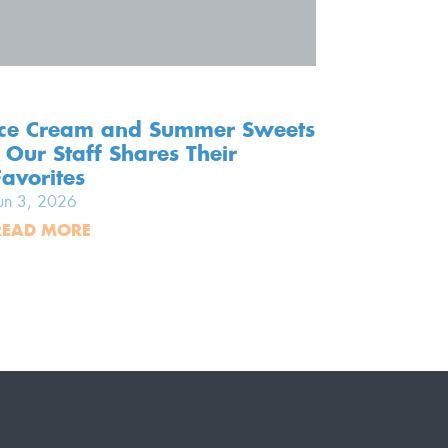
Ice Cream and Summer Sweets
Screen-
- Our Staff Shares Their
Our To
Favorites
Memori
un 3, 2026
Jun 2, 20
READ MORE
READ MO