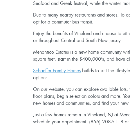
Seafood and Greek festival, while the winter mon
Due to many nearby restaurants and stores. To acc
opt for a commuter bus transit.
Enjoy the benefits of Vineland and choose to eit
or throughout Central and South New Jersey.
Menantico Estates is a new home community wi
square feet, start in the $400,000’s, and have c
Schaeffer Family Homes
builds to suit the lifes
options.
On our website, you can explore available lots, f
floor plans, begin selection colors and more. Yo
new homes and communities, and find your new
Just a few homes remain in Vineland, NJ at Menan
schedule your appointment: (856) 208-5118 o