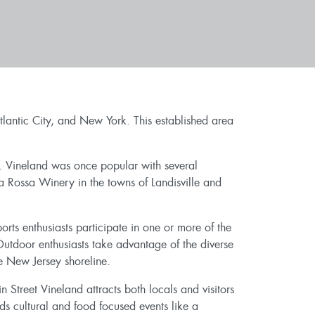
lantic City, and New York. This established area
es. Vineland was once popular with several
a Rossa Winery in the towns of Landisville and
ts enthusiasts participate in one or more of the
utdoor enthusiasts take advantage of the diverse
 New Jersey shoreline.
in Street Vineland attracts both locals and visitors
s cultural and food focused events like a