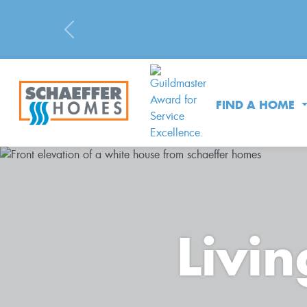
Previous
FIND A HOME
Livin