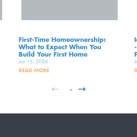
First-Time Homeownership:
What to Expect When You
Build Your First Home
Jun 15, 2026
J
READ MORE