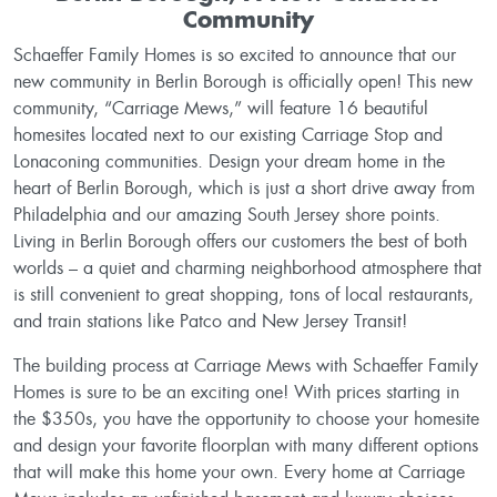
Community
Schaeffer Family Homes is so excited to announce that our
new community in Berlin Borough is officially open! This new
community, “Carriage Mews,” will feature 16 beautiful
homesites located next to our existing Carriage Stop and
Lonaconing communities. Design your dream home in the
heart of Berlin Borough, which is just a short drive away from
Philadelphia and our amazing South Jersey shore points.
Living in Berlin Borough offers our customers the best of both
worlds – a quiet and charming neighborhood atmosphere that
is still convenient to great shopping, tons of local restaurants,
and train stations like Patco and New Jersey Transit!
The building process at Carriage Mews with Schaeffer Family
Homes is sure to be an exciting one! With prices starting in
the $350s, you have the opportunity to choose your homesite
and design your favorite floorplan with many different options
that will make this home your own. Every home at Carriage