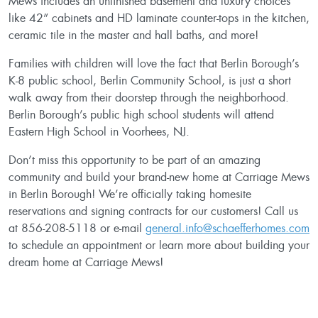
Mews includes an unfinished basement and luxury choices
like 42” cabinets and HD laminate counter-tops in the kitchen,
ceramic tile in the master and hall baths, and more!
Families with children will love the fact that Berlin Borough’s
K-8 public school, Berlin Community School, is just a short
walk away from their doorstep through the neighborhood.
Berlin Borough’s public high school students will attend
Eastern High School in Voorhees, NJ.
Don’t miss this opportunity to be part of an amazing
community and build your brand-new home at Carriage Mews
in Berlin Borough! We’re officially taking homesite
reservations and signing contracts for our customers! Call us
at 856-208-5118 or e-mail
general.info@schaefferhomes.com
to schedule an appointment or learn more about building your
dream home at Carriage Mews!