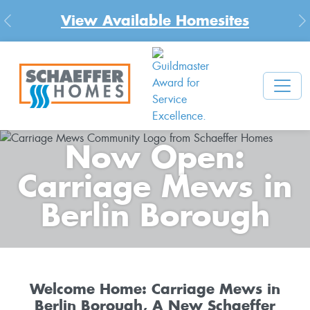
View Available Homesites
Previous
N
Now Open:
Carriage Mews in
Berlin Borough
Welcome Home: Carriage Mews in
Berlin Borough, A New Schaeffer