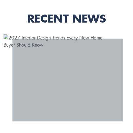
RECENT NEWS