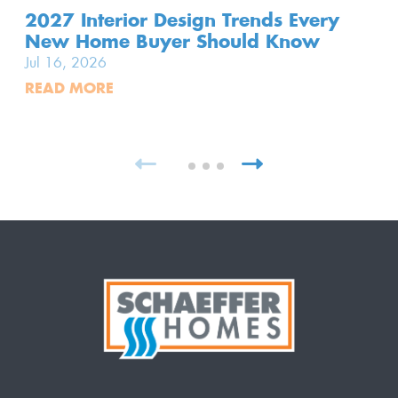
2027 Interior Design Trends Every
New Home Buyer Should Know
Jul 16, 2026
READ MORE