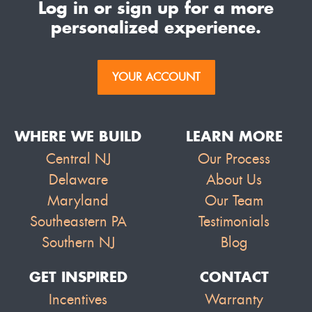
Log in or sign up for a more
personalized experience.
YOUR ACCOUNT
WHERE WE BUILD
LEARN MORE
Central NJ
Our Process
Delaware
About Us
Maryland
Our Team
Southeastern PA
Testimonials
Southern NJ
Blog
GET INSPIRED
CONTACT
Incentives
Warranty