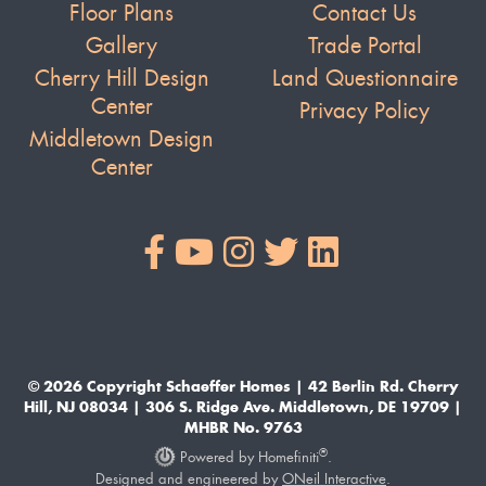
Floor Plans
Contact Us
Gallery
Trade Portal
Cherry Hill Design
Land Questionnaire
Center
Privacy Policy
Middletown Design
Center
© 2026 Copyright Schaeffer Homes | 42 Berlin Rd. Cherry
Hill, NJ 08034 | 306 S. Ridge Ave. Middletown, DE 19709 |
MHBR No. 9763
®
Powered by Homefiniti
.
Designed and engineered by
ONeil Interactive
.