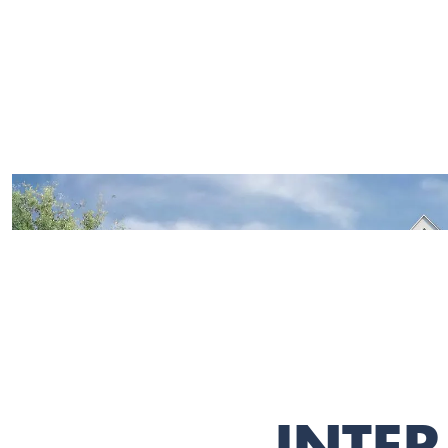
INTER