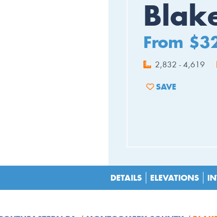
Blak
From $3
2,832 - 4,619
SAVE
ADD TO FAVORIT
DETAILS
ELEVATIONS
IN