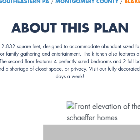
SOUTHEASTERN PA
MONTGOMERY COUNTY
BLAK
/
/
ABOUT THIS PLAN
t 2,832 square feet, designed to accommodate abundant sized famil
r family gathering and entertainment. The kitchen also features a b
he second floor features 4 perfectly sized bedrooms and 2 full bat
nd a shortage of closet space, or privacy. Visit our fully decora
days a week!