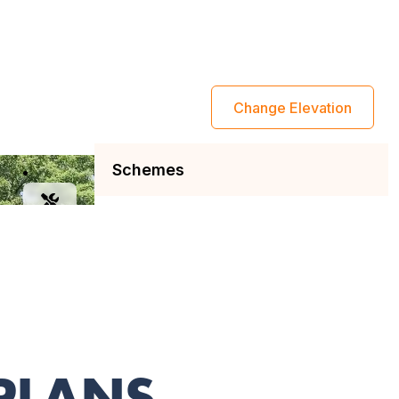
 PLANS