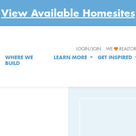
View Available Homesites
LOGIN/JOIN
WE
REALTO
WHERE WE
LEARN MORE
GET INSPIRED
BUILD