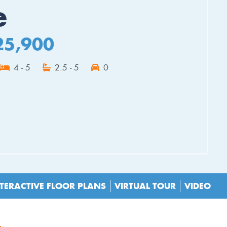
e
25,900
4 - 5
2.5 - 5
0
ES
TERACTIVE FLOOR PLANS
VIRTUAL TOUR
VIDEO