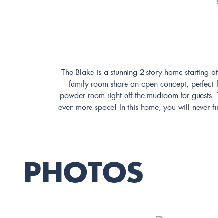
The Blake is a stunning 2-story home starting a
family room share an open concept, perfect fo
powder room right off the mudroom for guests. T
even more space! In this home, you will never fi
PHOTOS