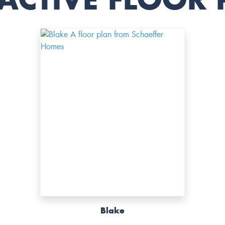
Blake