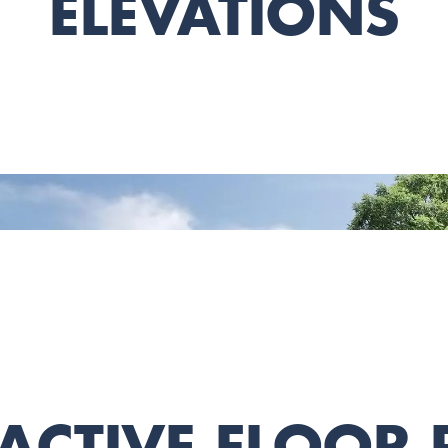
ELEVATIONS
ACTIVE FLOOR