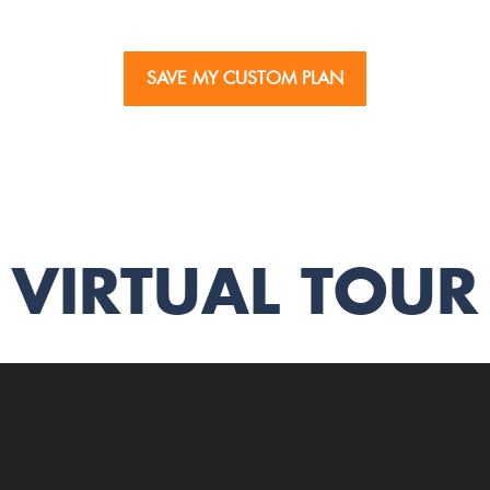
SAVE MY CUSTOM PLAN
VIRTUAL TOUR