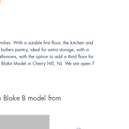
E
ies. With a sizable first floor, the kitchen and
utlers pantry, ideal for extra storage, with a
hrooms, with the option to add a third floor for
ted Blake Model in Cherry Hill, NJ. We are open 7