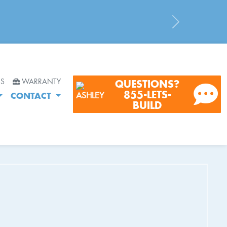
Next
RS
WARRANTY
QUESTIONS?
855-LETS-
CONTACT
BUILD