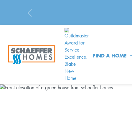
Previous
FIND A HOME