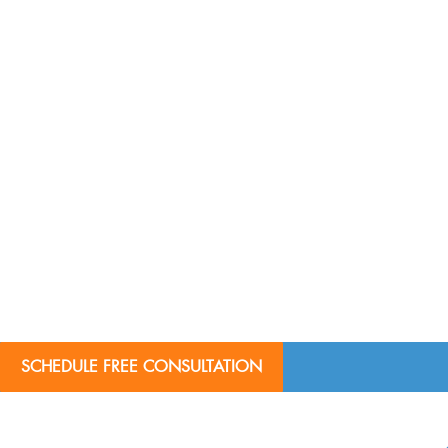
SCHEDULE FREE CONSULTATION