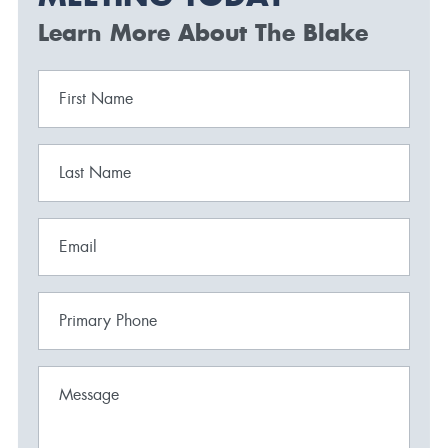
Learn More About The Blake
First Name
Last Name
Email
Primary Phone
Message