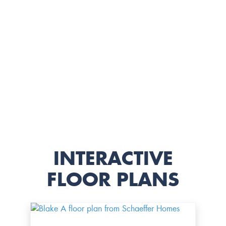
INTERACTIVE
FLOOR PLANS