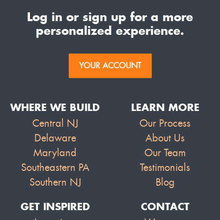
Log in or sign up for a more
personalized experience.
YOUR ACCOUNT
WHERE WE BUILD
LEARN MORE
Central NJ
Our Process
Delaware
About Us
Maryland
Our Team
Southeastern PA
Testimonials
Southern NJ
Blog
GET INSPIRED
CONTACT