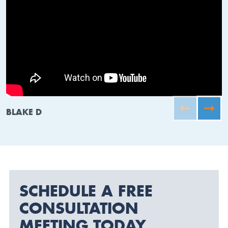
BLAKE D
SCHEDULE A FREE
CONSULTATION
MEETING TODAY