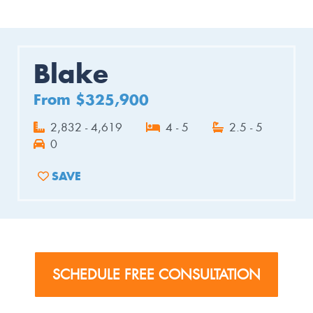
Blake
From $325,900
2,832 - 4,619
4 - 5
2.5 - 5
0
SAVE
ADD TO FAVORITES
SCHEDULE FREE CONSULTATION