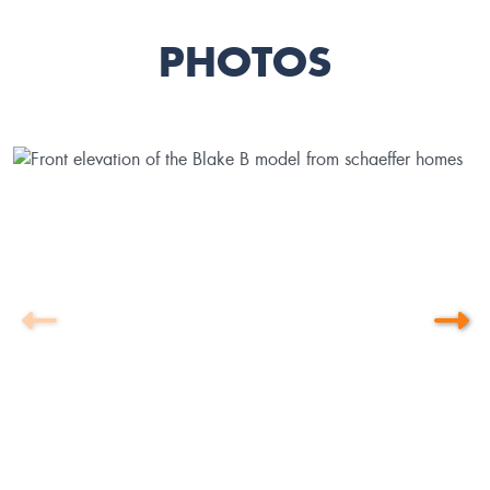
PHOTOS