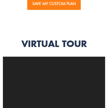
SAVE MY CUSTOM PLAN
VIRTUAL TOUR