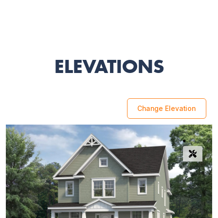
ELEVATIONS