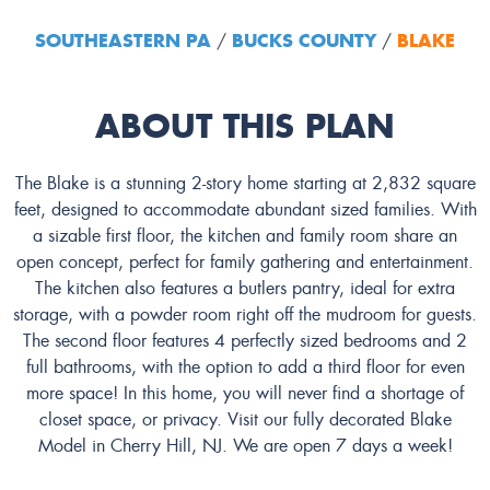
SOUTHEASTERN PA
BUCKS COUNTY
BLAKE
/
/
ABOUT THIS PLAN
The Blake is a stunning 2-story home starting at 2,832 square
feet, designed to accommodate abundant sized families. With
a sizable first floor, the kitchen and family room share an
open concept, perfect for family gathering and entertainment.
The kitchen also features a butlers pantry, ideal for extra
storage, with a powder room right off the mudroom for guests.
The second floor features 4 perfectly sized bedrooms and 2
full bathrooms, with the option to add a third floor for even
more space! In this home, you will never find a shortage of
closet space, or privacy. Visit our fully decorated Blake
Model in Cherry Hill, NJ. We are open 7 days a week!