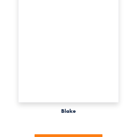
Blake