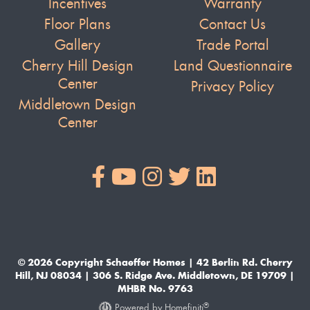
Incentives
Warranty
Floor Plans
Contact Us
Gallery
Trade Portal
Cherry Hill Design
Land Questionnaire
Center
Privacy Policy
Middletown Design
Center
© 2026 Copyright Schaeffer Homes | 42 Berlin Rd. Cherry
Hill, NJ 08034 | 306 S. Ridge Ave. Middletown, DE 19709 |
MHBR No. 9763
®
Powered by Homefiniti
.