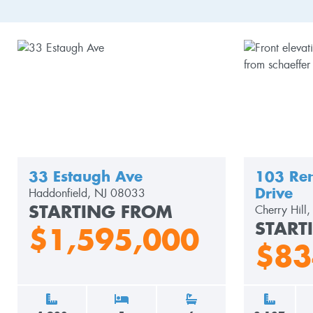
33 Estaugh Ave
103 Ren
Drive
Haddonfield, NJ 08033
STARTING FROM
Cherry Hill
START
$1,595,000
$83