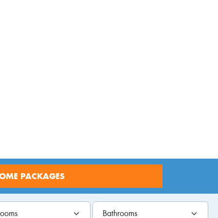
ages
HOME PACKAGES