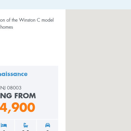
aissance
, NJ 08003
ING FROM
4,900