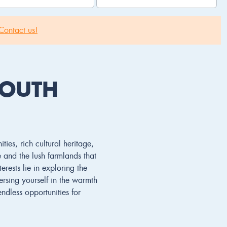
Contact us!
SOUTH
ies, rich cultural heritage,
e and the lush farmlands that
erests lie in exploring the
ersing yourself in the warmth
ndless opportunities for