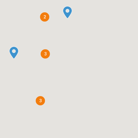
2
3
3