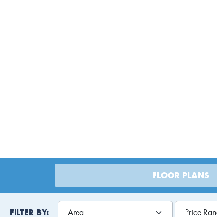
Lot
FLOOR PLANS
FILTER BY: