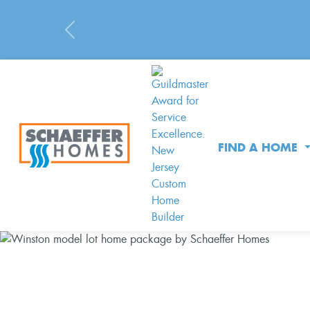
Previous
FIND A HOME