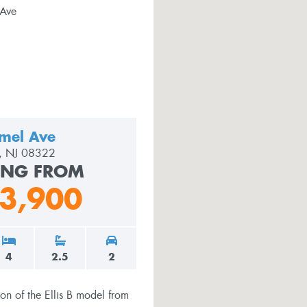
mel Ave
le, NJ 08322
ING FROM
3,900
4
2.5
2