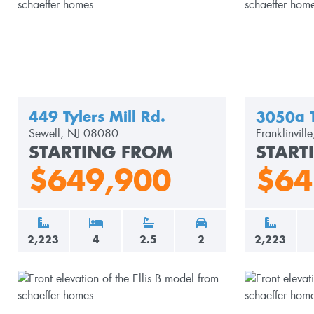
449 Tylers Mill Rd.
3050a 
Sewell, NJ 08080
Franklinvil
STARTING FROM
START
$649,900
$64
2,223
4
2.5
2
2,223