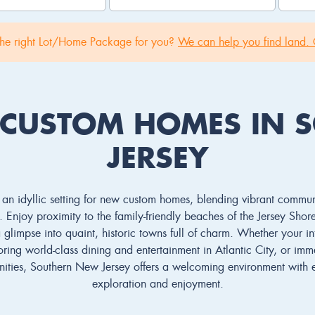
the right Lot/Home Package for you?
We can help you find land. 
 CUSTOM HOMES IN 
JERSEY
an idyllic setting for new custom homes, blending vibrant communit
 Enjoy proximity to the family-friendly beaches of the Jersey Shor
glimpse into quaint, historic towns full of charm. Whether your int
ring world-class dining and entertainment in Atlantic City, or imm
ities, Southern New Jersey offers a welcoming environment with e
exploration and enjoyment.