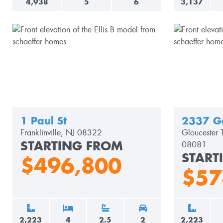
4,938
5
6
3,137
1 Paul St
2337 G
Franklinville, NJ 08322
Gloucester 
STARTING FROM
08081
START
$496,800
$57
2,223
4
2.5
2
2,223