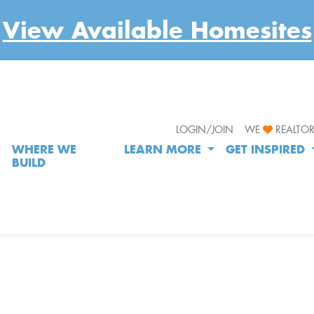
View Available Homesites
LOGIN/JOIN
WE
REALTO
WHERE WE
LEARN MORE
GET INSPIRED
BUILD