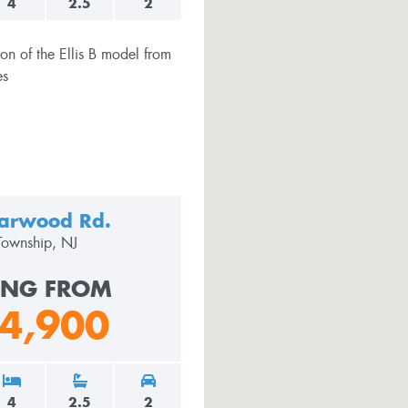
4
2.5
2
arwood Rd.
Township, NJ
ING FROM
4,900
4
2.5
2