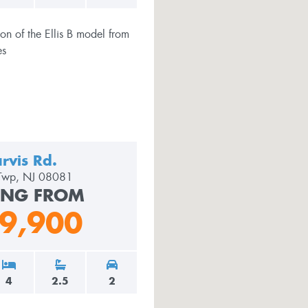
rvis Rd.
 Twp, NJ 08081
ING FROM
9,900
4
2.5
2