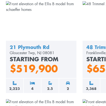
21 Plymouth Rd
48 Trim
Gloucester Twp, NJ 08081
Franklinvil
STARTING FROM
START
$519,900
$65
2,223
4
2.5
2
3,368