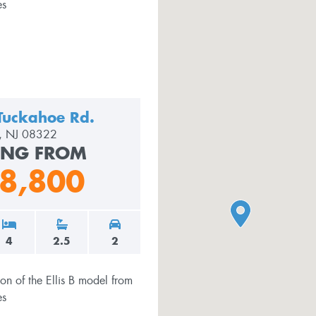
Tuckahoe Rd.
le, NJ 08322
ING FROM
8,800
4
2.5
2