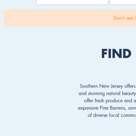
Don’t see 
FIND
Southern New Jersey offers 
and stunning natural beauty.
offer fresh produce and a 
expansive Pine Barrens, savo
of diverse local commun