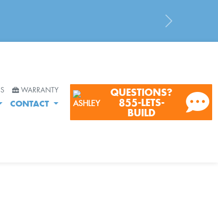
Next
RS
WARRANTY
QUESTIONS?
855-LETS-
CONTACT
BUILD