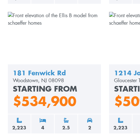
181 Fenwick Rd
1214 Ja
Woodstown, NJ 08098
Gloucester
STARTING FROM
START
$534,900
$50
2,223
4
2.5
2
2,223