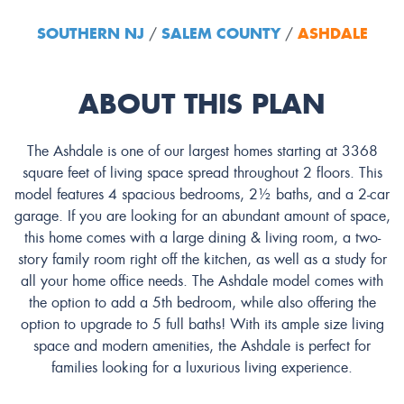
SOUTHERN NJ
SALEM COUNTY
ASHDALE
/
/
ABOUT THIS PLAN
The Ashdale is one of our largest homes starting at 3368
square feet of living space spread throughout 2 floors. This
model features 4 spacious bedrooms, 2½ baths, and a 2-car
garage. If you are looking for an abundant amount of space,
this home comes with a large dining & living room, a two-
story family room right off the kitchen, as well as a study for
all your home office needs. The Ashdale model comes with
the option to add a 5th bedroom, while also offering the
option to upgrade to 5 full baths! With its ample size living
space and modern amenities, the Ashdale is perfect for
families looking for a luxurious living experience.