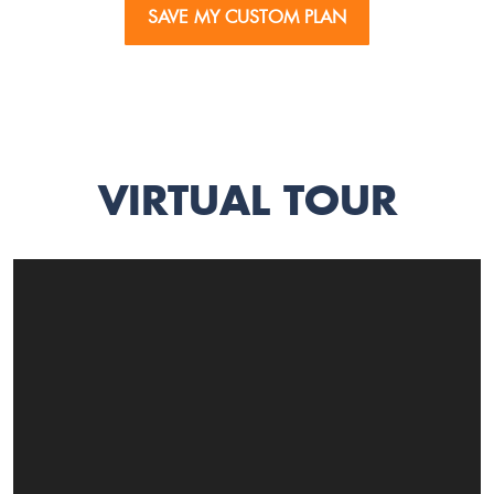
SAVE MY CUSTOM PLAN
VIRTUAL TOUR