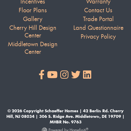
Incentives
Warranty
Floor Plans
Contact Us
Gallery
Trade Portal
Cherry Hill Design
Land Questionnaire
Center
Privacy Policy
Middletown Design
Center
© 2026 Copyright Schaeffer Homes | 42 Berlin Rd. Cherry
Hill, NJ 08034 | 306 S. Ridge Ave. Middletown, DE 19709 |
MHBR No. 9763
®
Powered by Homefiniti
.