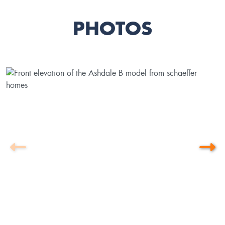
PHOTOS