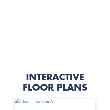
INTERACTIVE
FLOOR PLANS