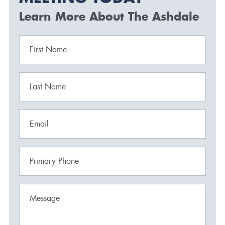
Learn More About The Ashdale
First Name
Last Name
Email
Primary Phone
Message