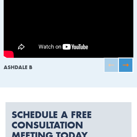
ASHDALE B
SCHEDULE A FREE
CONSULTATION
MEETING TODAY