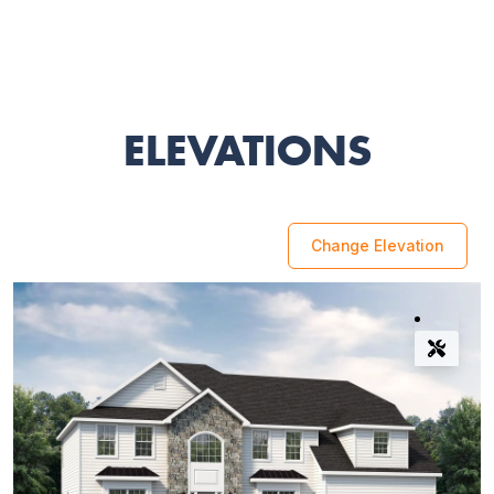
ELEVATIONS