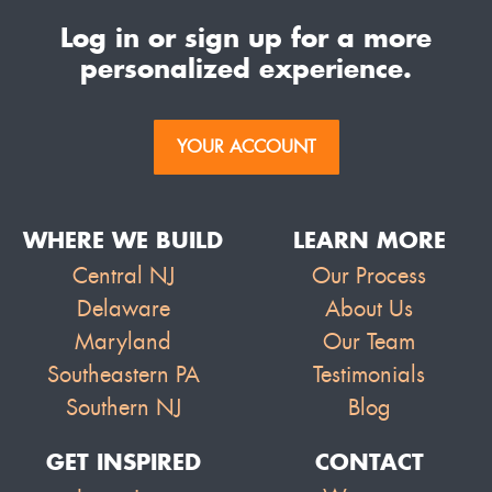
Log in or sign up for a more
personalized experience.
YOUR ACCOUNT
WHERE WE BUILD
LEARN MORE
Central NJ
Our Process
Delaware
About Us
Maryland
Our Team
Southeastern PA
Testimonials
Southern NJ
Blog
GET INSPIRED
CONTACT