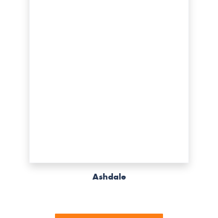
Ashdale