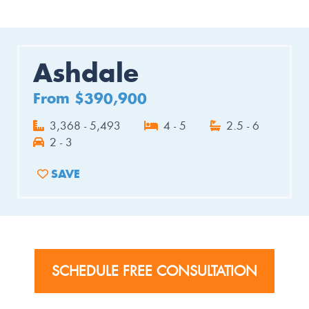
Ashdale
From $390,900
3,368 - 5,493
4 - 5
2.5 - 6
2 - 3
SAVE
ADD TO FAVORITES
SCHEDULE FREE CONSULTATION