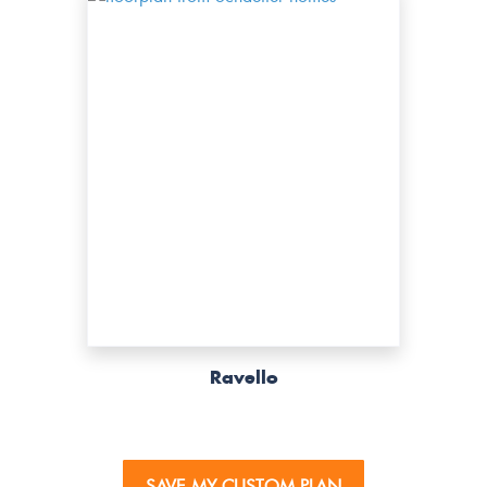
Ravello
SAVE MY CUSTOM PLAN