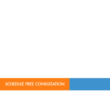
SCHEDULE FREE CONSULTATION