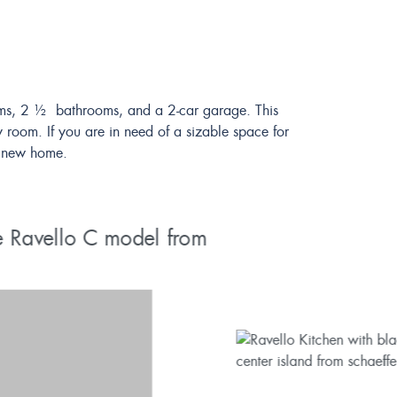
rooms, 2 ½ bathrooms, and a 2-car garage. This
 room. If you are in need of a sizable space for
ur new home.