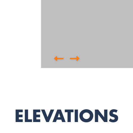
ELEVATIONS