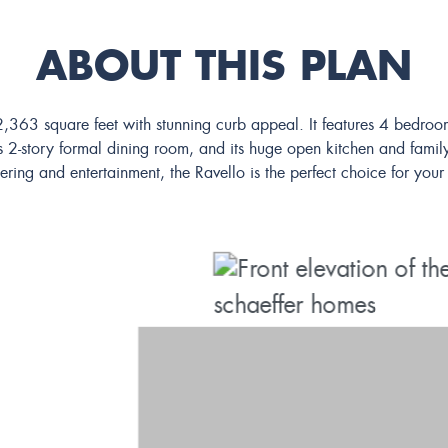
ABOUT THIS PLAN
t 2,363 square feet with stunning curb appeal. It features 4 bed
 2-story formal dining room, and its huge open kitchen and family
ering and entertainment, the Ravello is the perfect choice for yo