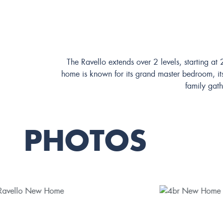
The Ravello extends over 2 levels, starting a
home is known for its grand master bedroom, its
family gath
PHOTOS