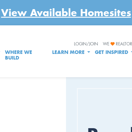
View Available Homesites
LOGIN/JOIN
WE
REALTO
WHERE WE
LEARN MORE
GET INSPIRED
BUILD