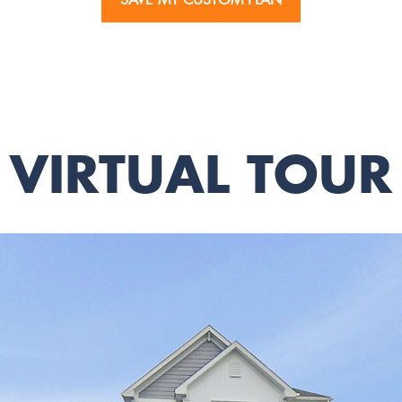
VIRTUAL TOUR