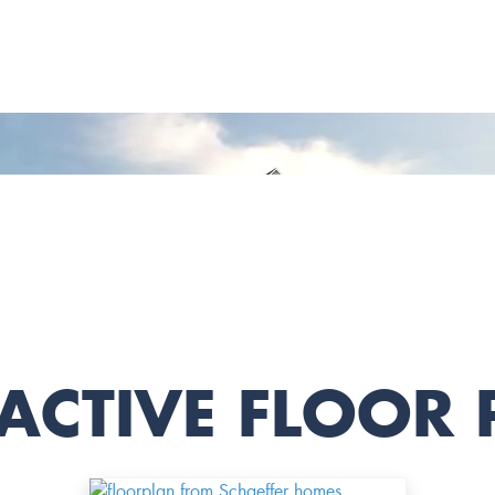
ACTIVE FLOOR