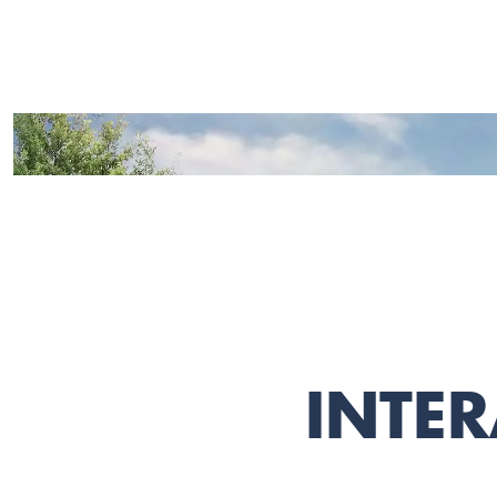
INTER