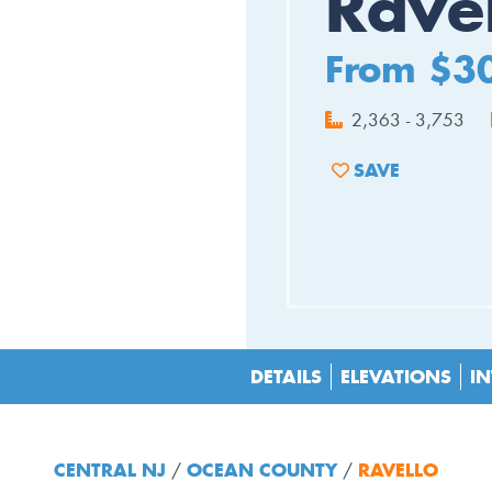
Rave
From $3
2,363 - 3,753
SAVE
ADD TO FAVORIT
DETAILS
ELEVATIONS
IN
CENTRAL NJ
OCEAN COUNTY
RAVELLO
/
/