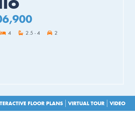
llo
06,900
4
2.5 - 4
2
ES
TERACTIVE FLOOR PLANS
VIRTUAL TOUR
VIDEO