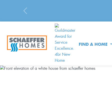
Previous
FIND A HOME