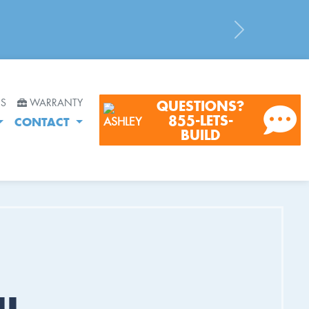
Next
RS
WARRANTY
QUESTIONS?
855-LETS-
CONTACT
BUILD