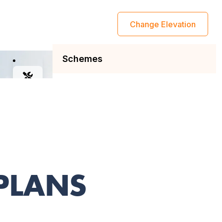
 PLANS