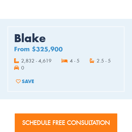
Blake
From $325,900
2,832 - 4,619
4 - 5
2.5 - 5
0
SAVE
ADD TO FAVORITES
SCHEDULE FREE CONSULTATION