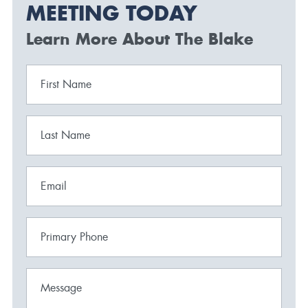
MEETING TODAY
Learn More About The Blake
First Name
Last Name
Email
Primary Phone
Message