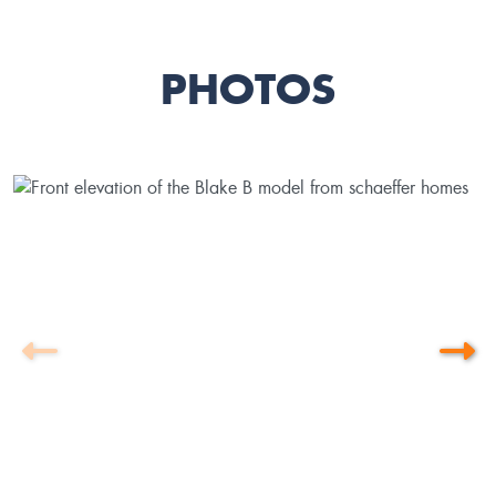
PHOTOS