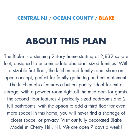
CENTRAL NJ
OCEAN COUNTY
BLAKE
/
/
ABOUT THIS PLAN
The Blake is a stunning 2-story home starting at 2,832 square
feet, designed to accommodate abundant sized families. With
a sizable first floor, the kitchen and family room share an
open concept, perfect for family gathering and entertainment.
The kitchen also features a butlers pantry, ideal for extra
storage, with a powder room right off the mudroom for guests.
The second floor features 4 perfectly sized bedrooms and 2
full bathrooms, with the option to add a third floor for even
more space! In this home, you will never find a shortage of
closet space, or privacy. Visit our fully decorated Blake
Model in Cherry Hill, NJ. We are open 7 days a week!