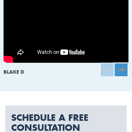
BLAKE D
SCHEDULE A FREE
CONSULTATION