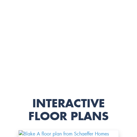
INTERACTIVE
FLOOR PLANS