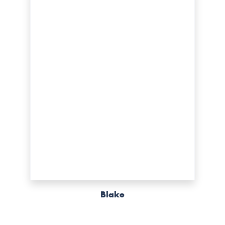
Blake