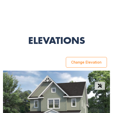
ELEVATIONS