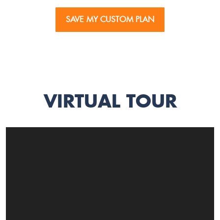
SAVE MY CUSTOM PLAN
VIRTUAL TOUR