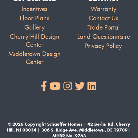
Incentives
Warranty
Floor Plans
Contact Us
Gallery
Trade Portal
Cherry Hill Design
Land Questionnaire
Center
Privacy Policy
Middletown Design
Center
© 2026 Copyright Schaeffer Homes | 42 Berlin Rd. Cherry
Hill, NJ 08034 | 306 S. Ridge Ave. Middletown, DE 19709 |
MHBR No. 9763