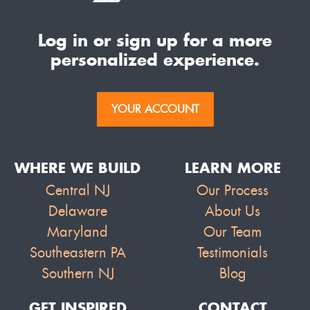
Log in or sign up for a more
personalized experience.
YOUR ACCOUNT
WHERE WE BUILD
LEARN MORE
Central NJ
Our Process
Delaware
About Us
Maryland
Our Team
Southeastern PA
Testimonials
Southern NJ
Blog
GET INSPIRED
CONTACT